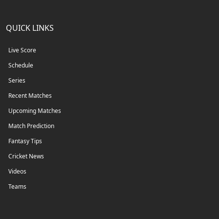
QUICK LINKS
Live Score
Schedule
Series
Recent Matches
Upcoming Matches
Match Prediction
Fantasy Tips
Cricket News
Videos
Teams