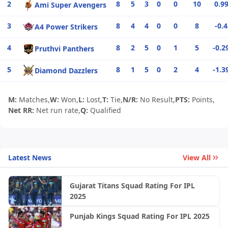
2
8
5
3
0
0
10
0.9
Ami Super Avengers
3
8
4
4
0
0
8
-0.
A4 Power Strikers
4
8
2
5
0
1
5
-0.2
Pruthvi Panthers
5
8
1
5
0
2
4
-1.3
Diamond Dazzlers
M:
Matches,
W:
Won,
L:
Lost,
T:
Tie,
N/R:
No Result,
PTS:
Points,
Net RR:
Net run rate,
Q:
Qualified
Latest News
View All
Gujarat Titans Squad Rating For IPL
2025
Punjab Kings Squad Rating For IPL 2025