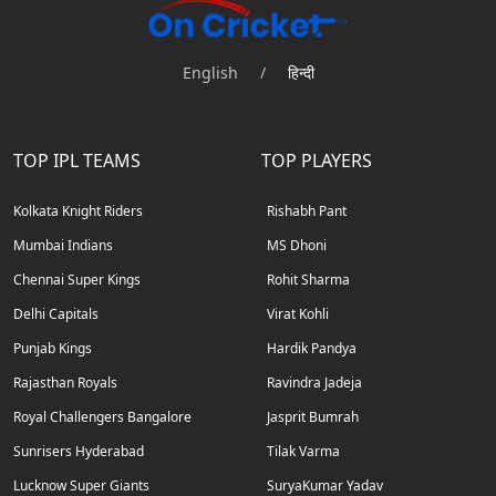
English
/
हिन्दी
TOP IPL TEAMS
TOP PLAYERS
Kolkata Knight Riders
Rishabh Pant
Mumbai Indians
MS Dhoni
Chennai Super Kings
Rohit Sharma
Delhi Capitals
Virat Kohli
Punjab Kings
Hardik Pandya
Rajasthan Royals
Ravindra Jadeja
Royal Challengers Bangalore
Jasprit Bumrah
Sunrisers Hyderabad
Tilak Varma
Lucknow Super Giants
SuryaKumar Yadav