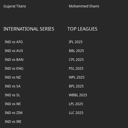
Gujarat Titans
Mohammed Shami
INTERNATIONAL SERIES
TOP LEAGUES
IND vs AFG
IPL 2025
IND vs AUS
BBL 2025
IND vs BAN
CPL 2025
IND vs ENG
PSL 2025
IND vs NZ
WPL 2025
IND vs SA
BPL 2025
IND vs SL
WBBL 2025
IND vs WI
LPL 2025
IND vs ZIM
LLC 2025
IND vs IRE