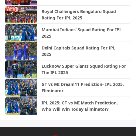
Royal Challengers Bengaluru Squad
Rating For IPL 2025
Mumbai Indians’ Squad Rating For IPL
2025
Delhi Capitals Squad Rating For IPL
2025
Lucknow Super Giants Squad Rating For
The IPL 2025
GT vs MI Dream11 Prediction- IPL 2025,
Eliminator
IPL 2025: GT vs MI Match Prediction,
Who Will Win Today Eliminator?