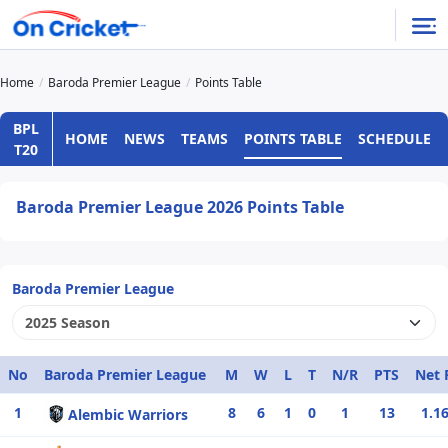
Home
Baroda Premier League
Points Table
BPL
HOME
NEWS
TEAMS
POINTS TABLE
SCHEDULE
T20
Baroda Premier League 2026 Points Table
Baroda Premier League
No
Baroda Premier League
M
W
L
T
N/R
PTS
Net 
1
8
6
1
0
1
13
1.1
Alembic Warriors