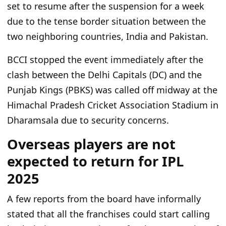
set to resume after the suspension for a week
due to the tense border
situation
between the
two neighboring countries, India and Pakistan.
BCCI stopped the event immediately after the
clash between the Delhi Capitals (DC) and the
Punjab Kings (PBKS) was called off midway at the
Himachal Pradesh Cricket Association Stadium in
Dharamsala
due to security concerns
.
Overseas players are not
expected to return for IPL
2025
A few reports from the board have informally
stated that all the franchises could start calling