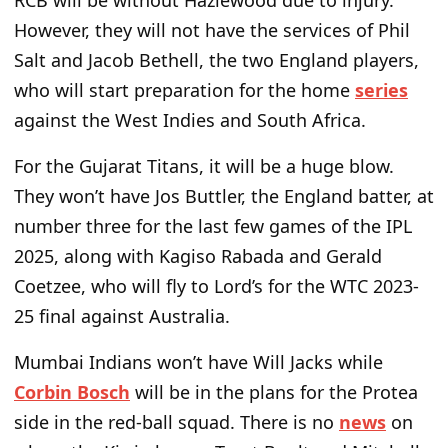
RCB will be without Hazlewood due to injury.
However, they will not have the services of Phil
Salt and Jacob Bethell, the two England players,
who will start preparation for the home
series
against the West Indies and South Africa.
For the Gujarat Titans, it will be a huge blow.
They won’t have Jos Buttler, the England batter, at
number three for the last few games of the IPL
2025, along with Kagiso Rabada and Gerald
Coetzee, who will fly to Lord’s for the WTC 2023-
25 final against Australia.
Mumbai Indians won’t have Will Jacks while
Corbin Bosch
will be in the plans for the Protea
side in the red-ball squad. There is no
news
on