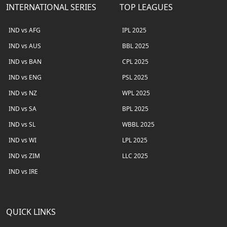
INTERNATIONAL SERIES
TOP LEAGUES
IND vs AFG
IPL 2025
IND vs AUS
BBL 2025
IND vs BAN
CPL 2025
IND vs ENG
PSL 2025
IND vs NZ
WPL 2025
IND vs SA
BPL 2025
IND vs SL
WBBL 2025
IND vs WI
LPL 2025
IND vs ZIM
LLC 2025
IND vs IRE
QUICK LINKS