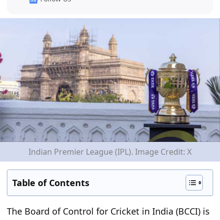
Indian Premier League (IPL). Image Credit: X
Table of Contents
The Board of Control for Cricket in India (BCCI) is