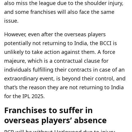
also miss the league due to
the
shoulder injury,
and some franchises will also face the same
issue.
However, even after the overseas players
potentially not
returning
to India, the BCCI is
unlikely to take action against them.
A force
majeure,
which is
a contractual clause for
individuals fulfilling their contracts in case of an
extraordinary event, is beyond their control, and
that’s the reason they are not returning to India
for the IPL 2025.
Franchises to suffer in
overseas players’ absence