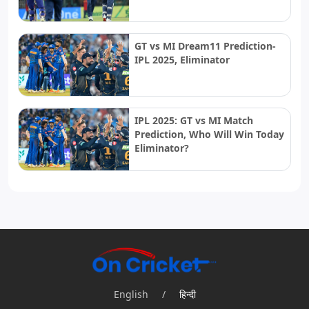
GT vs MI Dream11 Prediction-
IPL 2025, Eliminator
IPL 2025: GT vs MI Match
Prediction, Who Will Win Today
Eliminator?
English
/
हिन्दी