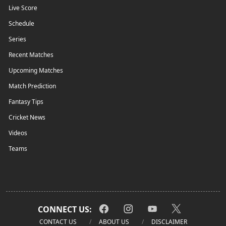
Live Score
Schedule
Series
Recent Matches
Upcoming Matches
Match Prediction
Fantasy Tips
Cricket News
Videos
Teams
CONNECT US:
CONTACT US
ABOUT US
DISCLAIMER