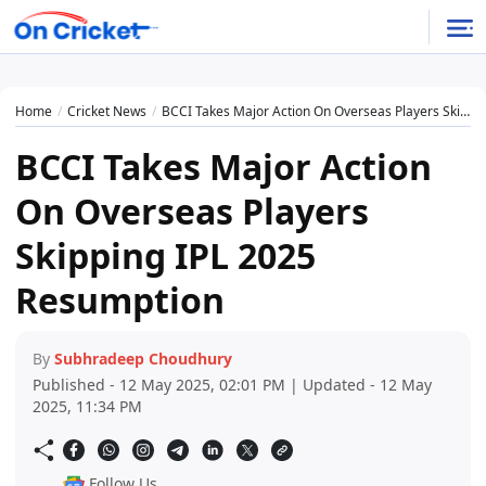
Home
Cricket News
BCCI Takes Major Action On Overseas Players Skipping IPL 2025 Resumption
BCCI Takes Major Action
On Overseas Players
Skipping IPL 2025
Resumption
By
Subhradeep Choudhury
Published - 12 May 2025, 02:01 PM | Updated - 12 May
2025, 11:34 PM
Follow Us