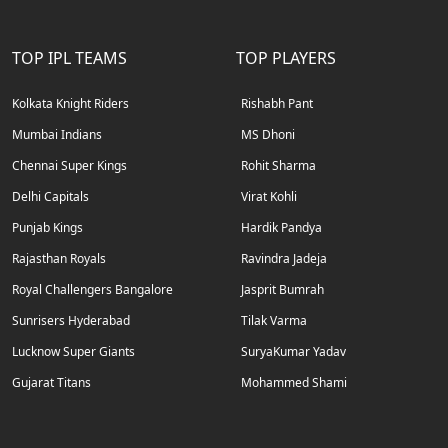
TOP IPL TEAMS
TOP PLAYERS
Kolkata Knight Riders
Rishabh Pant
Mumbai Indians
MS Dhoni
Chennai Super Kings
Rohit Sharma
Delhi Capitals
Virat Kohli
Punjab Kings
Hardik Pandya
Rajasthan Royals
Ravindra Jadeja
Royal Challengers Bangalore
Jasprit Bumrah
Sunrisers Hyderabad
Tilak Varma
Lucknow Super Giants
SuryaKumar Yadav
Gujarat Titans
Mohammed Shami