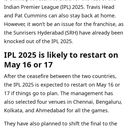
Indian Premier League (IPL) 2025. Travis Head
and Pat Cummins can also stay back at home.
However, it won’t be an issue for the franchise, as
the Sunrisers Hyderabad (SRH) have already
been
knocked
out of the IPL 2025.
IPL 2025 is likely to restart on
May 16 or 17
After
the ceasefire between the two countries
,
the IPL 2025 is expected to restart on May 16 or
17 if things go to plan
. The management has
also selected four venues in Chennai, Bengaluru,
Kolkata, and Ahmedabad for all the games.
They have also planned to shift the final to the