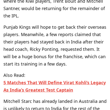
where the Kiwi players, Trent Boult and Mitchell
Santner, would
be returning
for the remainder of
the IPL.
Punjab Kings will hope to get back their overseas
players. Meanwhile, a few reports claimed that
their players had stayed
back
in India after their
head coach, Ricky Ponting, requested them. It
will be a
huge
bonus for the franchise, which can
start
its
training in a few days.
Also Read:
5 Matches That Will Define Virat Kohli’s Legacy
As India’s Greatest Test Captain
Mitchell Starc has already landed in Australia and
is unlikely to return to India for the rest of the