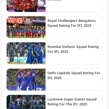
Royal Challengers Bengaluru
Squad Rating For IPL 2025
Mumbai Indians’ Squad Rating
For IPL 2025
Delhi Capitals Squad Rating For
IPL 2025
Lucknow Super Giants Squad
Rating For The IPL 2025