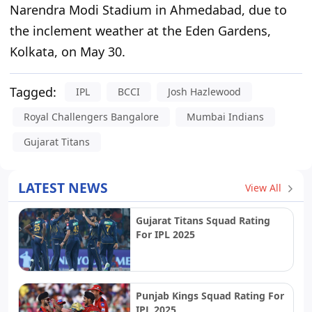
Narendra Modi Stadium in Ahmedabad
,
due to
the inclement weather at the Eden Gardens
,
Kolkata, on May 30.
Tagged:
IPL
BCCI
Josh Hazlewood
Royal Challengers Bangalore
Mumbai Indians
Gujarat Titans
LATEST NEWS
View All
Gujarat Titans Squad Rating
For IPL 2025
Punjab Kings Squad Rating For
IPL 2025