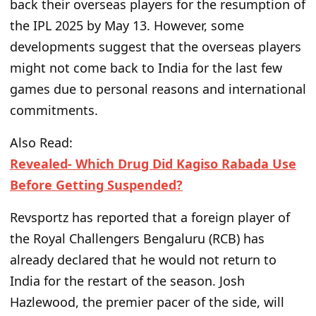
back their overseas players for the resumption of
the IPL 2025
by May 13
. However, some
developments suggest that the overseas players
might not
come back
to India for the last few
games due to personal reasons and international
commitments.
Also Read:
Revealed- Which Drug Did Kagiso Rabada Use
Before Getting Suspended?
Revsportz has reported that a foreign player of
the Royal Challengers Bengaluru (RCB) has
already declared that he
would
not return to
India for the restart of the season. Josh
Hazlewood, the
premier pacer of the side
, will