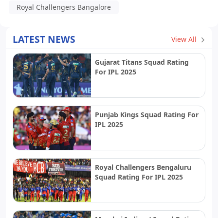
Royal Challengers Bangalore
LATEST NEWS
View All
Gujarat Titans Squad Rating
For IPL 2025
Punjab Kings Squad Rating For
IPL 2025
Royal Challengers Bengaluru
Squad Rating For IPL 2025