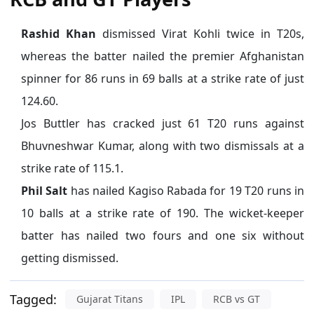
Rashid Khan
dismissed Virat Kohli twice in T20s,
whereas the batter nailed the premier Afghanistan
spinner for 86 runs in 69 balls at a strike rate of just
124.60.
Jos Buttler has cracked just 61 T20 runs against
Bhuvneshwar Kumar, along with two dismissals at a
strike rate of 115.1.
Phil Salt
has nailed Kagiso Rabada for 19 T20 runs in
10 balls at a strike rate of 190. The wicket-keeper
batter has nailed two fours and one six without
getting dismissed.
Tagged:
Gujarat Titans
IPL
RCB vs GT