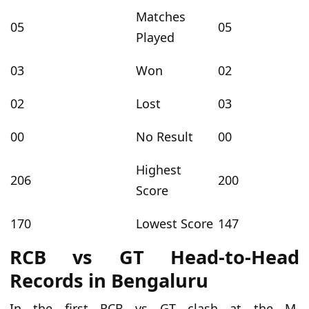
Matches
05
05
Played
03
Won
02
02
Lost
03
00
No Result
00
Highest
206
200
Score
170
Lowest Score
147
RCB vs GT Head-to-Head
Records in Bengaluru
In the first RCB
vs
GT clash at the M.