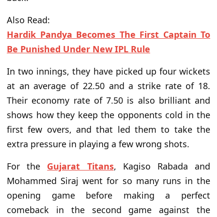
Also Read:
Hardik Pandya Becomes The First Captain To
Be Punished Under New IPL Rule
In two innings, they have picked up four wickets
at an average of 22.50 and a strike rate of 18.
Their economy rate of 7.50 is also brilliant and
shows how they
keep
the opponents cold in the
first few overs,
and that led them to take the
extra pressure in playing
a few wrong
shots
.
For the
Gujarat Titans
, Kagiso Rabada and
Mohammed Siraj
went for so
many runs in the
opening game before making a perfect
comeback in the second game against the