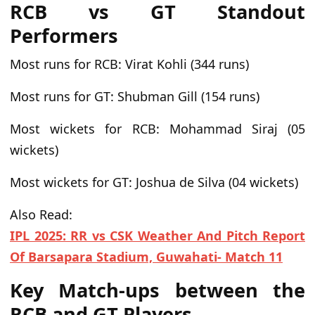
RCB vs GT Standout
Performers
Most runs for RCB:
Virat Kohli (344 runs)
Most runs for GT:
Shubman Gill (154 runs)
Most wickets for RCB:
Mohammad Siraj (05
wickets)
Most wickets for GT:
Joshua de Silva (04 wickets)
Also Read:
IPL 2025: RR vs CSK Weather And Pitch Report
Of Barsapara Stadium, Guwahati- Match 11
Key Match-ups between the
RCB and GT Players