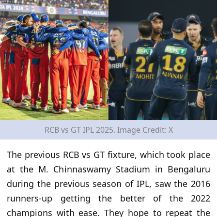
RCB vs GT IPL 2025. Image Credit: X
The previous RCB vs GT fixture, which took place
at the M. Chinnaswamy Stadium in Bengaluru
during the previous
season of IPL, saw the 2016
runners-up getting the better of the 2022
champions
with ease
. They hope to repeat the