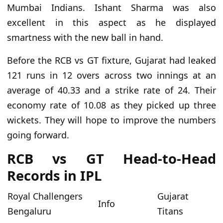
Mumbai Indians. Ishant Sharma was also
excellent in this aspect as he displayed
smartness with the new ball in hand.
Before the RCB vs GT fixture, Gujarat
had
leaked
121 runs in 12 overs across two innings at an
average of 40.33 and a strike rate of 24. Their
economy rate
of
10.08 as they picked up three
wickets.
They will hope to improve the numbers
going forward
.
RCB vs GT Head-to-Head
Records in IPL
Royal Challengers
Gujarat
Info
Bengaluru
Titans