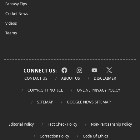
Fantasy Tips
Cricket News
Videos
Teams
CONNECT US:
CONTACT US
ABOUT US
DISCLAIMER
COPYRIGHT NOTICE
ONLINE PRIVACY POLICY
SITEMAP
GOOGLE NEWS SITEMAP
Editorial Policy
Fact Check Policy
Non-Partisanship Policy
Correction Policy
Code Of Ethics