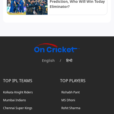
Prediction, Who Will Win Today
Eliminator?
English
/
हिन्दी
TOP IPL TEAMS
TOP PLAYERS
Kolkata Knight Riders
Rishabh Pant
Mumbai Indians
MS Dhoni
Chennai Super Kings
Rohit Sharma