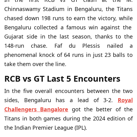
Chinnaswamy Stadium in Bengaluru, the
Titans
chased down 198 runs to earn the victory
, while
Bengaluru collected a famous win against the
Gujarat side in the last season, thanks to the
148-run chase. Faf du Plessis nailed a
phenomenal knock of 64 runs in just 23 balls to
take them over the line.
RCB
vs
GT Last 5 Encounters
In the five overall encounters between the two
sides, Bengaluru has a lead of 3-2.
Royal
Challengers Bangalore
got the better of the
Titans in both
games during the 2024 edition of
the Indian Premier League (IPL).