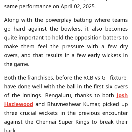
same performance
on April 02, 2025
.
Along with
the
powerplay batting where teams
go hard against the bowlers, it also becomes
quite important to hold the opposition batters to
make them feel the pressure with a few dry
overs,
and that results
in a few early wickets in
the game.
Both the franchises, before
the RCB vs GT fixture,
have done
well with the ball in the first six overs
of the innings. Bengaluru, thanks to
both
Josh
Hazlewood
and Bhuvneshwar Kumar, picked up
three crucial wickets in the previous encounter
against the Chennai Super Kings to break their
back.