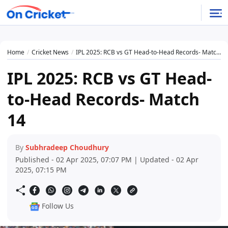
Home
Cricket News
IPL 2025: RCB vs GT Head-to-Head Records- Match 14
IPL 2025: RCB vs GT Head-
to-Head Records- Match
14
By
Subhradeep Choudhury
Published - 02 Apr 2025, 07:07 PM | Updated - 02 Apr
2025, 07:15 PM
Follow Us