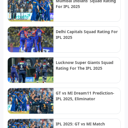
Mumbai Indians’ Squad Rating
For IPL 2025
Delhi Capitals Squad Rating For
IPL 2025
Lucknow Super Giants Squad
Rating For The IPL 2025
GT vs MI Dream11 Prediction-
IPL 2025, Eliminator
IPL 2025: GT vs MI Match