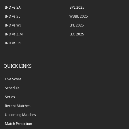
IND vs SA
BPL 2025
IND vs SL
WBBL 2025
IND vs WI
LPL 2025
IND vs ZIM
LLC 2025
IND vs IRE
QUICK LINKS
Live Score
Schedule
Series
Recent Matches
Upcoming Matches
Match Prediction