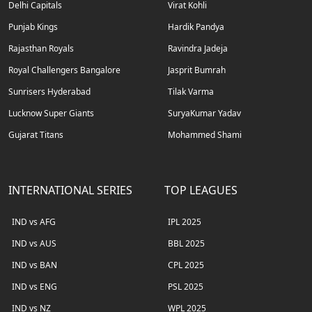
Delhi Capitals
Virat Kohli
Punjab Kings
Hardik Pandya
Rajasthan Royals
Ravindra Jadeja
Royal Challengers Bangalore
Jasprit Bumrah
Sunrisers Hyderabad
Tilak Varma
Lucknow Super Giants
SuryaKumar Yadav
Gujarat Titans
Mohammed Shami
INTERNATIONAL SERIES
TOP LEAGUES
IND vs AFG
IPL 2025
IND vs AUS
BBL 2025
IND vs BAN
CPL 2025
IND vs ENG
PSL 2025
IND vs NZ
WPL 2025