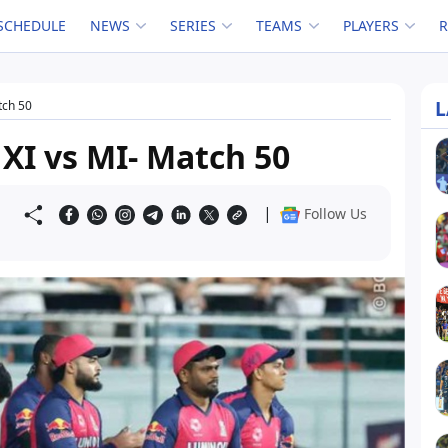
SCHEDULE
NEWS
SERIES
TEAMS
PLAYERS
L
tch 50
 XI vs MI- Match 50
|
Follow Us