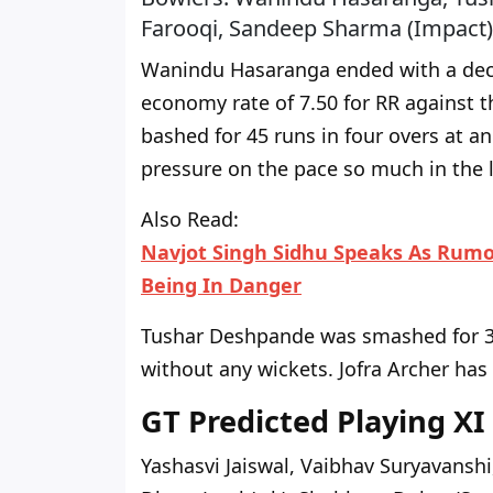
Farooqi, Sandeep Sharma (Impact)
Wanindu Hasaranga ended with a decen
economy rate
of
7.50 for RR against 
bashed for 45 runs in four overs at a
pressure on the pace so much in the la
Also Read:
Navjot Singh Sidhu Speaks As Rumo
Being In Danger
Tushar Deshpande was smashed for 36
without any wickets. Jofra Archer has
GT Predicted Playing XI
Yashasvi Jaiswal, Vaibhav Suryavanshi