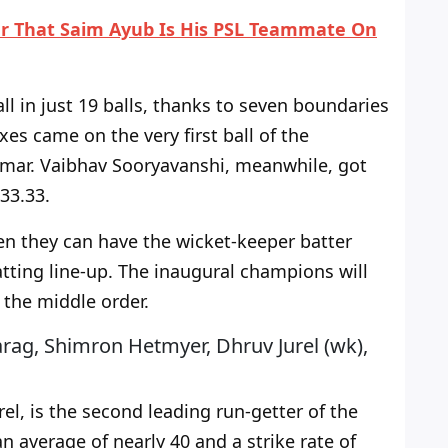
ter That Saim Ayub Is His PSL Teammate On
all in just 19 balls, thanks to seven boundaries
sixes came on the
very
first ball of the
mar. Vaibhav Sooryavanshi, meanwhile, got
133.33.
en they
can have the wicket-keeper batter
ting line-up.
The inaugural champions will
the middle order.
arag, Shimron Hetmyer, Dhruv Jurel (wk),
el, is the second leading run-getter of the
an average of nearly 40 and a strike rate of