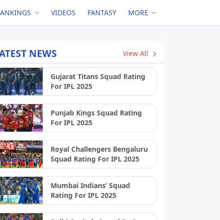
RANKINGS
VIDEOS
FANTASY
MORE
ATEST NEWS
View All
Gujarat Titans Squad Rating
For IPL 2025
Punjab Kings Squad Rating
For IPL 2025
Royal Challengers Bengaluru
Squad Rating For IPL 2025
Mumbai Indians’ Squad
Rating For IPL 2025