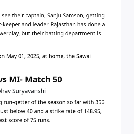
see their captain, Sanju Samson, getting
t-keeper and leader. Rajasthan has done a
owerplay, but their batting department is
on May 01, 2025
, at home, the Sawai
 vs MI- Match 50
bhav Suryavanshi
g run-getter of the season so far with 356
just below 40 and a strike rate of 148.95,
est score of 75 runs.