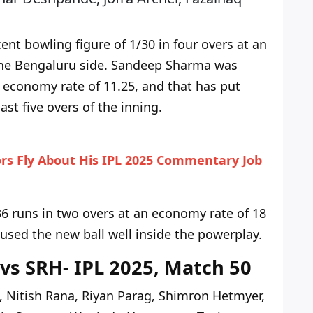
t bowling figure of 1/30 in four overs at an
the Bengaluru side.
Sandeep Sharma was
n economy rate of 11.25,
and that has
put
st five overs of the inning.
rs Fly About His IPL 2025 Commentary Job
 runs in two overs at an economy rate of 18
 used the new ball well inside the powerplay.
 vs SRH- IPL 2025, Match 50
, Nitish Rana, Riyan Parag, Shimron Hetmyer,