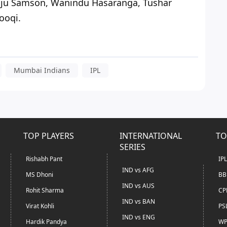
nju Samson, Wanindu Hasaranga, Tushar
ooqi.
Mumbai Indians
IPL
TOP PLAYERS
INTERNATIONAL
TO
SERIES
Rishabh Pant
IP
IND vs AFG
MS Dhoni
BB
IND vs AUS
Rohit Sharma
CP
IND vs BAN
Virat Kohli
PS
IND vs ENG
Hardik Pandya
WP