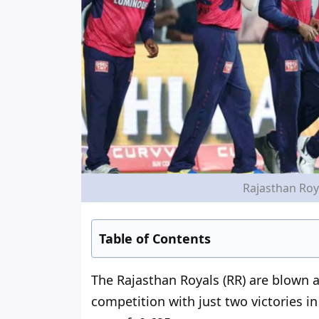
Rajasthan Roya
Table of Contents
The Rajasthan Royals (RR)
are blown 
competition with just two victories i