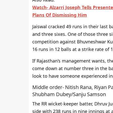
Watch- Alzarri Joseph Tells Presen
Plans Of Dismissing Him
Jaiswal cracked 49 runs in their last b
and three sixes. One of those three 
competition against Bhuvneshwar Ku
16 runs in 12 balls at a strike rate of 
If
Rajasthan’s management
wants, th
come down at number three in the bat
look to have someone experienced in 
Middle order- Nitish Rana, Riyan P
Shubham Dubey/Sanju Samson
The RR wicket-keeper batter, Dhruv Jur
side with 238 runs in nine innings at 