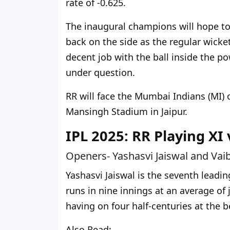
rate of -0.625.
The inaugural champions
will
hope to 
back on the side as the regular wicke
decent job with the ball inside the p
under question.
RR will face the Mumbai Indians (MI)
Mansingh Stadium in Jaipur.
IPL 2025: RR Playing XI
Openers- Yashasvi Jaiswal and Vai
Yashasvi Jaiswal is the seventh leadin
runs in nine innings at an average of 
having on four half-centuries at the b
Also Read: