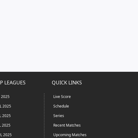
P LEAGUES
QUICK LINKS
L 2025
Live Score
L 2025
Schedule
L 2025
Series
L 2025
Recent Matches
L 2025
Upcoming Matches