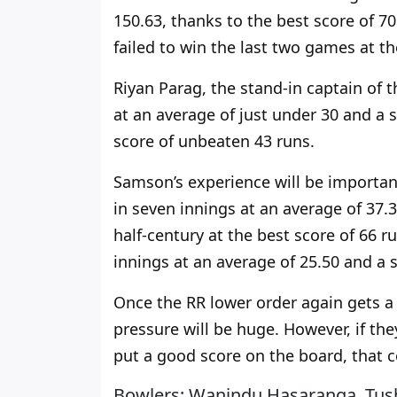
150.63, thanks to the best score of 
failed to win the last two games at t
Riyan Parag, the stand-in captain of t
at an average of just under 30 and a s
score of unbeaten 43 runs.
Samson’s experience will be
importan
in seven innings at an average of 37.3
half-century at the best score of 66 r
innings at an average of 25.50 and a s
Once the RR lower order again gets a
pressure will be huge. However, if the
put a good score on the board, that c
Bowlers: Wanindu Hasaranga, Tush