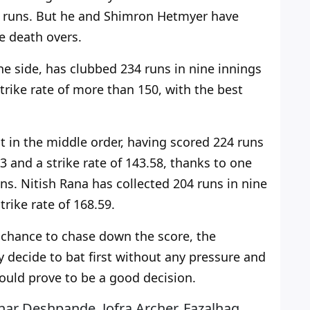
70 runs. But he and Shimron Hetmyer have
he death overs.
he side, has clubbed 234 runs in nine innings
trike rate of more than 150, with the best
t
in the middle order, having scored 224 runs
3 and a strike rate of 143.58, thanks to one
uns. Nitish Rana has collected 204 runs in nine
trike rate
of
168.59.
 chance to chase down the score, the
y decide to bat first without any pressure and
ould prove to be a good decision.
ar Deshpande, Jofra Archer, Fazalhaq