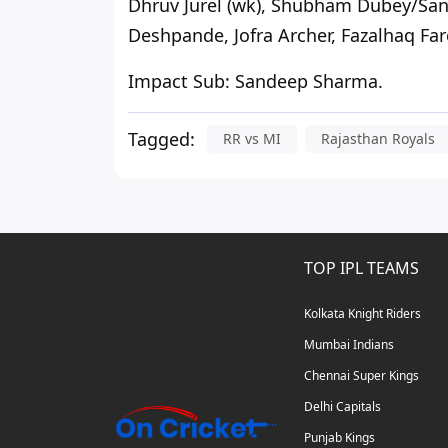
Dhruv Jurel (wk), Shubham Dubey/Sa
Deshpande, Jofra Archer, Fazalhaq Far
Impact Sub:
Sandeep Sharma.
Tagged:
RR vs MI
Rajasthan Royals
TOP IPL TEAMS
Kolkata Knight Riders
Mumbai Indians
Chennai Super Kings
Delhi Capitals
Punjab Kings