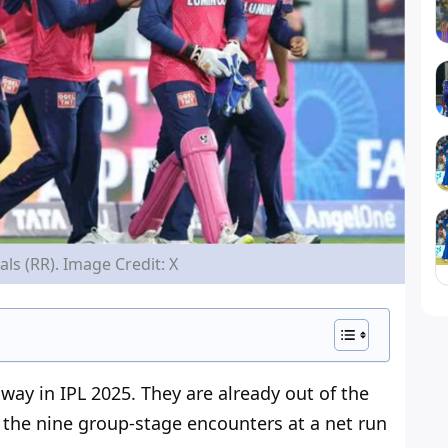
ls (RR). Image Credit: X
away
in IPL 2025. They are already out of the
n the nine group-stage encounters at a net run