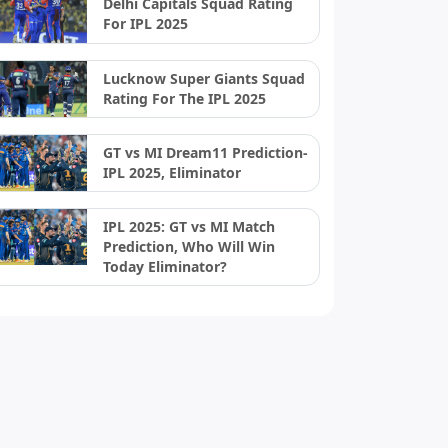
Delhi Capitals Squad Rating
For IPL 2025
Lucknow Super Giants Squad
Rating For The IPL 2025
GT vs MI Dream11 Prediction-
IPL 2025, Eliminator
IPL 2025: GT vs MI Match
Prediction, Who Will Win
Today Eliminator?