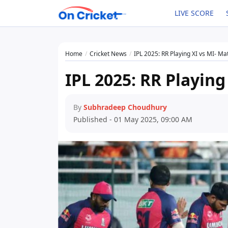
LIVE SCORE
Home
Cricket News
IPL 2025: RR Playing XI vs MI- Ma
IPL 2025: RR Playing
By
Subhradeep Choudhury
Published - 01 May 2025, 09:00 AM