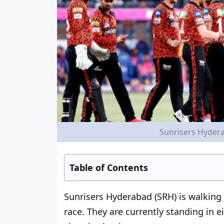
Sunrisers Hydera
Table of Contents
Sunrisers Hyderabad (SRH) is walking 
race.
They
are currently standing
in e