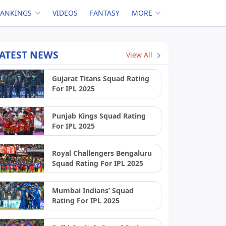
RANKINGS
VIDEOS
FANTASY
MORE
ATEST NEWS
View All
Gujarat Titans Squad Rating
For IPL 2025
Punjab Kings Squad Rating
For IPL 2025
Royal Challengers Bengaluru
Squad Rating For IPL 2025
Mumbai Indians’ Squad
Rating For IPL 2025