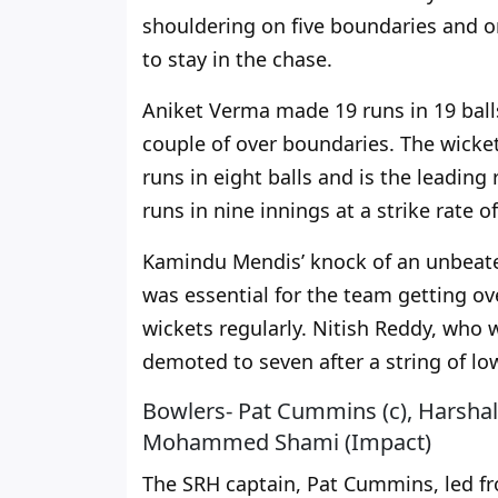
shouldering on five boundaries and o
to stay in the chase.
Aniket Verma made 19 runs in 19 balls
couple of over boundaries. The wicket
runs in eight balls and is the leading
runs in nine innings at a strike rate o
Kamindu Mendis’ knock of an unbeaten 
was essential for the team getting ov
wickets regularly. Nitish Reddy, who 
demoted to seven after a string of l
Bowlers- Pat Cummins (c), Harshal
Mohammed Shami (Impact)
The SRH captain, Pat Cummins, led fro