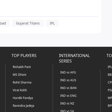
abad
Gujarat Titans
IPL
TOP PLAYERS
INTERNATIONAL
TO
SERIES
Rishabh Pant
IP
IND vs AFG
MS Dhoni
BB
IND vs AUS
Rohit Sharma
CP
IND vs BAN
Virat Kohli
PS
IND vs ENG
Hardik Pandya
WP
IND vs NZ
Ravindra Jadeja
BP
IND vs SA