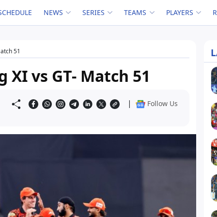
SCHEDULE
NEWS
SERIES
TEAMS
PLAYERS
L
Match 51
g XI vs GT- Match 51
|
Follow Us