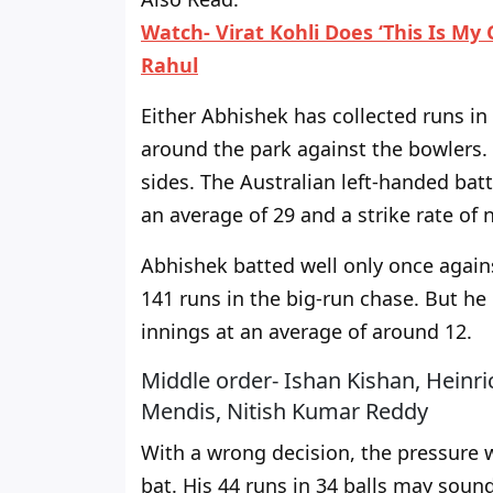
Watch- Virat Kohli Does ‘This Is My
Rahul
Either Abhishek has collected runs in
around the park against the bowlers. 
sides. The Australian left-handed bat
an average of 29 and a strike rate of 
Abhishek batted well only once again
141 runs in the big-run chase. But he 
innings at an average of around 12.
Middle order- Ishan Kishan, Heinr
Mendis, Nitish Kumar Reddy
With a wrong decision, the pressure
bat. His 44 runs in 34 balls may sound