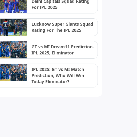
Delhi Capitals Squad Rating
For IPL 2025
Lucknow Super Giants Squad
Rating For The IPL 2025
GT vs MI Dream11 Prediction-
IPL 2025, Eliminator
IPL 2025: GT vs MI Match
Prediction, Who Will Win
Today Eliminator?