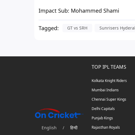
Impact Sub:
Mohammed Shami
Tagged:
GT vs SRH
Sunrisers Hyder
TOP IPL TEAMS
Kolkata Knight Riders
Mumbai Indians
Chennai Super Kings
Delhi Capitals
Punjab Kings
English
/
हिन्दी
Rajasthan Royals