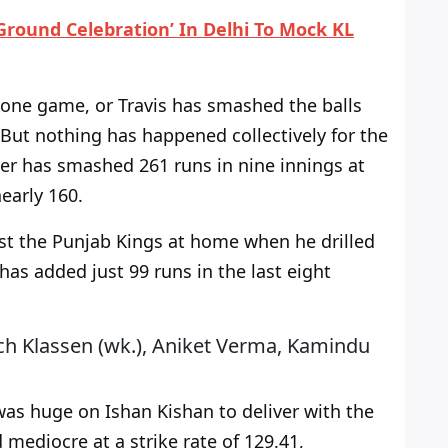
 Ground Celebration’ In Delhi To Mock KL
 one game, or Travis has smashed the balls
But nothing has happened collectively for the
ter has smashed 261 runs in nine innings at
nearly 160.
st the Punjab Kings at home when he drilled
has added just 99 runs in the last eight
ich Klassen (wk.), Aniket Verma, Kamindu
 was
huge
on Ishan Kishan to deliver with the
 mediocre at a strike rate of 129.41,