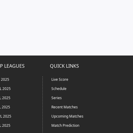
P LEAGUES
QUICK LINKS
L 2025
Live Score
L 2025
Schedule
L 2025
Series
L 2025
Recent Matches
L 2025
Upcoming Matches
L 2025
Match Prediction