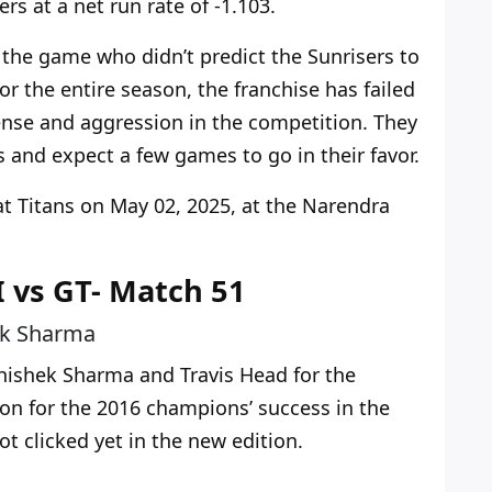
rs at a net run rate of -1.103.
 the game who didn’t predict the Sunrisers to
or the entire season, the franchise has failed
nse and aggression in the competition. They
mes and expect a few games to go
in their favor
.
at Titans
on May 02, 2025
, at the Narendra
I vs GT- Match 51
ek Sharma
ishek Sharma and Travis Head for the
on for the 2016 champions’ success in the
t clicked yet in the new edition.