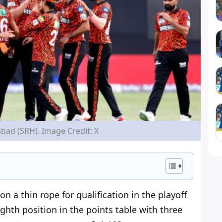
bad (SRH). Image Credit: X
on a thin rope for
qualification in
the playoff
ighth position in the points table with three