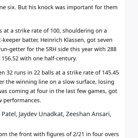
ne six. But his knock was
important for them
 at a strike rate of 100, shouldering on a
-keeper batter, Heinrich Klassen, got seven
 run-getter for the SRH side this year with 288
f 156.52 with one half-century.
32 runs in 22 balls at a strike rate of 145.45
er the winning line on a slow surface, losing
was coming at four in the last few games, got
ow performances.
 Patel, Jaydev Unadkat, Zeeshan Ansari,
m the front with figures of 2/21 in four overs