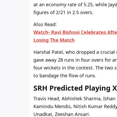
at an economy rate of 5.25, while Jayd
figures of 2/21 in 2.5 overs.
Also Read:
Watch- Ravi Bishnoi Celebrates Afte
Losing The Match
Harshal Patel, who dropped a crucial c
gave away 28 runs in four overs for a
four wickets in the contest. The two 
to bandage the flow of runs.
SRH Predicted Playing X
Travis Head, Abhishek Sharma, Ishan 
Kamindu Mendis, Nitish Kumar Reddy, 
Unadkat, Zeeshan Ansari.