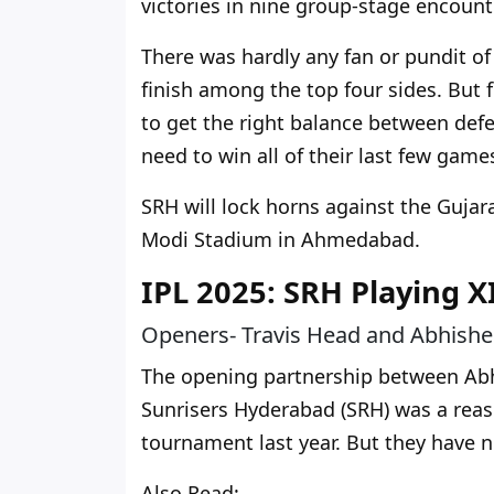
victories in nine group-stage encounte
There was hardly any fan or pundit of
finish among the top four sides.
But f
to
get
the right balance between defe
need to win all of their last few ga
SRH will lock horns against the Gujar
Modi Stadium in Ahmedabad.
IPL 2025: SRH Playing X
Openers- Travis Head and Abhish
The opening partnership between Abh
Sunrisers Hyderabad (SRH) was a reas
tournament last year. But they have no
Also Read: