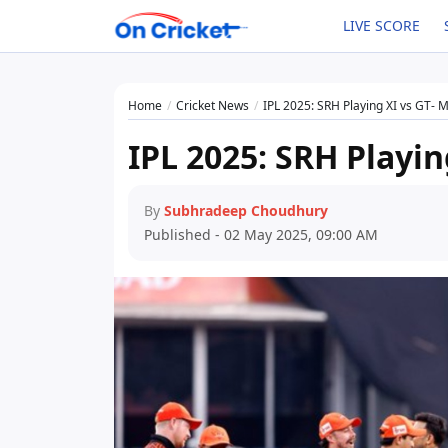
LIVE SCORE
Home
Cricket News
IPL 2025: SRH Playing XI vs GT- 
IPL 2025: SRH Playin
By
Subhradeep Choudhury
Published - 02 May 2025, 09:00 AM