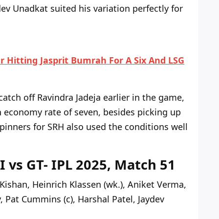
ev Unadkat suited his variation perfectly for
r Hitting Jasprit Bumrah For A Six And LSG
atch off Ravindra Jadeja earlier in the game,
n economy rate of seven, besides picking up
spinners for SRH also used the conditions well
I vs GT- IPL 2025, Match 51
Kishan, Heinrich Klassen (wk.), Aniket Verma,
Pat Cummins (c), Harshal Patel, Jaydev