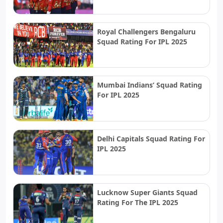
Royal Challengers Bengaluru
Squad Rating For IPL 2025
Mumbai Indians’ Squad Rating
For IPL 2025
Delhi Capitals Squad Rating For
IPL 2025
Lucknow Super Giants Squad
Rating For The IPL 2025