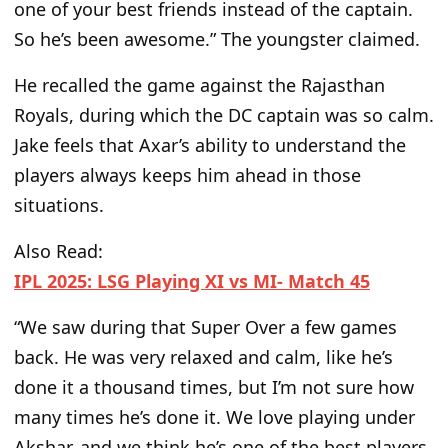
one of your best friends instead of the captain.
So he’s been
awesome
.” The youngster claimed.
He recalled the game against the Rajasthan
Royals, during which the DC captain was so calm.
Jake feels that Axar’s ability to understand the
players always keeps him ahead in those
situations.
Also Read:
IPL 2025: LSG Playing XI vs MI- Match 45
“We saw during that Super Over a few games
back. He was very relaxed and calm, like he’s
done it a thousand times, but I’m not sure how
many times he’s done it. We love playing under
Akshar, and we think he’s one of the best players