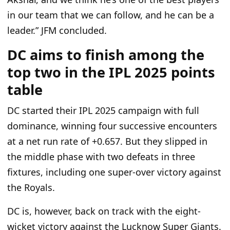
in our team that we can follow, and he can be a
leader.” JFM concluded.
DC aims to finish among the
top two in the IPL 2025 points
table
DC started their IPL 2025 campaign with
full
dominance, winning four successive encounters
at a net run rate of +0.657. But they slipped in
the middle phase with two defeats in three
fixtures, including one super-over victory against
the Royals.
DC is, however, back on track with the eight-
wicket victory against the Lucknow Super Giants.