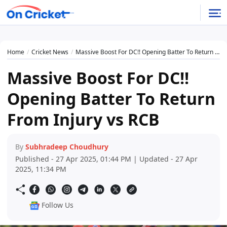
Home
Cricket News
Massive Boost For DC!! Opening Batter To Return From Injury vs RCB
Massive Boost For DC!!
Opening Batter To Return
From Injury vs RCB
By
Subhradeep Choudhury
Published - 27 Apr 2025, 01:44 PM | Updated - 27 Apr
2025, 11:34 PM
Follow Us