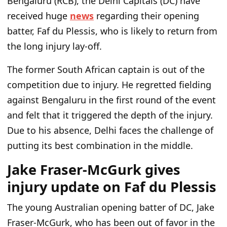
Bengaluru (RCB), the Delhi Capitals (DC) have
received huge
news
regarding their opening
batter, Faf du Plessis, who is likely to return from
the long injury lay-off.
The former South African captain is out of the
competition due to injury. He regretted fielding
against Bengaluru in the first round of the event
and felt that it triggered the depth of the injury.
Due to his absence, Delhi faces the challenge of
putting its best combination in the middle.
Jake Fraser-McGurk gives
injury update on Faf du Plessis
The young Australian opening batter of DC, Jake
Fraser-McGurk, who has been out of favor in the