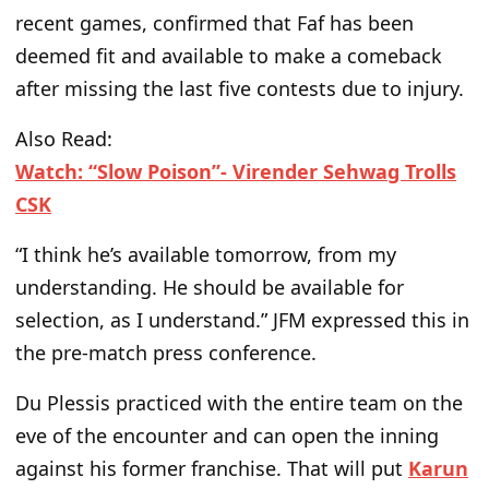
recent games, confirmed that Faf has
been
deemed
fit and available to make a comeback
after missing the last five contests due to injury.
Also Read:
Watch: “Slow Poison”- Virender Sehwag Trolls
CSK
“I think he’s available tomorrow, from my
understanding. He should be available for
selection, as I understand.” JFM expressed this in
the pre-match press conference.
Du Plessis practiced with the entire team on the
eve of the encounter and can open the inning
against his former franchise. That will put
Karun