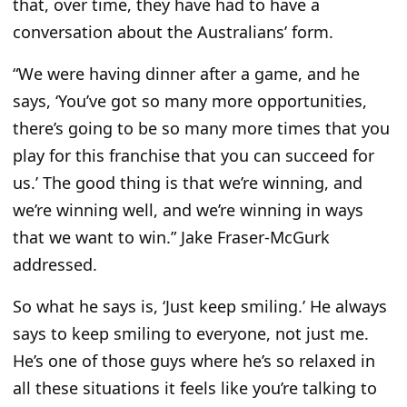
that, over time, they have had to have a
conversation about the Australians’ form.
“We were having dinner after a game, and he
says, ‘You’ve got so many more opportunities,
there’s going to be so many more times that you
play for this franchise that you can succeed for
us.’ The good thing is that we’re winning, and
we’re winning well, and we’re winning in ways
that we want to win.” Jake Fraser-McGurk
addressed.
So what he says is, ‘Just keep smiling.’ He always
says to keep smiling to everyone, not just me.
He’s one of those guys
where he’s
so relaxed in
all these situations it feels like you’re talking to