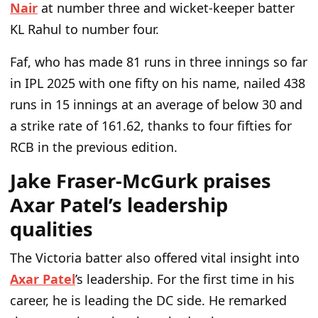
Nair
at number three and wicket-keeper batter
KL Rahul to number four.
Faf, who has made 81 runs in three innings so far
in IPL 2025 with one fifty on his name, nailed 438
runs in 15 innings at an average of below 30 and
a strike rate of 161.62, thanks to four fifties for
RCB in the previous edition.
Jake Fraser-McGurk praises
Axar Patel’s leadership
qualities
The Victoria batter also offered vital insight into
Axar Patel
’s leadership. For the first time in his
career, he is leading the DC side. He remarked