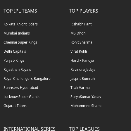
TOP IPL TEAMS
TOP PLAYERS
Kolkata Knight Riders
Rishabh Pant
Mumbai Indians
MS Dhoni
Chennai Super Kings
Rohit Sharma
Delhi Capitals
Virat Kohli
Punjab Kings
Hardik Pandya
Rajasthan Royals
Ravindra Jadeja
Royal Challengers Bangalore
Jasprit Bumrah
Sunrisers Hyderabad
Tilak Varma
Lucknow Super Giants
SuryaKumar Yadav
Gujarat Titans
Mohammed Shami
INTERNATIONAL SERIES
TOP LEAGUES