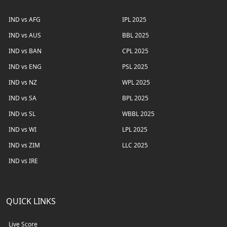
IND vs AFG
IPL 2025
IND vs AUS
BBL 2025
IND vs BAN
CPL 2025
IND vs ENG
PSL 2025
IND vs NZ
WPL 2025
IND vs SA
BPL 2025
IND vs SL
WBBL 2025
IND vs WI
LPL 2025
IND vs ZIM
LLC 2025
IND vs IRE
QUICK LINKS
Live Score