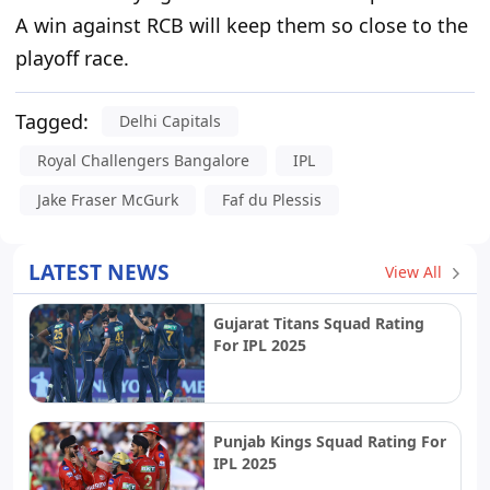
A win against RCB will keep them so close to the
playoff race.
Tagged:
Delhi Capitals
Royal Challengers Bangalore
IPL
Jake Fraser McGurk
Faf du Plessis
LATEST NEWS
View All
Gujarat Titans Squad Rating
For IPL 2025
Punjab Kings Squad Rating For
IPL 2025