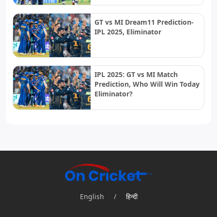
GT vs MI Dream11 Prediction-
IPL 2025, Eliminator
IPL 2025: GT vs MI Match
Prediction, Who Will Win Today
Eliminator?
English
/
हिन्दी