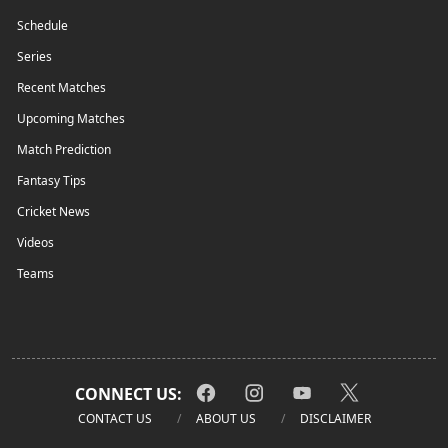
Schedule
Series
Recent Matches
Upcoming Matches
Match Prediction
Fantasy Tips
Cricket News
Videos
Teams
CONNECT US:
CONTACT US
ABOUT US
DISCLAIMER