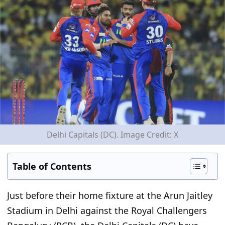
Delhi Capitals (DC). Image Credit: X
Table of Contents
Just before their home fixture at the Arun Jaitley
Stadium in Delhi against the Royal Challengers