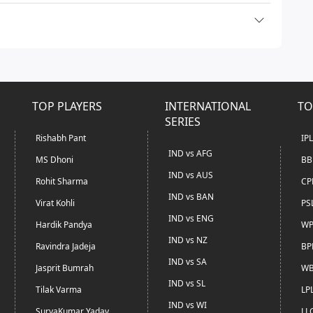
TOP PLAYERS
INTERNATIONAL
TO
SERIES
Rishabh Pant
IP
IND vs AFG
MS Dhoni
BB
IND vs AUS
Rohit Sharma
CP
IND vs BAN
Virat Kohli
PS
IND vs ENG
Hardik Pandya
WP
IND vs NZ
Ravindra Jadeja
BP
IND vs SA
Jasprit Bumrah
WB
IND vs SL
Tilak Varma
LP
IND vs WI
SuryaKumar Yadav
LL