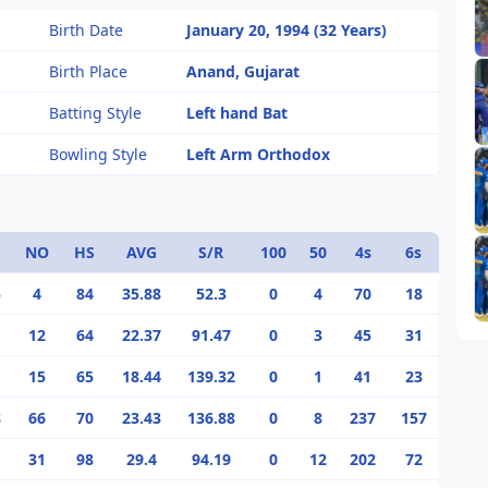
Birth Date
January 20, 1994 (32 Years)
Birth Place
Anand, Gujarat
Batting Style
Left hand Bat
Bowling Style
Left Arm Orthodox
NO
HS
AVG
S/R
100
50
4s
6s
5
4
84
35.88
52.3
0
4
70
18
12
64
22.37
91.47
0
3
45
31
15
65
18.44
139.32
0
1
41
23
8
66
70
23.43
136.88
0
8
237
157
1
31
98
29.4
94.19
0
12
202
72