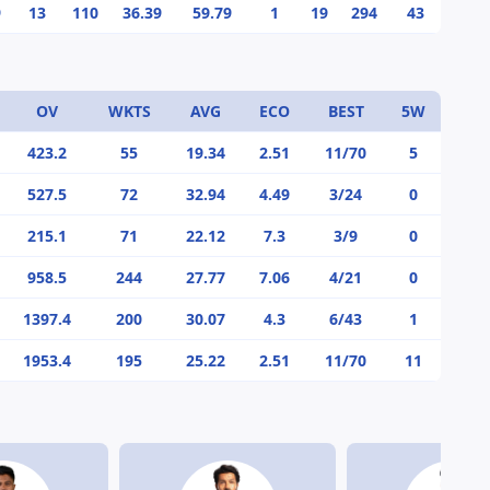
9
13
110
36.39
59.79
1
19
294
43
OV
WKTS
AVG
ECO
BEST
5W
423.2
55
19.34
2.51
11/70
5
527.5
72
32.94
4.49
3/24
0
215.1
71
22.12
7.3
3/9
0
958.5
244
27.77
7.06
4/21
0
1397.4
200
30.07
4.3
6/43
1
1953.4
195
25.22
2.51
11/70
11