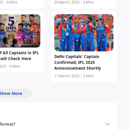
ontract Grades
025
/
4 Mins
24 March, 2025
/
3 Mins
f All Captains in IPL
Delhi Capitals' Captain
ked! Check Here
Confirmed; IPL 2025
2025
/
4 Mins
Announcement Shortly
11 March, 2025
/
2 Mins
Show More
 format?