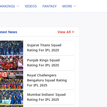
RANKINGS
VIDEOS
FANTASY
MORE
atest News
View All
Gujarat Titans Squad
Rating For IPL 2025
Punjab Kings Squad
Rating For IPL 2025
Royal Challengers
Bengaluru Squad Rating
For IPL 2025
Mumbai Indians’ Squad
Rating For IPL 2025