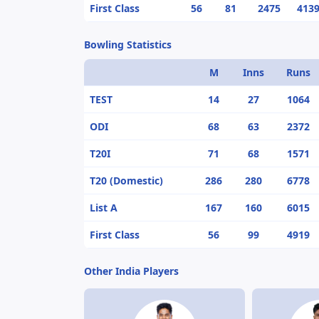
First Class
56
81
2475
413
Bowling Statistics
M
Inns
Runs
TEST
14
27
1064
ODI
68
63
2372
T20I
71
68
1571
T20 (Domestic)
286
280
6778
List A
167
160
6015
First Class
56
99
4919
Other India Players