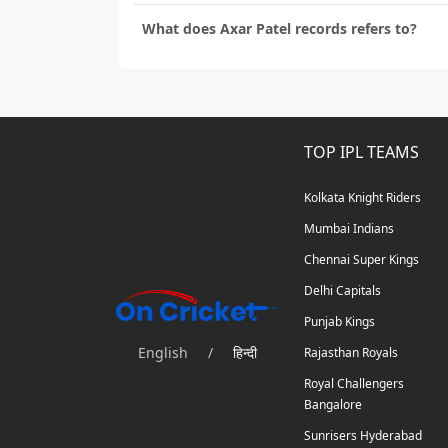
What does Axar Patel records refers to?
TOP IPL TEAMS
Kolkata Knight Riders
Mumbai Indians
Chennai Super Kings
Delhi Capitals
Punjab Kings
English
/
हिन्दी
Rajasthan Royals
Royal Challengers
Bangalore
Sunrisers Hyderabad