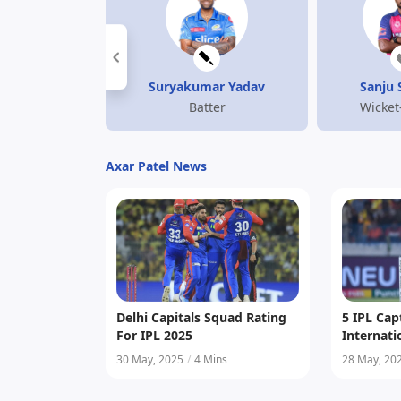
Suryakumar Yadav
Sanju
Batter
Wicket
Axar Patel News
Delhi Capitals Squad Rating
5 IPL Ca
For IPL 2025
Internat
30 May, 2025
/
4 Mins
28 May, 20