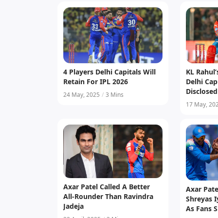
4 Players Delhi Capitals Will
KL Rahul’
Retain For IPL 2026
Delhi Cap
Disclosed
24 May, 2025
/
3 Mins
17 May, 20
Axar Patel Called A Better
Axar Pate
All-Rounder Than Ravindra
Shreyas I
Jadeja
As Fans S