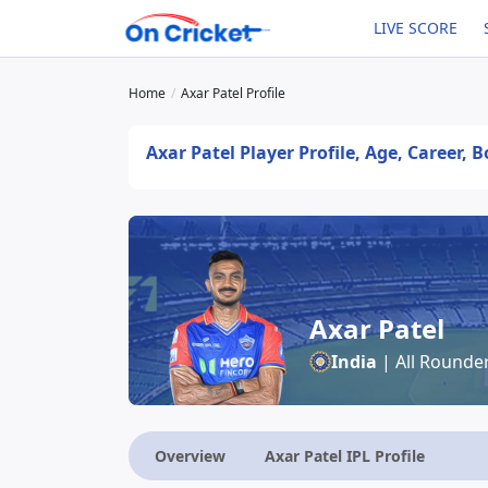
LIVE SCORE
Home
Axar Patel Profile
Axar Patel Player Profile, Age, Career, 
Axar Patel
India
| All Rounde
Overview
Axar Patel IPL Profile