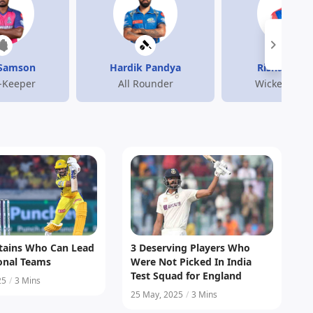
 Samson
Hardik Pandya
Rishabh Pa
-Keeper
All Rounder
Wicket-Keep
ptains Who Can Lead
3 Deserving Players Who
ional Teams
Were Not Picked In India
Test Squad for England
25
/
3 Mins
25 May, 2025
/
3 Mins