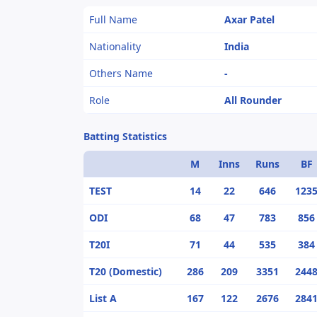
Full Name
Axar Patel
Nationality
India
Others Name
-
Role
All Rounder
Batting Statistics
M
Inns
Runs
BF
TEST
14
22
646
123
ODI
68
47
783
856
T20I
71
44
535
384
T20 (Domestic)
286
209
3351
244
List A
167
122
2676
284