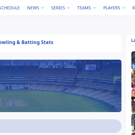
SCHEDULE
NEWS
SERIES
TEAMS
PLAYERS
L
Bowling & Batting Stats
r