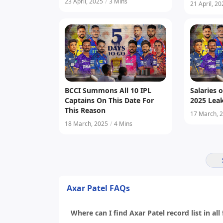
Central C
23 April, 2025
/
3 Mins
21 April, 2
BCCI Summons All 10 IPL
Salaries o
Captains On This Date For
2025 Lea
This Reason
17 March, 
18 March, 2025
/
4 Mins
Axar Patel FAQs
Where can I find Axar Patel record list in all