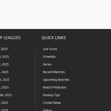
P LEAGUES
QUICK LINKS
L 2025
Live Score
L 2025
Schedule
L 2025
Series
L 2025
Recent Matches
L 2025
Upcoming Matches
L 2025
Match Prediction
BL 2025
Fantasy Tips
L 2025
Cricket News
C 2025
Videos