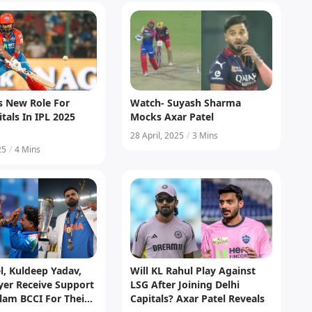
s New Role For
Watch- Suyash Sharma
itals In IPL 2025
Mocks Axar Patel
28 April, 2025
/
3 Mins
25
/
4 Mins
l, Kuldeep Yadav,
Will KL Rahul Play Against
yer Receive Support
LSG After Joining Delhi
lam BCCI For Their
Capitals? Axar Patel Reveals