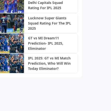
Delhi Capitals Squad
Rating For IPL 2025
Lucknow Super Giants
Squad Rating For The IPL
2025
GT vs MI Dream11
Prediction- IPL 2025,
Eliminator
IPL 2025: GT vs MI Match
Prediction, Who Will Win
Today Eliminator?