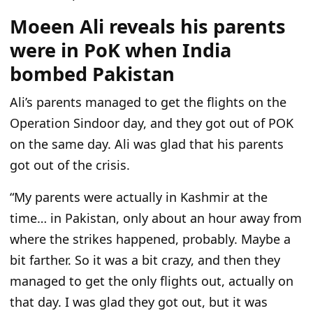
Moeen Ali reveals his parents
were in PoK when India
bombed Pakistan
Ali’s parents managed to get the flights on the
Operation Sindoor day, and they got out of POK
on the same day. Ali was glad that his parents
got out of the crisis.
“My parents were actually in Kashmir at the
time… in Pakistan, only about an hour away from
where the strikes happened, probably. Maybe a
bit farther. So it was a bit crazy, and then they
managed to get the only flights out, actually on
that day. I was glad they got out, but it was