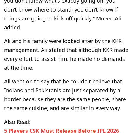
you don’t know what’s exactly going on, you
don’t know where to stand, you don’t know if
things are going to kick off quickly,” Moeen Ali
added.
Ali and his family were looked after by the KKR
management. Ali stated that although KKR made
every effort to assist him, he made no demands
at the time.
Ali went on to say that he couldn't believe that
Indians and Pakistanis are just separated by a
border because they are the same people, share
the same cuisine, and are similar in every way.
Also Read:
5 Players CSK Must Release Before IPL 2026