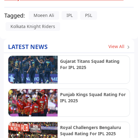
Tagged:
Moeen Ali
IPL
PSL
Kolkata Knight Riders
LATEST NEWS
View All
Gujarat Titans Squad Rating
For IPL 2025
Punjab Kings Squad Rating For
IPL 2025
Royal Challengers Bengaluru
Squad Rating For IPL 2025