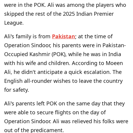
were in the POK. Ali was among the players who
skipped the rest of the 2025 Indian Premier
League.
Ali's family is from
Pakistan
; at the time of
Operation Sindoor, his parents were in Pakistan-
Occupied Kashmir (POK), while he was in India
with his wife and children. According to Moeen
Ali, he didn't anticipate a quick escalation. The
English all-rounder wishes to leave the country
for safety.
Ali's parents left POK on the same day that they
were able to secure flights on the day of
Operation Sindoor. Ali was relieved his folks were
out of the predicament.