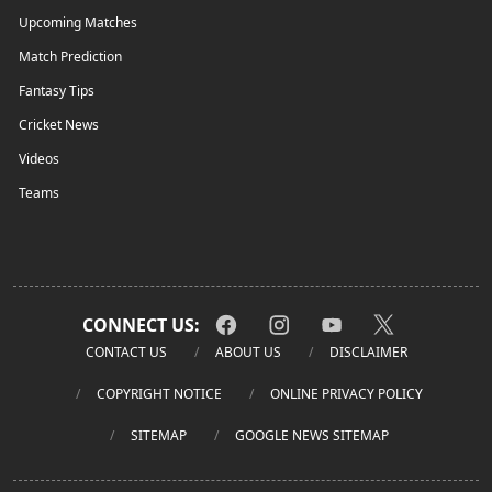
Upcoming Matches
Match Prediction
Fantasy Tips
Cricket News
Videos
Teams
CONNECT US:
CONTACT US
ABOUT US
DISCLAIMER
COPYRIGHT NOTICE
ONLINE PRIVACY POLICY
SITEMAP
GOOGLE NEWS SITEMAP