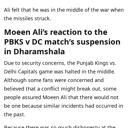
Ali felt that he was in the middle of the war when
the missiles struck.
Moeen Ali’s reaction to the
PBKS v DC match’s suspension
in Dharamshala
Due to security concerns, the Punjab Kings vs.
Delhi Capitals game was halted in the middle.
Although some fans were concerned and
believed that a conflict might break out, some
people assured Moeen Ali that there would not
be one because similar incidents had occurred in
the past.
Because there was so much dishonesty at the