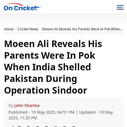
Home
Cricket News
Moeen Ali Reveals His Parents Were In Pok When India Shelled Pakistan During Operation Sindoor
Moeen Ali Reveals His
Parents Were In Pok
When India Shelled
Pakistan During
Operation Sindoor
By
Jatin Sharma
Published - 19 May 2025, 04:51 PM | Updated - 19 May
2025, 11:35 PM