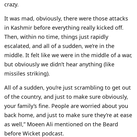
crazy.
It was mad, obviously, there were those attacks
in Kashmir before everything really kicked off.
Then, within no time, things just rapidly
escalated, and all of a sudden, we’re in the
middle. It felt like we were in the middle of a war,
but obviously we didn’t hear anything (like
missiles striking).
All of a sudden, you’re just scrambling to get out
of the country, and just to make sure obviously,
your family’s fine. People are worried about you
back home, and just to make sure they’re at ease
as well,” Moeen Ali mentioned on the Beard
before Wicket podcast.