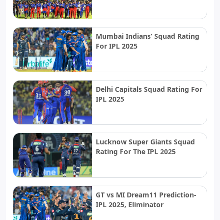
Mumbai Indians’ Squad Rating
For IPL 2025
Delhi Capitals Squad Rating For
IPL 2025
Lucknow Super Giants Squad
Rating For The IPL 2025
GT vs MI Dream11 Prediction-
IPL 2025, Eliminator