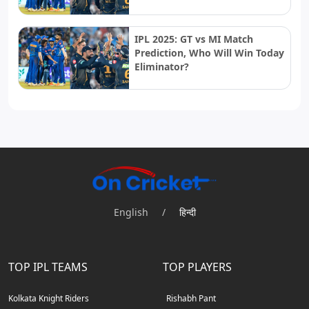
IPL 2025: GT vs MI Match
Prediction, Who Will Win Today
Eliminator?
English
/
हिन्दी
TOP IPL TEAMS
TOP PLAYERS
Kolkata Knight Riders
Rishabh Pant