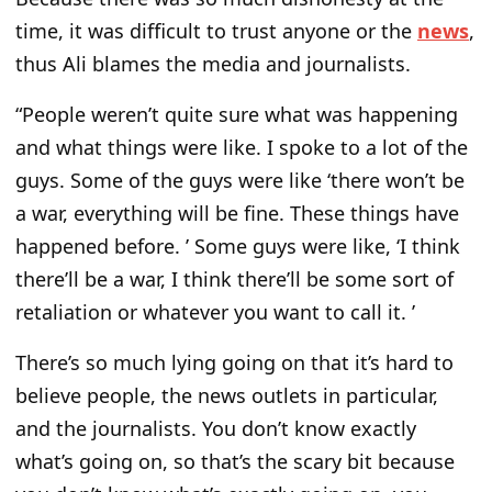
time, it was difficult to trust anyone or the
news
,
thus Ali blames the media and journalists.
“People weren’t quite sure what was happening
and what things were like. I spoke to a lot of the
guys. Some of the guys were like ‘there won’t be
a war, everything will be fine. These things have
happened before. ’ Some guys were like, ‘I think
there’ll be a war, I think there’ll be some sort of
retaliation or whatever you want to call it. ’
There’s so much lying going on that it’s hard to
believe people, the news outlets in particular,
and the journalists. You don’t know exactly
what’s going on, so that’s the scary bit because