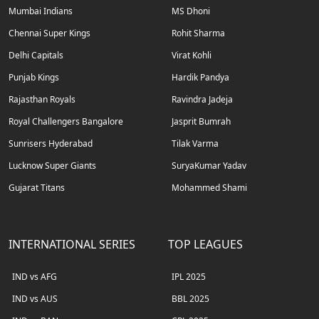
Mumbai Indians
MS Dhoni
Chennai Super Kings
Rohit Sharma
Delhi Capitals
Virat Kohli
Punjab Kings
Hardik Pandya
Rajasthan Royals
Ravindra Jadeja
Royal Challengers Bangalore
Jasprit Bumrah
Sunrisers Hyderabad
Tilak Varma
Lucknow Super Giants
SuryaKumar Yadav
Gujarat Titans
Mohammed Shami
INTERNATIONAL SERIES
TOP LEAGUES
IND vs AFG
IPL 2025
IND vs AUS
BBL 2025