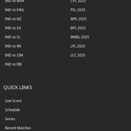
IND vs BAN
CPL 2025
IND vs ENG
PSL 2025
IND vs NZ
WPL 2025
IND vs SA
BPL 2025
IND vs SL
WBBL 2025
IND vs WI
LPL 2025
IND vs ZIM
LLC 2025
IND vs IRE
QUICK LINKS
Live Score
Schedule
Series
Recent Matches