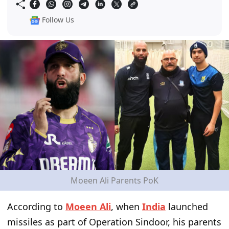
Follow Us
Moeen Ali Parents PoK
According to
Moeen Ali
, when
India
launched
missiles as part of Operation Sindoor, his parents