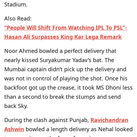
Stadium.
Also Read:
“People Will Shift From Watching IPL To PSL”-
Hasan Ali Surpasses King Kar Lega Remark
Noor Ahmed bowled a perfect delivery that
nearly kissed Suryakumar
Yadav's
bat. The
Mumbai captain
didn’t
pick up the delivery and
was not in control of playing the shot. Once his
backfoot got up the crease, it took MS Dhoni less
than a second to break the stumps and send
back Sky.
During the clash against Punjab,
Ravichandran
Ashwin
bowled a length delivery as Nehal looked