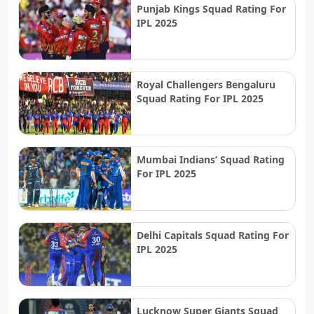
Punjab Kings Squad Rating For
IPL 2025
Royal Challengers Bengaluru
Squad Rating For IPL 2025
Mumbai Indians’ Squad Rating
For IPL 2025
Delhi Capitals Squad Rating For
IPL 2025
Lucknow Super Giants Squad