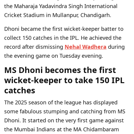
the Maharaja Yadavindra Singh International
Cricket Stadium in Mullanpur, Chandigarh.
Dhoni became the first wicket-keeper batter to
collect 150 catches in the IPL. He achieved the
record after dismissing
Nehal Wadhera
during
the evening game on Tuesday evening.
MS Dhoni becomes the first
wicket-keeper to take 150 IPL
catches
The 2025
season of the league
has displayed
some fabulous stumping and catching from MS
Dhoni. It started on the
very
first game against
the Mumbai Indians at the MA Chidambaram