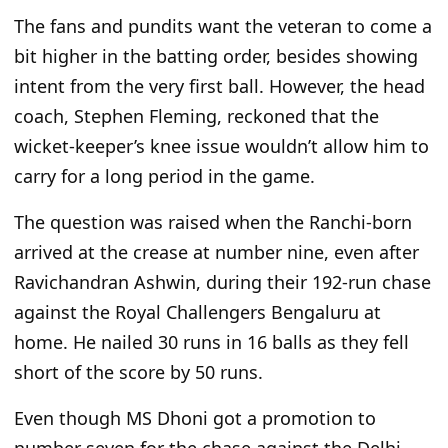
The fans and pundits want the veteran to come a
bit higher in the batting order, besides showing
intent from the
very
first ball.
However, the head
coach, Stephen Fleming, reckoned that the
wicket-keeper’s
knee issue
wouldn’t
allow him to
carry for
a
long
period
in the game.
The question
was raised
when the Ranchi-born
arrived at the crease at number nine, even after
Ravichandran Ashwin, during their 192-run chase
against the Royal Challengers Bengaluru at
home. He nailed 30 runs in 16 balls as they fell
short of the score by 50 runs.
Even though MS Dhoni got a promotion to