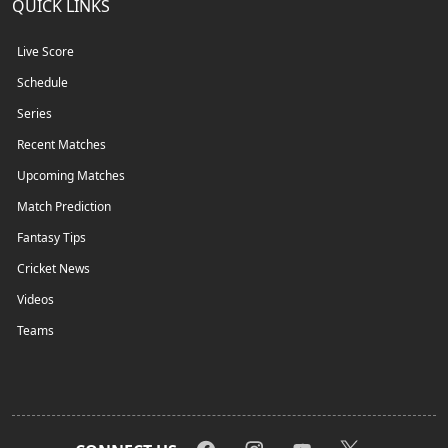
QUICK LINKS
Live Score
Schedule
Series
Recent Matches
Upcoming Matches
Match Prediction
Fantasy Tips
Cricket News
Videos
Teams