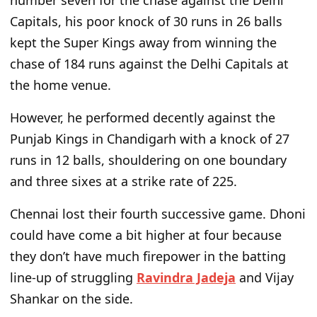
number seven for the chase against the Delhi
Capitals, his poor knock of 30 runs in 26 balls
kept the Super Kings away from winning the
chase of 184 runs against the Delhi Capitals at
the home venue.
However, he performed decently against the
Punjab Kings in Chandigarh with a knock of 27
runs in 12 balls, shouldering on one boundary
and three sixes at a strike rate
of
225.
Chennai lost their fourth successive game. Dhoni
could have come a bit higher at four because
they
don’t
have much firepower in the batting
line-up of struggling
Ravindra Jadeja
and Vijay
Shankar on the side.