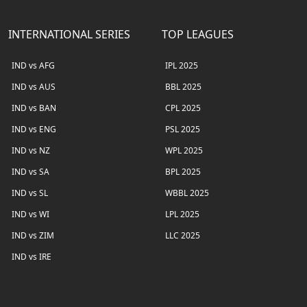
INTERNATIONAL SERIES
TOP LEAGUES
IND vs AFG
IPL 2025
IND vs AUS
BBL 2025
IND vs BAN
CPL 2025
IND vs ENG
PSL 2025
IND vs NZ
WPL 2025
IND vs SA
BPL 2025
IND vs SL
WBBL 2025
IND vs WI
LPL 2025
IND vs ZIM
LLC 2025
IND vs IRE