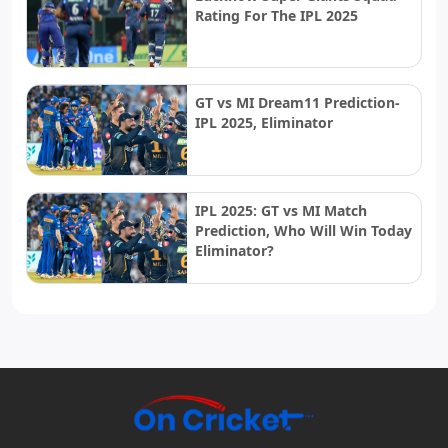
Rating For The IPL 2025
GT vs MI Dream11 Prediction-
IPL 2025, Eliminator
IPL 2025: GT vs MI Match
Prediction, Who Will Win Today
Eliminator?