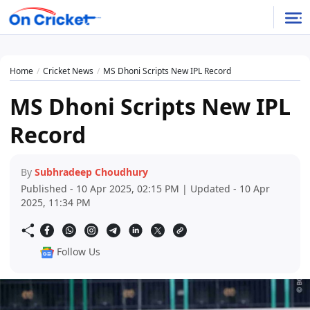
Home
Cricket News
MS Dhoni Scripts New IPL Record
MS Dhoni Scripts New IPL
Record
By
Subhradeep Choudhury
Published - 10 Apr 2025, 02:15 PM | Updated - 10 Apr
2025, 11:34 PM
Follow Us