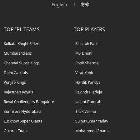
English
/
हिन्दी
TOP IPL TEAMS
TOP PLAYERS
Kolkata Knight Riders
Rishabh Pant
Mumbai Indians
MS Dhoni
Chennai Super Kings
Rohit Sharma
Delhi Capitals
Virat Kohli
Punjab Kings
Hardik Pandya
Rajasthan Royals
Ravindra Jadeja
Royal Challengers Bangalore
Jasprit Bumrah
Sunrisers Hyderabad
Tilak Varma
Lucknow Super Giants
SuryaKumar Yadav
Gujarat Titans
Mohammed Shami