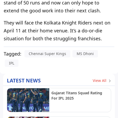
stand of 50 runs and now can only hope to
extend the good work into their next clash.
They will face the Kolkata Knight Riders next on
April 11 at
their
home venue.
It’s
a do-or-die
situation
for both the struggling franchises
.
Tagged:
Chennai Super Kings
MS Dhoni
IPL
LATEST NEWS
View All
Gujarat Titans Squad Rating
For IPL 2025