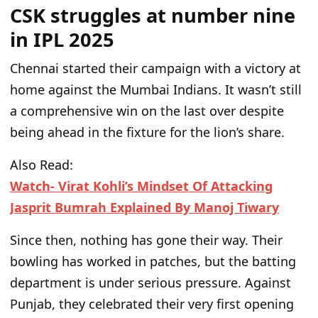
CSK struggles at number nine
in IPL 2025
Chennai started their campaign with a victory at
home against the Mumbai Indians.
It
wasn’t
still
a comprehensive win on the last over
despite
being ahead in the fixture for the
lion’s
share.
Also Read:
Watch- Virat Kohli’s Mindset Of Attacking
Jasprit Bumrah Explained By Manoj Tiwary
Since then, nothing has gone their way.
Their
bowling has worked in patches, but the batting
department is under
serious
pressure. Against
Punjab, they celebrated their very first opening