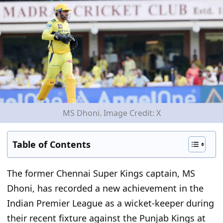
MS Dhoni. Image Credit: X
Table of Contents
The former
Chennai Super Kings
captain, MS
Dhoni, has
recorded a new achievement in the
Indian Premier League as a
wicket-keeper
during
their recent fixture against the Punjab Kings at