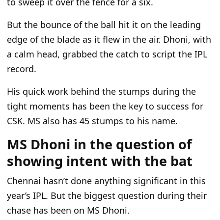
to sweep it over the fence for a six.
But the
bounce of the ball
hit it on the leading
edge of the blade as it flew in the air.
Dhoni,
with
a calm head, grabbed the catch to script the IPL
record.
His quick work behind the stumps during
the
tight moments has been the key to
success for
CSK
.
MS also has 45 stumps to his name.
MS Dhoni in the question of
showing intent with the bat
Chennai
hasn’t
done anything significant in this
year’s
IPL. But the biggest question during their
chase has been on MS Dhoni.