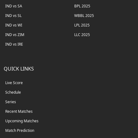
IND vs SA
BPL 2025
IND vs SL
WBBL 2025
IND vs WI
LPL 2025
IND vs ZIM
LLC 2025
IND vs IRE
QUICK LINKS
Live Score
Schedule
Series
Recent Matches
Upcoming Matches
Match Prediction