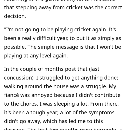
that stepping away from cricket was the correct
decision.
"I'm not going to be playing cricket again. It's
been a really difficult year, to put it as simply as
possible. The simple message is that I won't be
playing at any level again.
In the couple of months post that (last
concussion), I struggled to get anything done;
walking around the house was a struggle. My
fiancé was annoyed because I didn't contribute
to the chores. I was sleeping a lot. From there,
it's been a tough year; a lot of the symptoms
didn't go away, which has led me to this
decision. The first few months were horrendous,