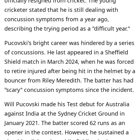
officially resigned from cricket. The young
cricketer stated that he is still dealing with
concussion symptoms from a year ago,
describing the trying period as a "difficult year."
Pucovski's bright career was hindered by a series
of concussions. He last appeared in a Sheffield
Shield match in March 2024, when he was forced
to retire injured after being hit in the helmet by a
bouncer from Riley Meredith. The batter has had
"scary" concussion symptoms since the incident.
Will Pucovski made his Test debut for Australia
against India at the Sydney Cricket Ground in
January 2021. The batter scored 62 runs as an
opener in the contest. However, he sustained a