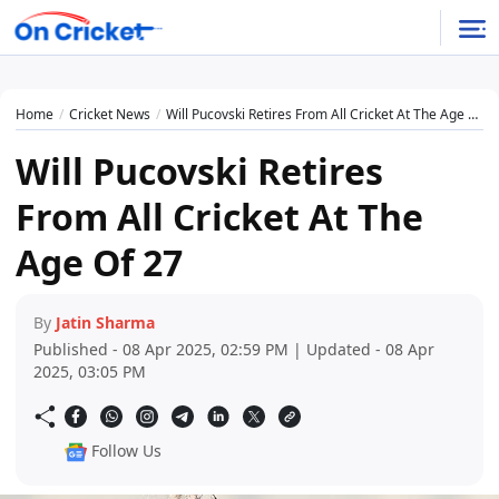
Home
Cricket News
Will Pucovski Retires From All Cricket At The Age Of 27
Will Pucovski Retires
From All Cricket At The
Age Of 27
By
Jatin Sharma
Published - 08 Apr 2025, 02:59 PM | Updated - 08 Apr
2025, 03:05 PM
Follow Us