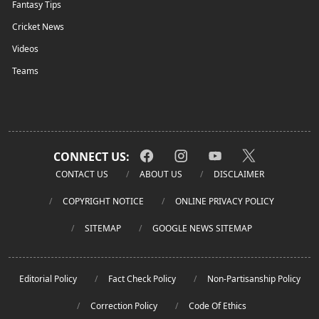
Fantasy Tips
Cricket News
Videos
Teams
CONNECT US:
CONTACT US
ABOUT US
DISCLAIMER
COPYRIGHT NOTICE
ONLINE PRIVACY POLICY
SITEMAP
GOOGLE NEWS SITEMAP
Editorial Policy
Fact Check Policy
Non-Partisanship Policy
Correction Policy
Code Of Ethics