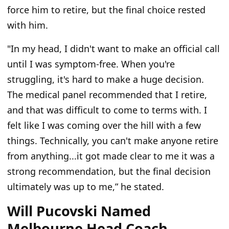
force him to retire, but the final choice rested
with him.
"In my head, I didn't want to make an official call
until I was symptom-free. When you're
struggling, it's hard to make a huge decision.
The medical panel recommended that I retire,
and that was difficult to come to terms with. I
felt like I was coming over the hill with a few
things. Technically, you can't make anyone retire
from anything...it got made clear to me it was a
strong recommendation, but the final decision
ultimately was up to me,” he stated.
Will Pucovski Named
Melbourne Head Coach