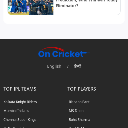
Eliminator?
English
/
हिन्दी
TOP IPL TEAMS
TOP PLAYERS
Kolkata Knight Riders
Rishabh Pant
Mumbai Indians
MS Dhoni
Chennai Super Kings
Rohit Sharma