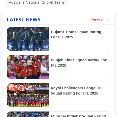
Australia National Cricket Team
LATEST NEWS
View All
Gujarat Titans Squad Rating
For IPL 2025
Punjab Kings Squad Rating For
IPL 2025
Royal Challengers Bengaluru
Squad Rating For IPL 2025
Mumbai Indians’ Squad Rating