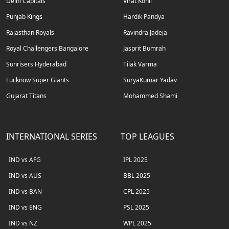
Delhi Capitals
Virat Kohli
Punjab Kings
Hardik Pandya
Rajasthan Royals
Ravindra Jadeja
Royal Challengers Bangalore
Jasprit Bumrah
Sunrisers Hyderabad
Tilak Varma
Lucknow Super Giants
SuryaKumar Yadav
Gujarat Titans
Mohammed Shami
INTERNATIONAL SERIES
TOP LEAGUES
IND vs AFG
IPL 2025
IND vs AUS
BBL 2025
IND vs BAN
CPL 2025
IND vs ENG
PSL 2025
IND vs NZ
WPL 2025