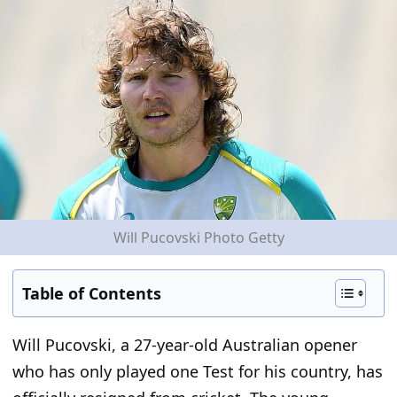
Will Pucovski Photo Getty
Table of Contents
Will Pucovski, a 27-year-old Australian opener
who has only played one Test for his country, has