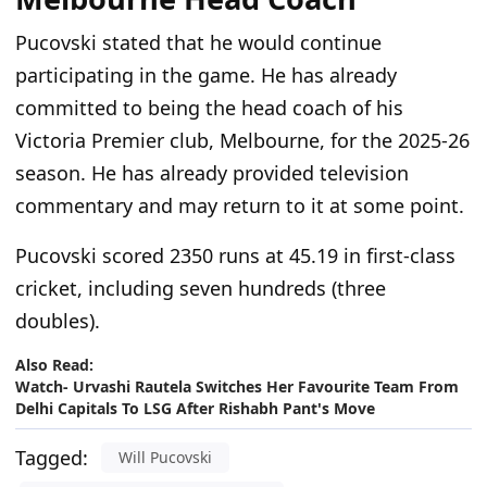
Pucovski stated that he would continue
participating in the game. He has already
committed to being the head coach of his
Victoria Premier club, Melbourne, for the 2025-26
season. He has already provided television
commentary and may return to it at some point.
Pucovski scored 2350 runs at 45.19 in first-class
cricket, including seven hundreds (three
doubles).
Also Read:
Watch- Urvashi Rautela Switches Her Favourite Team From
Delhi Capitals To LSG After Rishabh Pant's Move
Tagged:
Will Pucovski