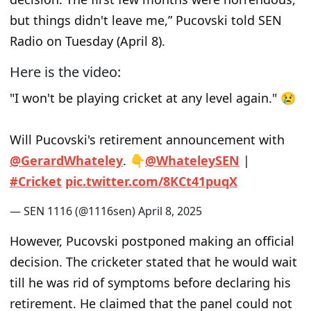
but things didn't leave me,” Pucovski told SEN
Radio on Tuesday (April 8).
Here is the video:
"I won't be playing cricket at any level again." 😢
Will Pucovski's retirement announcement with
@GerardWhateley
. 👇
@WhateleySEN
|
#Cricket
pic.twitter.com/8KCt41puqX
— SEN 1116 (@1116sen)
April 8, 2025
However, Pucovski postponed making an official
decision. The cricketer stated that he would wait
till he was rid of symptoms before declaring his
retirement. He claimed that the panel could not