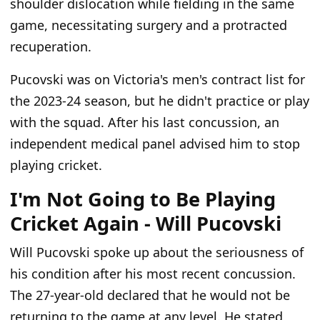
shoulder dislocation while fielding in the same
game, necessitating surgery and a protracted
recuperation.
Pucovski was on Victoria's men's contract list for
the 2023-24 season, but he didn't practice or play
with the squad. After his last concussion, an
independent medical panel advised him to stop
playing cricket.
I'm Not Going to Be Playing
Cricket Again - Will Pucovski
Will Pucovski spoke up about the seriousness of
his condition after his most recent concussion.
The 27-year-old declared that he would not be
returning to the game at any level. He stated