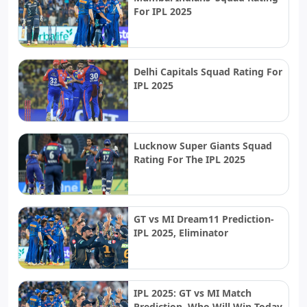
For IPL 2025
Delhi Capitals Squad Rating For
IPL 2025
Lucknow Super Giants Squad
Rating For The IPL 2025
GT vs MI Dream11 Prediction-
IPL 2025, Eliminator
IPL 2025: GT vs MI Match
Prediction, Who Will Win Today