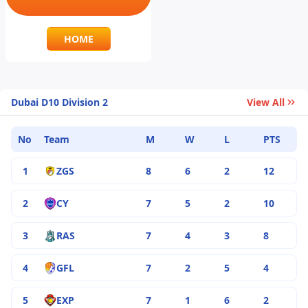
HOME
Dubai D10 Division 2
View All
No
Team
M
W
L
PTS
1
ZGS
8
6
2
12
2
CY
7
5
2
10
3
RAS
7
4
3
8
4
GFL
7
2
5
4
5
EXP
7
1
6
2