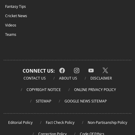
Fantasy Tips
Cricket News
Videos
Teams
CONNECT US:
CONTACT US
ABOUT US
DISCLAIMER
COPYRIGHT NOTICE
ONLINE PRIVACY POLICY
SITEMAP
GOOGLE NEWS SITEMAP
Editorial Policy
Fact Check Policy
Non-Partisanship Policy
Correction Policy
Code Of Ethics