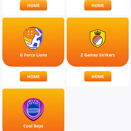
HOME
HOME
G Force Lions
Z Games Strikers
HOME
HOME
Cool Boys