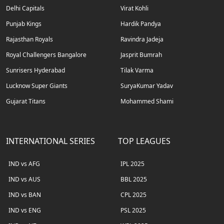
Delhi Capitals
Virat Kohli
Punjab Kings
Hardik Pandya
Rajasthan Royals
Ravindra Jadeja
Royal Challengers Bangalore
Jasprit Bumrah
Sunrisers Hyderabad
Tilak Varma
Lucknow Super Giants
SuryaKumar Yadav
Gujarat Titans
Mohammed Shami
INTERNATIONAL SERIES
TOP LEAGUES
IND vs AFG
IPL 2025
IND vs AUS
BBL 2025
IND vs BAN
CPL 2025
IND vs ENG
PSL 2025