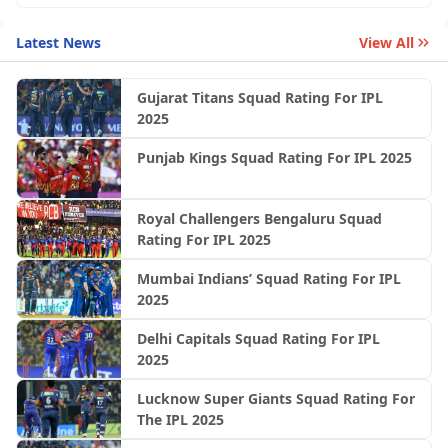
Latest News
View All
Gujarat Titans Squad Rating For IPL
2025
Punjab Kings Squad Rating For IPL 2025
Royal Challengers Bengaluru Squad
Rating For IPL 2025
Mumbai Indians’ Squad Rating For IPL
2025
Delhi Capitals Squad Rating For IPL
2025
Lucknow Super Giants Squad Rating For
The IPL 2025