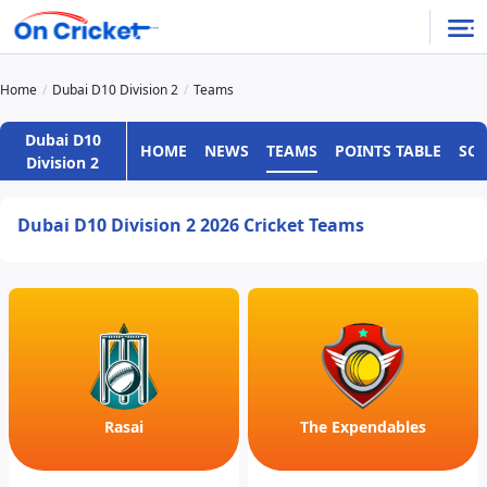
Home
Dubai D10 Division 2
Teams
Dubai D10
HOME
NEWS
TEAMS
POINTS TABLE
SC
Division 2
Dubai D10 Division 2 2026 Cricket Teams
Rasai
The Expendables