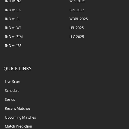
IND vs NZ
WPL 2025
IND vs SA
BPL 2025
IND vs SL
WBBL 2025
IND vs WI
LPL 2025
IND vs ZIM
LLC 2025
IND vs IRE
QUICK LINKS
Live Score
Schedule
Series
Recent Matches
Upcoming Matches
Match Prediction