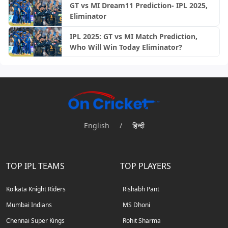
GT vs MI Dream11 Prediction- IPL 2025,
Eliminator
IPL 2025: GT vs MI Match Prediction,
Who Will Win Today Eliminator?
English
/
हिन्दी
TOP IPL TEAMS
TOP PLAYERS
Kolkata Knight Riders
Rishabh Pant
Mumbai Indians
MS Dhoni
Chennai Super Kings
Rohit Sharma