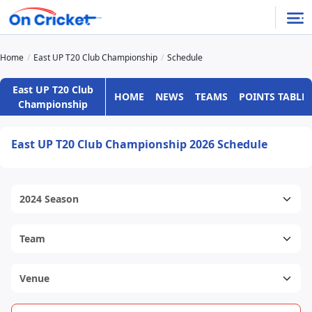
Home
East UP T20 Club Championship
Schedule
East UP T20 Club
HOME
NEWS
TEAMS
POINTS TABLE
Championship
East UP T20 Club Championship 2026 Schedule