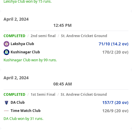
Lakshya Club won by 15 runs.
April 2, 2024
12:45 PM
COMPLETED
/
2nd semi final
/
St. Andrew Cricket Ground
71/10 (14.2 ov)
Lakshya Club
170/2 (20 ov)
Kushinagar Club
Kushinagar Club won by 99 runs.
April 2, 2024
08:45 AM
COMPLETED
/
1st Semi Final
/
St. Andrew Cricket Ground
157/7 (20 ov)
DA Club
126/9 (20 ov)
Time Watch Club
DA Club won by 31 runs.