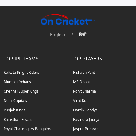
English
/
हिन्दी
TOP IPL TEAMS
TOP PLAYERS
Kolkata Knight Riders
Rishabh Pant
Mumbai Indians
MS Dhoni
Chennai Super Kings
Rohit Sharma
Delhi Capitals
Virat Kohli
Punjab Kings
Hardik Pandya
Rajasthan Royals
Ravindra Jadeja
Royal Challengers Bangalore
Jasprit Bumrah