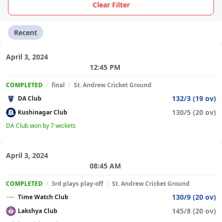
Clear Filter
Recent
April 3, 2024
12:45 PM
COMPLETED
/
final
/
St. Andrew Cricket Ground
132/3 (19 ov)
DA Club
130/5 (20 ov)
Kushinagar Club
DA Club won by 7 wickets
April 3, 2024
08:45 AM
COMPLETED
/
3rd plays play-off
/
St. Andrew Cricket Ground
130/9 (20 ov)
Time Watch Club
145/8 (20 ov)
Lakshya Club