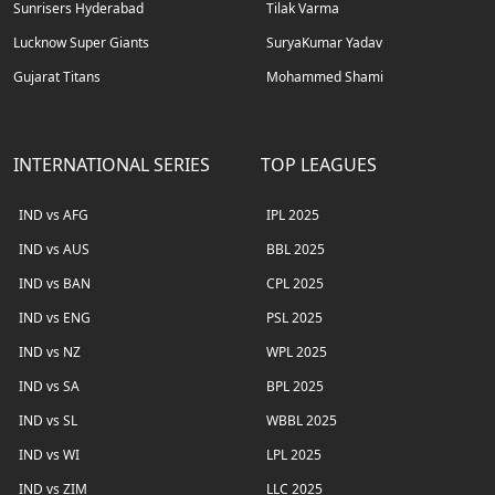
Sunrisers Hyderabad
Tilak Varma
Lucknow Super Giants
SuryaKumar Yadav
Gujarat Titans
Mohammed Shami
INTERNATIONAL SERIES
TOP LEAGUES
IND vs AFG
IPL 2025
IND vs AUS
BBL 2025
IND vs BAN
CPL 2025
IND vs ENG
PSL 2025
IND vs NZ
WPL 2025
IND vs SA
BPL 2025
IND vs SL
WBBL 2025
IND vs WI
LPL 2025
IND vs ZIM
LLC 2025