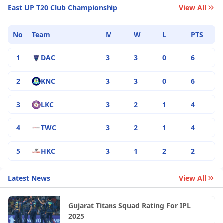
East UP T20 Club Championship
View All
No
Team
M
W
L
PTS
1
DAC
3
3
0
6
2
KNC
3
3
0
6
3
LKC
3
2
1
4
4
TWC
3
2
1
4
5
HKC
3
1
2
2
Latest News
View All
Gujarat Titans Squad Rating For IPL
2025