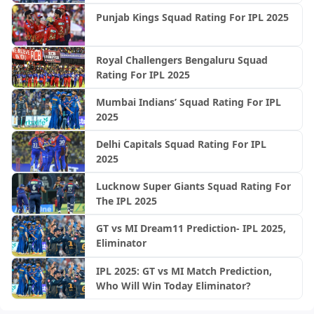
Punjab Kings Squad Rating For IPL 2025
Royal Challengers Bengaluru Squad
Rating For IPL 2025
Mumbai Indians’ Squad Rating For IPL
2025
Delhi Capitals Squad Rating For IPL
2025
Lucknow Super Giants Squad Rating For
The IPL 2025
GT vs MI Dream11 Prediction- IPL 2025,
Eliminator
IPL 2025: GT vs MI Match Prediction,
Who Will Win Today Eliminator?