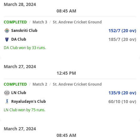
March 28, 2024
08:45 AM
COMPLETED
/
Match 3
/
St. Andrew Cricket Ground
152/7 (20 ov)
Sanskriti Club
185/7 (20 ov)
DA Club
DA Club won by 33 runs.
March 27, 2024
12:45 PM
COMPLETED
/
Match 2
/
St. Andrew Cricket Ground
135/9 (20 ov)
LN Club
60/10 (10 ov)
Royaludayn's Club
LN Club won by 75 runs.
March 27, 2024
08:45 AM