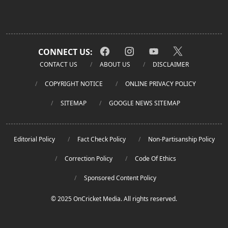
CONNECT US:
CONTACT US
ABOUT US
DISCLAIMER
COPYRIGHT NOTICE
ONLINE PRIVACY POLICY
SITEMAP
GOOGLE NEWS SITEMAP
Editorial Policy
Fact Check Policy
Non-Partisanship Policy
Correction Policy
Code Of Ethics
Sponsored Content Policy
© 2025 OnCricket Media. All rights reserved.