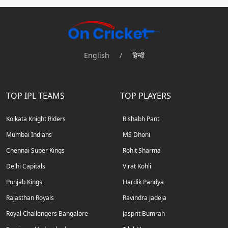
English
/
हिन्दी
TOP IPL TEAMS
TOP PLAYERS
Kolkata Knight Riders
Rishabh Pant
Mumbai Indians
MS Dhoni
Chennai Super Kings
Rohit Sharma
Delhi Capitals
Virat Kohli
Punjab Kings
Hardik Pandya
Rajasthan Royals
Ravindra Jadeja
Royal Challengers Bangalore
Jasprit Bumrah