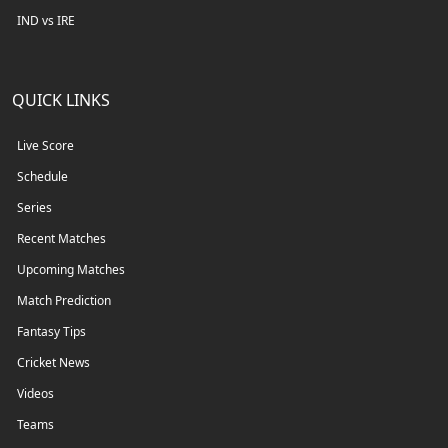
IND vs IRE
QUICK LINKS
Live Score
Schedule
Series
Recent Matches
Upcoming Matches
Match Prediction
Fantasy Tips
Cricket News
Videos
Teams