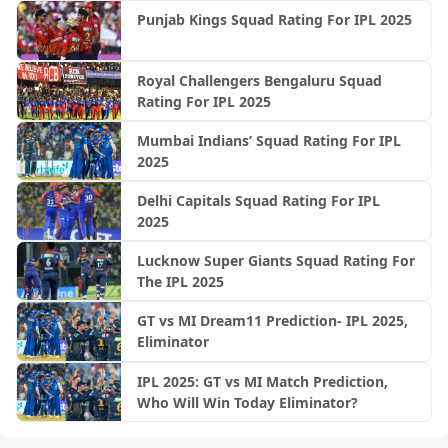
Punjab Kings Squad Rating For IPL 2025
Royal Challengers Bengaluru Squad
Rating For IPL 2025
Mumbai Indians’ Squad Rating For IPL
2025
Delhi Capitals Squad Rating For IPL
2025
Lucknow Super Giants Squad Rating For
The IPL 2025
GT vs MI Dream11 Prediction- IPL 2025,
Eliminator
IPL 2025: GT vs MI Match Prediction,
Who Will Win Today Eliminator?