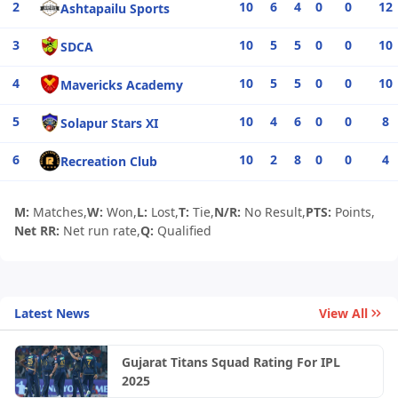
2
10
6
4
0
0
12
Ashtapailu Sports
3
10
5
5
0
0
10
SDCA
4
10
5
5
0
0
10
Mavericks Academy
5
10
4
6
0
0
8
Solapur Stars XI
6
10
2
8
0
0
4
Recreation Club
M:
Matches,
W:
Won,
L:
Lost,
T:
Tie,
N/R:
No Result,
PTS:
Points,
Net RR:
Net run rate,
Q:
Qualified
Latest News
View All
Gujarat Titans Squad Rating For IPL
2025