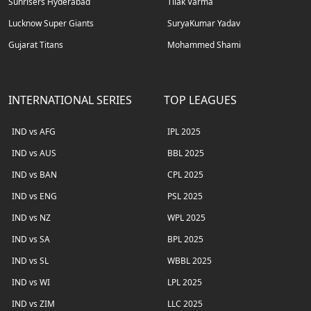
Sunrisers Hyderabad
Tilak Varma
Lucknow Super Giants
SuryaKumar Yadav
Gujarat Titans
Mohammed Shami
INTERNATIONAL SERIES
TOP LEAGUES
IND vs AFG
IPL 2025
IND vs AUS
BBL 2025
IND vs BAN
CPL 2025
IND vs ENG
PSL 2025
IND vs NZ
WPL 2025
IND vs SA
BPL 2025
IND vs SL
WBBL 2025
IND vs WI
LPL 2025
IND vs ZIM
LLC 2025