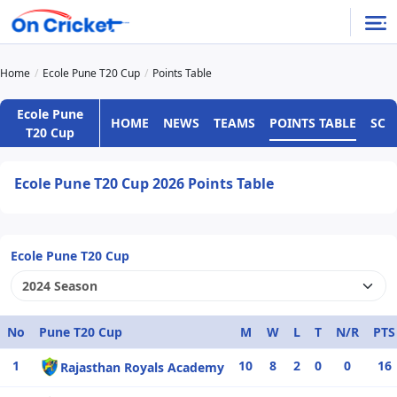
Home
Ecole Pune T20 Cup
Points Table
Ecole Pune
HOME
NEWS
TEAMS
POINTS TABLE
SCH
T20 Cup
Ecole Pune T20 Cup 2026 Points Table
Ecole Pune T20 Cup
No
Pune T20 Cup
M
W
L
T
N/R
PTS
1
10
8
2
0
0
16
Rajasthan Royals Academy