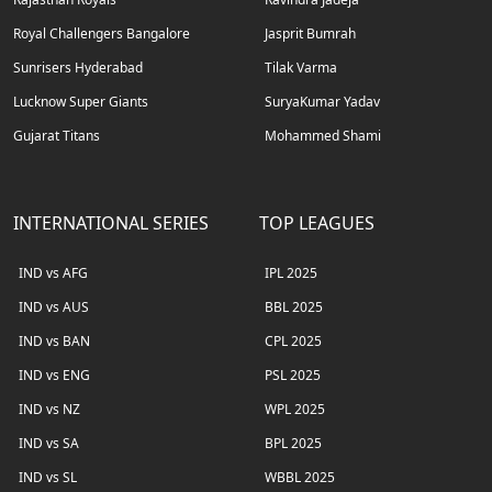
Royal Challengers Bangalore
Jasprit Bumrah
Sunrisers Hyderabad
Tilak Varma
Lucknow Super Giants
SuryaKumar Yadav
Gujarat Titans
Mohammed Shami
INTERNATIONAL SERIES
TOP LEAGUES
IND vs AFG
IPL 2025
IND vs AUS
BBL 2025
IND vs BAN
CPL 2025
IND vs ENG
PSL 2025
IND vs NZ
WPL 2025
IND vs SA
BPL 2025
IND vs SL
WBBL 2025