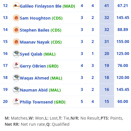
12
4
4
41
67.21
Galileo Finlayson Ble
(MAD)
13
3
2
32
145.45
Sam Houghton
(CDS)
14
3
3
32
88.89
Stephen Bailes
(CDS)
15
3
2
31
155.00
Maanav Nayak
(CDS)
16
3
1
20
125.00
Syed Qalab
(MAL)
17
4
3
19
76.00
Gerry OBrien
(GRD)
18
3
2
18
120.00
Waqas Ahmed
(MAL)
19
3
2
16
145.45
Nauman Abid
(MAL)
20
5
4
15
60.00
Philip Townsend
(GRD)
M:
Matches,
W:
Won,
L:
Lost,
T:
Tie,
N/R:
No Result,
PTS:
Points,
Net RR:
Net run rate,
Q:
Qualified