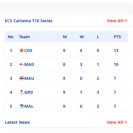
ECS Cartama T10 Series
View All
No
Team
M
W
L
PTS
1
CDS
9
4
0
13
2
MAD
8
3
1
10
3
MAU
9
0
2
7
4
GRD
9
1
3
7
5
MAL
9
0
2
7
Latest News
View All