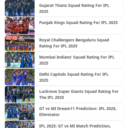
Gujarat Titans Squad Rating For IPL
2025
Punjab Kings Squad Rating For IPL 2025
Royal Challengers Bengaluru Squad
Rating For IPL 2025
Mumbai Indians’ Squad Rating For IPL
2025
Delhi Capitals Squad Rating For IPL
2025
Lucknow Super Giants Squad Rating For
The IPL 2025
GT vs MI Dream11 Prediction- IPL 2025,
Eliminator
IPL 2025: GT vs MI Match Prediction,