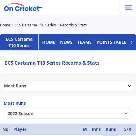
Home
ECS Cartama T10 Series
Records & Stats
ECS Cartama
HOME
NEWS
TEAMS
POINTS TABLE
S
T10 Series
ECS Cartama T10 Series Records & Stats
Most Runs
No
Player
M
Inns
Runs
S/R