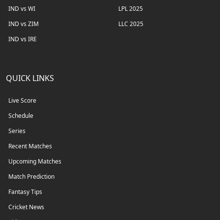
IND vs WI
LPL 2025
IND vs ZIM
LLC 2025
IND vs IRE
QUICK LINKS
Live Score
Schedule
Series
Recent Matches
Upcoming Matches
Match Prediction
Fantasy Tips
Cricket News