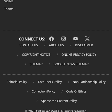
Videos
Teams
CONNECT US:
CONTACT US
ABOUT US
DISCLAIMER
COPYRIGHT NOTICE
ONLINE PRIVACY POLICY
SITEMAP
GOOGLE NEWS SITEMAP
Editorial Policy
Fact Check Policy
Non-Partisanship Policy
Correction Policy
Code Of Ethics
Sponsored Content Policy
© 2025 OnCricket Media. All rights reserved.