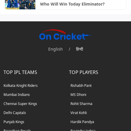
Who Will Win Today Eliminator?
English
/
हिन्दी
TOP IPL TEAMS
TOP PLAYERS
Kolkata Knight Riders
Rishabh Pant
Mumbai Indians
MS Dhoni
Chennai Super Kings
Rohit Sharma
Delhi Capitals
Virat Kohli
Punjab Kings
Hardik Pandya
Rajasthan Royals
Ravindra Jadeja