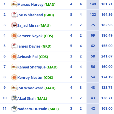
1
4
4
149
181.71
Marcus Harvey
(MAD)
2
5
4
122
164.86
Joe Whitehead
(GRD)
3
2
2
75
182.93
Sajjad Mirza
(MAU)
4
4
2
69
186.49
Sameer Nayak
(CDS)
5
5
4
62
155.00
James Davies
(GRD)
6
3
2
58
241.67
Avinash Pai
(CDS)
7
4
4
56
160.00
Raheel Shafique
(MAD)
8
4
3
54
174.19
Kenroy Nestor
(CDS)
9
4
3
43
138.71
Jon Woodward
(MAD)
10
3
2
43
138.71
Afzal Shah
(MAL)
11
3
2
42
168.00
Nadeem-Hussain
(MAL)