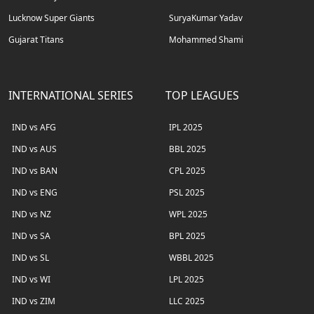
Lucknow Super Giants
SuryaKumar Yadav
Gujarat Titans
Mohammed Shami
INTERNATIONAL SERIES
TOP LEAGUES
IND vs AFG
IPL 2025
IND vs AUS
BBL 2025
IND vs BAN
CPL 2025
IND vs ENG
PSL 2025
IND vs NZ
WPL 2025
IND vs SA
BPL 2025
IND vs SL
WBBL 2025
IND vs WI
LPL 2025
IND vs ZIM
LLC 2025