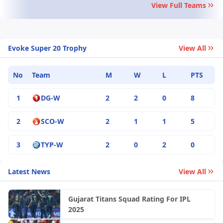
View Full Teams
Evoke Super 20 Trophy
View All
No
Team
M
W
L
PTS
1
DG-W
2
2
0
8
2
SCO-W
2
1
1
5
3
TYP-W
2
0
2
0
Latest News
View All
Gujarat Titans Squad Rating For IPL
2025