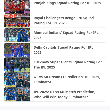
Punjab Kings Squad Rating For IPL 2025
Royal Challengers Bengaluru Squad
Rating For IPL 2025
Mumbai Indians’ Squad Rating For IPL
2025
Delhi Capitals Squad Rating For IPL
2025
Lucknow Super Giants Squad Rating For
The IPL 2025
GT vs MI Dream11 Prediction- IPL 2025,
Eliminator
IPL 2025: GT vs MI Match Prediction,
Who Will Win Today Eliminator?