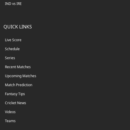
IND vs IRE
QUICK LINKS
Live Score
Schedule
Series
Recent Matches
Upcoming Matches
Match Prediction
Fantasy Tips
Cricket News
Videos
Teams