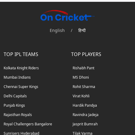
English
/
हिन्दी
TOP IPL TEAMS
TOP PLAYERS
Kolkata Knight Riders
Rishabh Pant
Mumbai Indians
MS Dhoni
Chennai Super Kings
Rohit Sharma
Delhi Capitals
Virat Kohli
Punjab Kings
Hardik Pandya
Rajasthan Royals
Ravindra Jadeja
Royal Challengers Bangalore
Jasprit Bumrah
Sunrisers Hyderabad
Tilak Varma