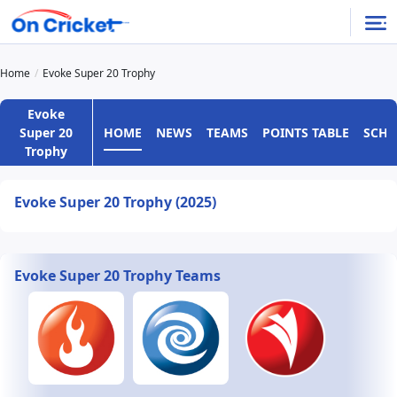
Home
Evoke Super 20 Trophy
Evoke
HOME
NEWS
TEAMS
POINTS TABLE
SCHE
Super 20
Trophy
Evoke Super 20 Trophy (2025)
Evoke Super 20 Trophy Teams