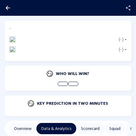
-
(
-
)
-
(
-
)
-
WHO WILL WIN?
KEY PREDICTION IN TWO MINUTES
Overview
Data & Analytics
Scorecard
Squad
Co