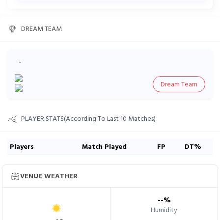
DREAM TEAM
-
Dream Team
PLAYER STATS(According To Last 10 Matches)
Players
Match Played
FP
DT%
VENUE WEATHER
--
%
Humidity