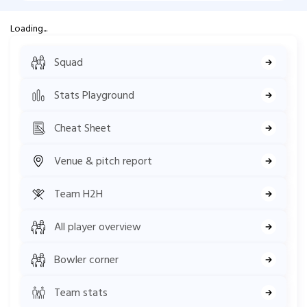
Loading...
Squad
Stats Playground
Cheat Sheet
Venue & pitch report
Team H2H
All player overview
Bowler corner
Team stats