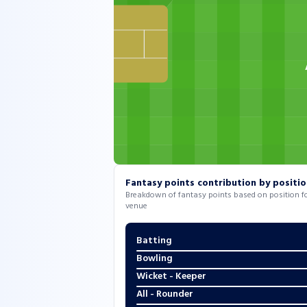
Fantasy points contribution by positi
Breakdown of fantasy points based on position for
venue
Batting
Bowling
Wicket - Keeper
All - Rounder