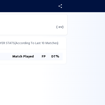
(
ov)
YER STATS(According To Last 10 Matches)
s
Match Played
FP
DT%