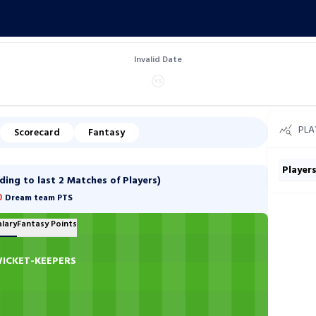
Invalid Date
PLA
Scorecard
Fantasy
Player
ng to last 2 Matches of Players)
0
Dream team PTS
alary
Fantasy Points
ICKET-KEEPERS