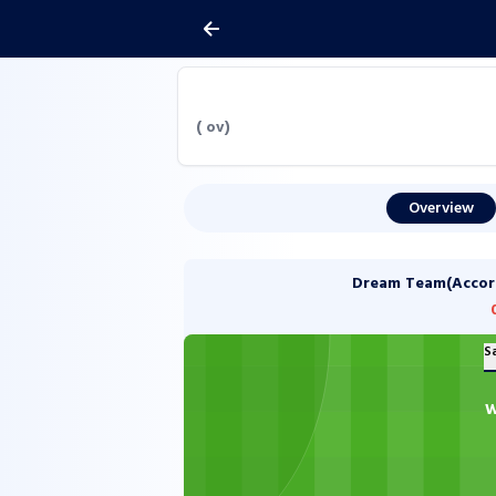
(
ov)
Overview
Dream Team(Accordi
S
W