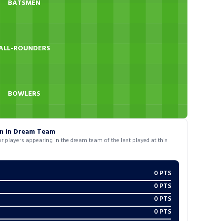
BATSMEN
ALL-ROUNDERS
BOWLERS
on in Dream Team
 players appearing in the dream team of the last played at this
0
PTS
0
PTS
0
PTS
0
PTS