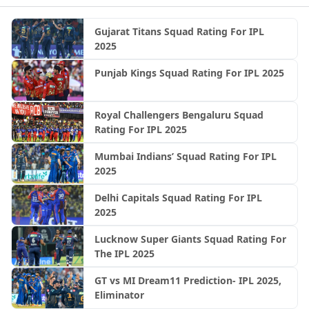
Gujarat Titans Squad Rating For IPL
2025
Punjab Kings Squad Rating For IPL 2025
Royal Challengers Bengaluru Squad
Rating For IPL 2025
Mumbai Indians’ Squad Rating For IPL
2025
Delhi Capitals Squad Rating For IPL
2025
Lucknow Super Giants Squad Rating For
The IPL 2025
GT vs MI Dream11 Prediction- IPL 2025,
Eliminator