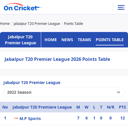
Home
Jabalpur T20 Premier League
Points Table
Jabalpur T20
HOME
NEWS
TEAMS
POINTS TABLE
Premier League
Jabalpur T20 Premier League 2026 Points Table
Jabalpur T20 Premier League
No
Jabalpur T20 Premiere League
M
W
L
T
N/R
PTS
1
7
6
1
0
0
12
M.P Sports