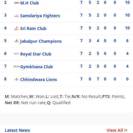
2
7
5
2
0
0
10
M.H Club
3
7
5
2
0
0
10
Samdariya Fighters
4
7
5
2
0
0
10
Sri Ram Club
5
7
3
4
0
0
6
Jabalpur Champions
6
7
2
5
0
0
4
Royal Star Club
7
7
2
5
0
0
4
Gymkhana Club
8
7
0
7
0
0
0
Chhindwara Lions
M:
Matches,
W:
Won,
L:
Lost,
T:
Tie,
N/R:
No Result,
PTS:
Points,
Net RR:
Net run rate,
Q:
Qualified
Latest News
View All