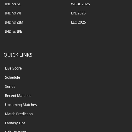
IND vs SL
WBBL 2025
IND vs WI
LPL 2025
IND vs ZIM
LLC 2025
IND vs IRE
QUICK LINKS
Live Score
Schedule
Series
Recent Matches
Upcoming Matches
Match Prediction
Fantasy Tips