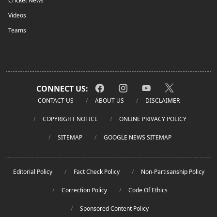
Cricket News
Videos
Teams
CONNECT US:
CONTACT US
ABOUT US
DISCLAIMER
COPYRIGHT NOTICE
ONLINE PRIVACY POLICY
SITEMAP
GOOGLE NEWS SITEMAP
Editorial Policy
Fact Check Policy
Non-Partisanship Policy
Correction Policy
Code Of Ethics
Sponsored Content Policy