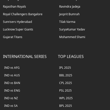
Rajasthan Royals
Ravindra Jadeja
Royal Challengers Bangalore
Jasprit Bumrah
Sunrisers Hyderabad
Tilak Varma
Lucknow Super Giants
SuryaKumar Yadav
Gujarat Titans
Mohammed Shami
INTERNATIONAL SERIES
TOP LEAGUES
IND vs AFG
IPL 2025
IND vs AUS
BBL 2025
IND vs BAN
CPL 2025
IND vs ENG
PSL 2025
IND vs NZ
WPL 2025
IND vs SA
BPL 2025