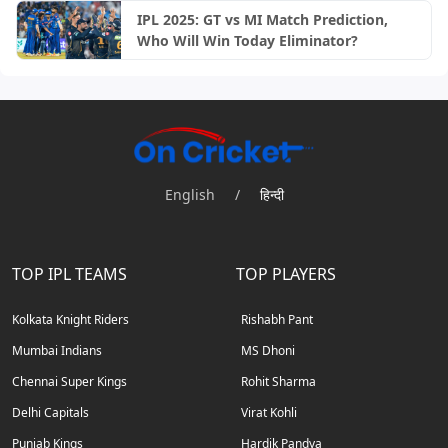
IPL 2025: GT vs MI Match Prediction,
Who Will Win Today Eliminator?
English
/
हिन्दी
TOP IPL TEAMS
TOP PLAYERS
Kolkata Knight Riders
Rishabh Pant
Mumbai Indians
MS Dhoni
Chennai Super Kings
Rohit Sharma
Delhi Capitals
Virat Kohli
Punjab Kings
Hardik Pandya