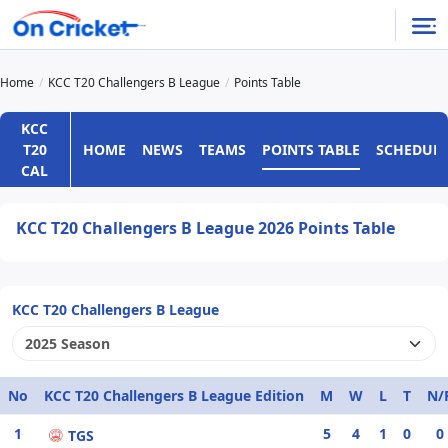
Home
KCC T20 Challengers B League
Points Table
KCC
HOME
NEWS
TEAMS
POINTS TABLE
SCHEDUL
T20
CAL
KCC T20 Challengers B League 2026 Points Table
KCC T20 Challengers B League
No
KCC T20 Challengers B League Edition
M
W
L
T
N/
1
5
4
1
0
0
TGS