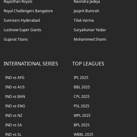
Rajasthan Royals
Ravindra Jadeja
Royal Challengers Bangalore
Jasprit Bumrah
Sunrisers Hyderabad
Tilak Varma
Lucknow Super Giants
SuryaKumar Yadav
Gujarat Titans
Mohammed Shami
INTERNATIONAL SERIES
TOP LEAGUES
IND vs AFG
IPL 2025
IND vs AUS
BBL 2025
IND vs BAN
CPL 2025
IND vs ENG
PSL 2025
IND vs NZ
WPL 2025
IND vs SA
BPL 2025
IND vs SL
WBBL 2025