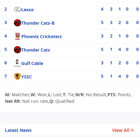
2
4
3
1
0
0
Lexus
3
5
3
2
0
0
Thunder Cats-B
4
3
2
1
0
0
Phoenix Cricketers
5
5
1
4
0
0
Thunder Cats
6
3
1
2
0
0
Gulf Cable
7
5
1
4
0
0
YSSC
M:
Matches,
W:
Won,
L:
Lost,
T:
Tie,
N/R:
No Result,
PTS:
Points,
Net RR:
Net run rate,
Q:
Qualified
Latest News
View All