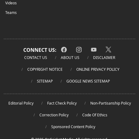
Videos
Teams
CONNECT US:
CONTACT US
ABOUT US
DISCLAIMER
COPYRIGHT NOTICE
ONLINE PRIVACY POLICY
SITEMAP
GOOGLE NEWS SITEMAP
Editorial Policy
Fact Check Policy
Non-Partisanship Policy
Correction Policy
Code Of Ethics
Sponsored Content Policy