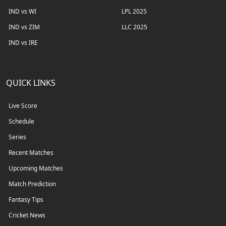
IND vs WI
LPL 2025
IND vs ZIM
LLC 2025
IND vs IRE
QUICK LINKS
Live Score
Schedule
Series
Recent Matches
Upcoming Matches
Match Prediction
Fantasy Tips
Cricket News