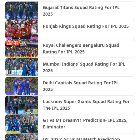
Gujarat Titans Squad Rating For IPL
2025
Punjab Kings Squad Rating For IPL 2025
Royal Challengers Bengaluru Squad
Rating For IPL 2025
Mumbai Indians’ Squad Rating For IPL
2025
Delhi Capitals Squad Rating For IPL
2025
Lucknow Super Giants Squad Rating For
The IPL 2025
GT vs MI Dream11 Prediction- IPL 2025,
Eliminator
IPL 2025: GT vs MI Match Prediction,