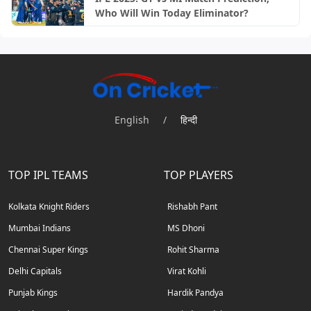
Who Will Win Today Eliminator?
English
/
हिन्दी
TOP IPL TEAMS
TOP PLAYERS
Kolkata Knight Riders
Rishabh Pant
Mumbai Indians
MS Dhoni
Chennai Super Kings
Rohit Sharma
Delhi Capitals
Virat Kohli
Punjab Kings
Hardik Pandya