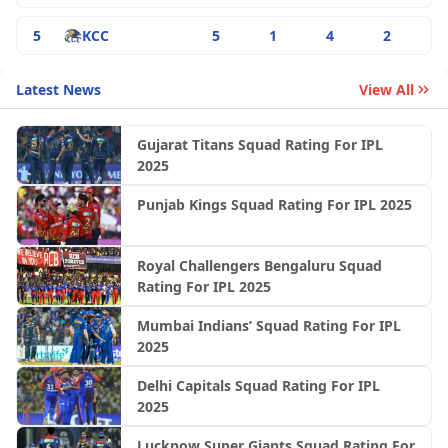
5
KCC
5
1
4
2
Latest News
View All
Gujarat Titans Squad Rating For IPL
2025
Punjab Kings Squad Rating For IPL 2025
Royal Challengers Bengaluru Squad
Rating For IPL 2025
Mumbai Indians’ Squad Rating For IPL
2025
Delhi Capitals Squad Rating For IPL
2025
Lucknow Super Giants Squad Rating For