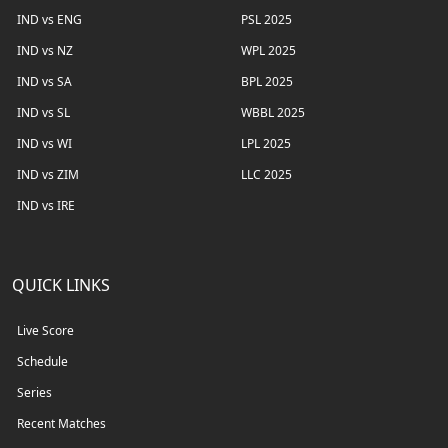
IND vs ENG
PSL 2025
IND vs NZ
WPL 2025
IND vs SA
BPL 2025
IND vs SL
WBBL 2025
IND vs WI
LPL 2025
IND vs ZIM
LLC 2025
IND vs IRE
QUICK LINKS
Live Score
Schedule
Series
Recent Matches