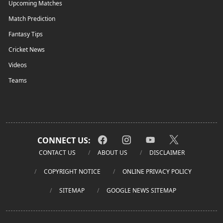
Upcoming Matches
Match Prediction
Fantasy Tips
Cricket News
Videos
Teams
CONNECT US:
CONTACT US
ABOUT US
DISCLAIMER
COPYRIGHT NOTICE
ONLINE PRIVACY POLICY
SITEMAP
GOOGLE NEWS SITEMAP