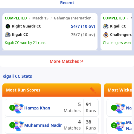
Recent
COMPLETED
/
Match 15
/
Gahanga International Cricket Stadium
COMPLETED
/
M
54/7 (10 ov)
Right Guards CC
Kigali CC
75/7 (10 ov)
Kigali CC
Challengers
Kigali CC won by 21 runs.
Challengers won b
More Matches
Kigali CC Stats
Most Run Scores
Most Wicket
5
91
Hamza Khan
Nad
1
1
Matches
Runs
4
36
Mu
Muhammad Nadir
2
2
Matches
Runs
Nad