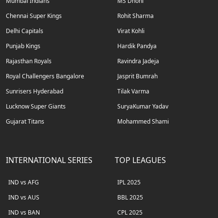
Mumbai Indians
MS Dhoni
Chennai Super Kings
Rohit Sharma
Delhi Capitals
Virat Kohli
Punjab Kings
Hardik Pandya
Rajasthan Royals
Ravindra Jadeja
Royal Challengers Bangalore
Jasprit Bumrah
Sunrisers Hyderabad
Tilak Varma
Lucknow Super Giants
SuryaKumar Yadav
Gujarat Titans
Mohammed Shami
INTERNATIONAL SERIES
TOP LEAGUES
IND vs AFG
IPL 2025
IND vs AUS
BBL 2025
IND vs BAN
CPL 2025