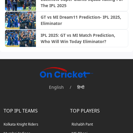
The IPL 2025
GT vs MI Dream11 Prediction- IPL 2025,
Eliminator
IPL 2025: GT vs MI Match Prediction,
Who Will Win Today Eliminator?
English
/
हिन्दी
TOP IPL TEAMS
TOP PLAYERS
Kolkata Knight Riders
Rishabh Pant