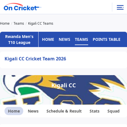
Home
Teams
Kigali CC Teams
Rwanda Men's
HOME
NEWS
TEAMS
POINTS TABLE
T10 League
Kigali CC Cricket Team 2026
Kigali CC
Home
News
Schedule & Result
Stats
Squad