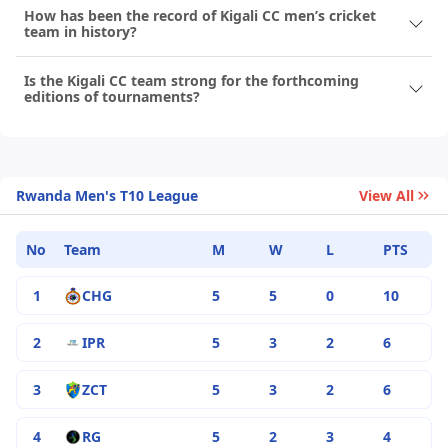
How has been the record of Kigali CC men’s cricket
team in history?
Is the Kigali CC team strong for the forthcoming
editions of tournaments?
Rwanda Men's T10 League
View All
No
Team
M
W
L
PTS
1
CHG
5
5
0
10
2
IPR
5
3
2
6
3
ZCT
5
3
2
6
4
RG
5
2
3
4