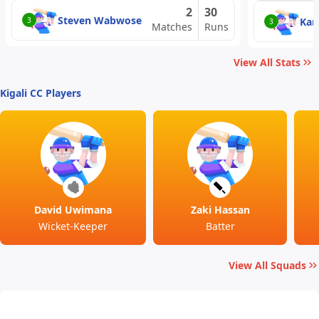
2
30
Steven Wabwose
Kara
3
3
Matches
Runs
View All Stats
Kigali CC Players
David Uwimana
Zaki Hassan
Wicket-Keeper
Batter
View All Squads