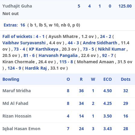
Yudhajit Guha
5
4
1
0
125.00
Not out
Extras:
16
( b 1, lb 5, w 10, nb 0, p 0)
Fall of wickets :
4 - 1
(
Ayush Mhatre
, 1.2 ov ) ,
24 - 2
(
Vaibhav Suryavanshi
, 4.4 ov ) ,
44 - 3
(
Andre Siddharth
, 11.4
ov ) ,
73 - 4
(
KP Karthikeya
, 20.3 ov ) ,
73 - 5
(
Nikhil Kumar
,
20.5 ov ) ,
81 - 6
(
Harvansh Pangalia
, 22.6 ov ) ,
92 - 7
(
Kiran Chormale
, 26.4 ov ) ,
115 - 8
(
Mohamed Amaan
, 31.5 ov
) ,
124 - 9
(
Hardik Raj
, 33.1 ov )
Bowling
O
R
W
ECO
Dots
Maruf Mridha
8
36
1
4.50
32
Md Al Fahad
8
34
2
4.25
29
Rizan Hossain
4
14
1
3.50
16
Iqbal Hasan Emon
7
24
3
3.43
28