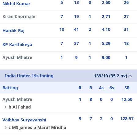
5
13
0
2.60
26
Nikhil Kumar
Kiran Chormale
7
19
1
2.71
27
10
41
2
4.10
31
Hardik Raj
7
37
1
5.29
18
KP Karthikeya
Ayush Mhatre
1
9
1
9.00
1
India Under-19s Inning
139/10 (35.2 ov)
Batting
R
B
4s
6s
SR
Ayush Mhatre
1
8
0
0
12.50
b Al Fahad
9
7
2
0
128.57
Vaibhav Suryavanshi
c MS james b Maruf Mridha