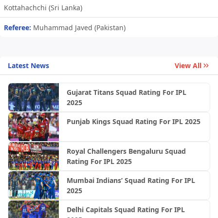
Kottahachchi (Sri Lanka)
Referee:
Muhammad Javed (Pakistan)
Latest News
View All
Gujarat Titans Squad Rating For IPL
2025
Punjab Kings Squad Rating For IPL 2025
Royal Challengers Bengaluru Squad
Rating For IPL 2025
Mumbai Indians’ Squad Rating For IPL
2025
Delhi Capitals Squad Rating For IPL