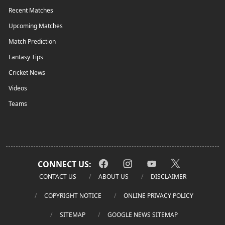
Recent Matches
Upcoming Matches
Match Prediction
Fantasy Tips
Cricket News
Videos
Teams
CONNECT US:
CONTACT US
ABOUT US
DISCLAIMER
COPYRIGHT NOTICE
ONLINE PRIVACY POLICY
SITEMAP
GOOGLE NEWS SITEMAP