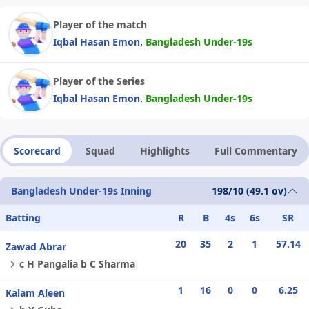
Player of the match
,
Iqbal Hasan Emon
Bangladesh Under-19s
Player of the Series
,
Iqbal Hasan Emon
Bangladesh Under-19s
Scorecard
Squad
Highlights
Full Commentary
Bangladesh Under-19s Inning
198/10 (49.1 ov)
Batting
R
B
4s
6s
SR
20
35
2
1
57.14
Zawad Abrar
c H Pangalia b C Sharma
1
16
0
0
6.25
Kalam Aleen