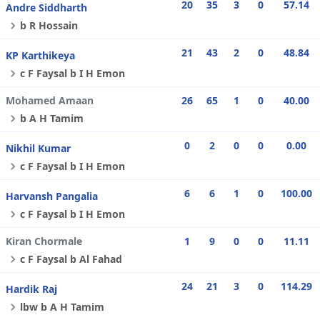
20
35
3
0
57.14
Andre Siddharth
b R Hossain
21
43
2
0
48.84
KP Karthikeya
c F Faysal b I H Emon
Mohamed Amaan
26
65
1
0
40.00
b A H Tamim
0
2
0
0
0.00
Nikhil Kumar
c F Faysal b I H Emon
6
6
1
0
100.00
Harvansh Pangalia
c F Faysal b I H Emon
Kiran Chormale
1
9
0
0
11.11
c F Faysal b Al Fahad
24
21
3
0
114.29
Hardik Raj
lbw b A H Tamim