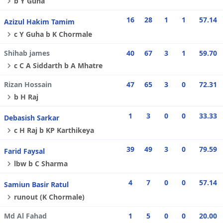
b Y Guha
16
28
1
1
57.14
Azizul Hakim Tamim
c Y Guha b K Chormale
Shihab james
40
67
3
1
59.70
c C A Siddarth b A Mhatre
Rizan Hossain
47
65
3
0
72.31
b H Raj
1
3
0
0
33.33
Debasish Sarkar
c H Raj b KP Karthikeya
39
49
3
0
79.59
Farid Faysal
lbw b C Sharma
4
7
0
0
57.14
Samiun Basir Ratul
runout (K Chormale)
Md Al Fahad
1
5
0
0
20.00