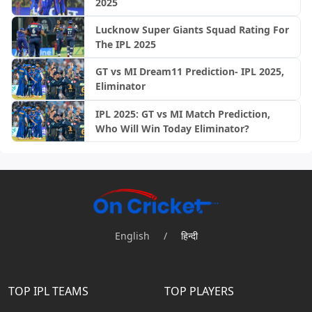
2025
Lucknow Super Giants Squad Rating For
The IPL 2025
GT vs MI Dream11 Prediction- IPL 2025,
Eliminator
IPL 2025: GT vs MI Match Prediction,
Who Will Win Today Eliminator?
English
/
हिन्दी
TOP IPL TEAMS
TOP PLAYERS