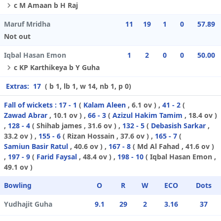
c M Amaan b H Raj
Maruf Mridha
11
19
1
0
57.89
Not out
Iqbal Hasan Emon
1
2
0
0
50.00
c KP Karthikeya b Y Guha
Extras:
17
( b 1, lb 1, w 14, nb 1, p 0)
Fall of wickets :
17 - 1
(
Kalam Aleen
, 6.1 ov ) ,
41 - 2
(
Zawad Abrar
, 10.1 ov ) ,
66 - 3
(
Azizul Hakim Tamim
, 18.4 ov )
,
128 - 4
(
Shihab james
, 31.6 ov ) ,
132 - 5
(
Debasish Sarkar
,
33.2 ov ) ,
155 - 6
(
Rizan Hossain
, 37.6 ov ) ,
165 - 7
(
Samiun Basir Ratul
, 40.6 ov ) ,
167 - 8
(
Md Al Fahad
, 41.6 ov )
,
197 - 9
(
Farid Faysal
, 48.4 ov ) ,
198 - 10
(
Iqbal Hasan Emon
,
49.1 ov )
Bowling
O
R
W
ECO
Dots
Yudhajit Guha
9.1
29
2
3.16
37