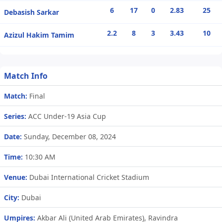
6
17
0
2.83
25
Debasish Sarkar
2.2
8
3
3.43
10
Azizul Hakim Tamim
Match Info
Match:
Final
Series:
ACC Under-19 Asia Cup
Date:
Sunday, December 08, 2024
Time:
10:30 AM
Venue:
Dubai International Cricket Stadium
City:
Dubai
Umpires:
Akbar Ali (United Arab Emirates), Ravindra