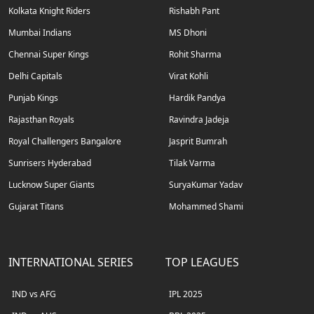
Kolkata Knight Riders
Rishabh Pant
Mumbai Indians
MS Dhoni
Chennai Super Kings
Rohit Sharma
Delhi Capitals
Virat Kohli
Punjab Kings
Hardik Pandya
Rajasthan Royals
Ravindra Jadeja
Royal Challengers Bangalore
Jasprit Bumrah
Sunrisers Hyderabad
Tilak Varma
Lucknow Super Giants
SuryaKumar Yadav
Gujarat Titans
Mohammed Shami
INTERNATIONAL SERIES
TOP LEAGUES
IND vs AFG
IPL 2025