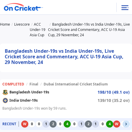
Home
Livescore
ACC
Bangladesh Under-19s vs India Under-19s, Live
Under-19
Cricket Score and Commentary, ACC U-19 Asia
Asia Cup
Cup, 29 November, 24
Bangladesh Under-19s vs India Under-19s, Live
Cricket Score and Commentary, ACC U-19 Asia Cup,
29 November, 24
COMPLETED
/
Final
/
Dubai International Cricket Stadium
198/10 (49.1 ov)
Bangladesh Under-19s
139/10 (35.2 ov)
India Under-19s
Bangladesh Under-19s won by 59 runs.
RECENT
W
0
0
1
2
0
4
0
1
2
1
0
4
W
0
0