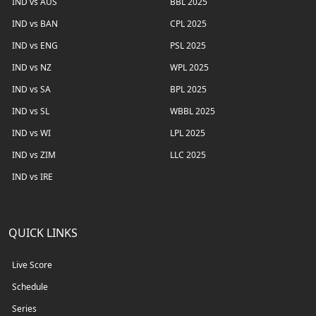
IND vs AUS
BBL 2025
IND vs BAN
CPL 2025
IND vs ENG
PSL 2025
IND vs NZ
WPL 2025
IND vs SA
BPL 2025
IND vs SL
WBBL 2025
IND vs WI
LPL 2025
IND vs ZIM
LLC 2025
IND vs IRE
QUICK LINKS
Live Score
Schedule
Series