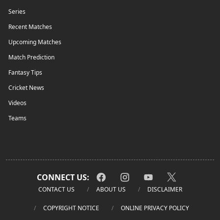
Series
Recent Matches
Upcoming Matches
Match Prediction
Fantasy Tips
Cricket News
Videos
Teams
CONNECT US:
CONTACT US
ABOUT US
DISCLAIMER
COPYRIGHT NOTICE
ONLINE PRIVACY POLICY