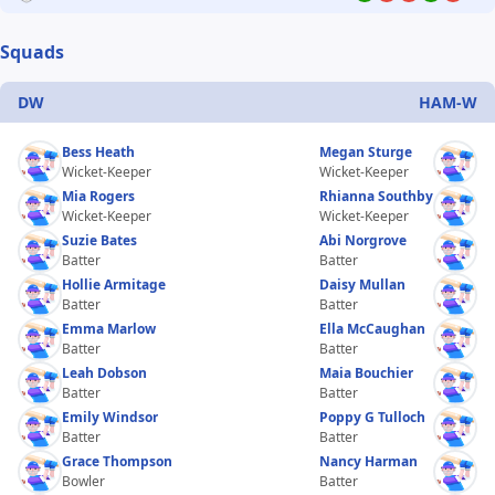
Squads
DW
HAM-W
Bess Heath
Megan Sturge
Wicket-Keeper
Wicket-Keeper
Mia Rogers
Rhianna Southby
Wicket-Keeper
Wicket-Keeper
Suzie Bates
Abi Norgrove
Batter
Batter
Hollie Armitage
Daisy Mullan
Batter
Batter
Emma Marlow
Ella McCaughan
Batter
Batter
Leah Dobson
Maia Bouchier
Batter
Batter
Emily Windsor
Poppy G Tulloch
Batter
Batter
Grace Thompson
Nancy Harman
Bowler
Batter