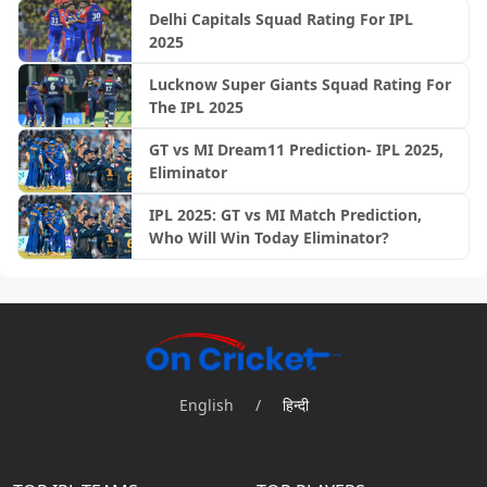
Delhi Capitals Squad Rating For IPL
2025
Lucknow Super Giants Squad Rating For
The IPL 2025
GT vs MI Dream11 Prediction- IPL 2025,
Eliminator
IPL 2025: GT vs MI Match Prediction,
Who Will Win Today Eliminator?
English
/
हिन्दी