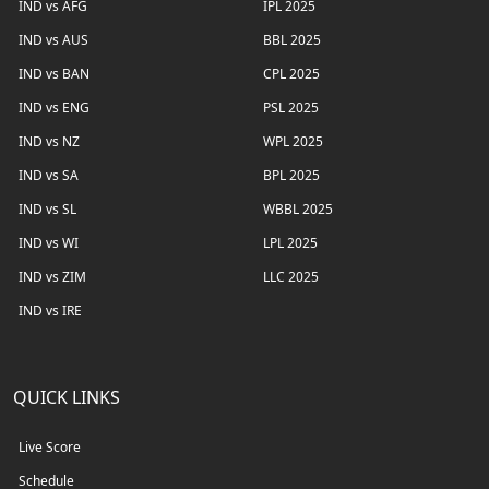
IND vs AFG
IPL 2025
IND vs AUS
BBL 2025
IND vs BAN
CPL 2025
IND vs ENG
PSL 2025
IND vs NZ
WPL 2025
IND vs SA
BPL 2025
IND vs SL
WBBL 2025
IND vs WI
LPL 2025
IND vs ZIM
LLC 2025
IND vs IRE
QUICK LINKS
Live Score
Schedule