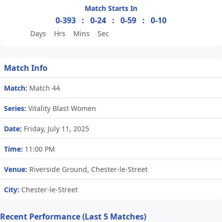
Match Starts In
0-393
:
0-24
:
0-59
:
0-10
Days
Hrs
Mins
Sec
Match Info
Match:
Match 44
Series:
Vitality Blast Women
Date:
Friday, July 11, 2025
Time:
11:00 PM
Venue:
Riverside Ground, Chester-le-Street
City:
Chester-le-Street
Recent Performance (Last 5 Matches)