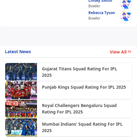
Linsey Smith
Bowler
Rebecca Tyson
Bowler
Latest News
View All
Gujarat Titans Squad Rating For IPL
2025
Punjab Kings Squad Rating For IPL 2025
Royal Challengers Bengaluru Squad
Rating For IPL 2025
Mumbai Indians’ Squad Rating For IPL
2025