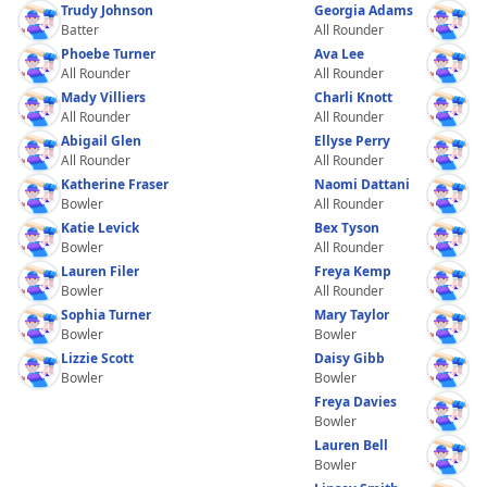
Trudy Johnson
Georgia Adams
Batter
All Rounder
Phoebe Turner
Ava Lee
All Rounder
All Rounder
Mady Villiers
Charli Knott
All Rounder
All Rounder
Abigail Glen
Ellyse Perry
All Rounder
All Rounder
Katherine Fraser
Naomi Dattani
Bowler
All Rounder
Katie Levick
Bex Tyson
Bowler
All Rounder
Lauren Filer
Freya Kemp
Bowler
All Rounder
Sophia Turner
Mary Taylor
Bowler
Bowler
Lizzie Scott
Daisy Gibb
Bowler
Bowler
Freya Davies
Bowler
Lauren Bell
Bowler