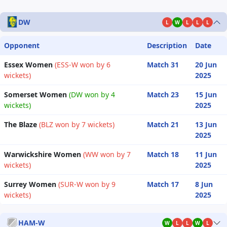
DW
L
W
L
L
L
Opponent
Description
Date
Essex Women
(ESS-W won by 6
Match 31
20 Jun
wickets)
2025
Somerset Women
(DW won by 4
Match 23
15 Jun
wickets)
2025
The Blaze
(BLZ won by 7 wickets)
Match 21
13 Jun
2025
Warwickshire Women
(WW won by 7
Match 18
11 Jun
wickets)
2025
Surrey Women
(SUR-W won by 9
Match 17
8 Jun
wickets)
2025
HAM-W
W
L
L
W
L