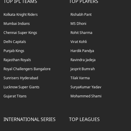
TOP IPL TEAMS
TOP PLAYERS
Kolkata Knight Riders
Rishabh Pant
Mumbai Indians
MS Dhoni
Chennai Super Kings
Rohit Sharma
Delhi Capitals
Virat Kohli
Punjab Kings
Hardik Pandya
Rajasthan Royals
Ravindra Jadeja
Royal Challengers Bangalore
Jasprit Bumrah
Sunrisers Hyderabad
Tilak Varma
Lucknow Super Giants
SuryaKumar Yadav
Gujarat Titans
Mohammed Shami
INTERNATIONAL SERIES
TOP LEAGUES