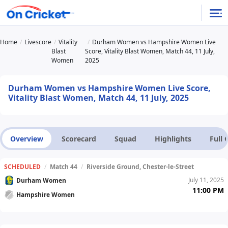
Home
Livescore
Vitality
Durham Women vs Hampshire Women Live
Blast
Score, Vitality Blast Women, Match 44, 11 July,
Women
2025
Durham Women vs Hampshire Women Live Score,
Vitality Blast Women, Match 44, 11 July, 2025
Overview
Scorecard
Squad
Highlights
Full
SCHEDULED
/
Match 44
/
Riverside Ground, Chester-le-Street
July 11, 2025
Durham Women
11:00 PM
Hampshire Women