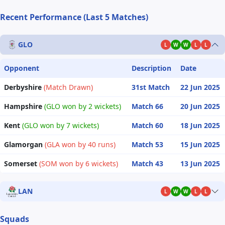
Recent Performance (Last 5 Matches)
GLO
L
W
W
L
L
Opponent
Description
Date
Derbyshire
(Match Drawn)
31st Match
22 Jun 2025
Hampshire
(GLO won by 2 wickets)
Match 66
20 Jun 2025
Kent
(GLO won by 7 wickets)
Match 60
18 Jun 2025
Glamorgan
(GLA won by 40 runs)
Match 53
15 Jun 2025
Somerset
(SOM won by 6 wickets)
Match 43
13 Jun 2025
LAN
L
W
W
L
L
Squads