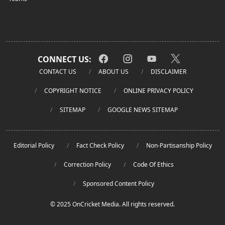
CONNECT US:
CONTACT US
ABOUT US
DISCLAIMER
COPYRIGHT NOTICE
ONLINE PRIVACY POLICY
SITEMAP
GOOGLE NEWS SITEMAP
Editorial Policy
Fact Check Policy
Non-Partisanship Policy
Correction Policy
Code Of Ethics
Sponsored Content Policy
© 2025 OnCricket Media. All rights reserved.