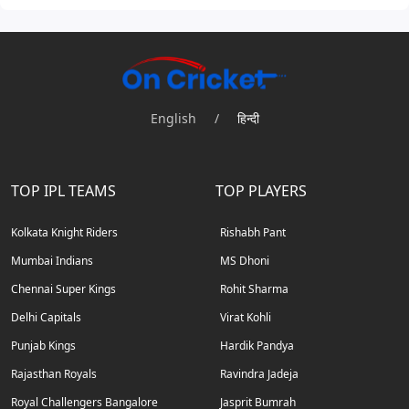
English
/
हिन्दी
TOP IPL TEAMS
TOP PLAYERS
Kolkata Knight Riders
Rishabh Pant
Mumbai Indians
MS Dhoni
Chennai Super Kings
Rohit Sharma
Delhi Capitals
Virat Kohli
Punjab Kings
Hardik Pandya
Rajasthan Royals
Ravindra Jadeja
Royal Challengers Bangalore
Jasprit Bumrah