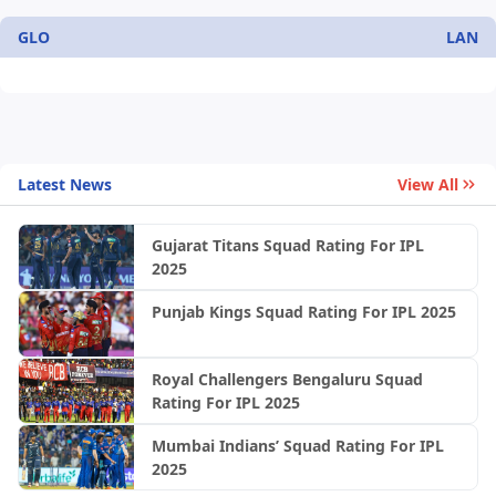
GLO
LAN
Latest News
View All
Gujarat Titans Squad Rating For IPL
2025
Punjab Kings Squad Rating For IPL 2025
Royal Challengers Bengaluru Squad
Rating For IPL 2025
Mumbai Indians’ Squad Rating For IPL
2025