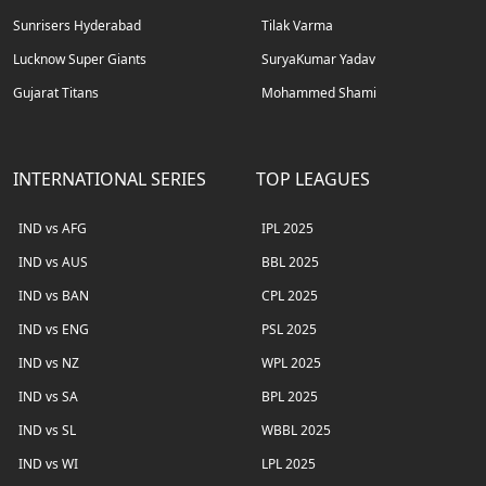
Sunrisers Hyderabad
Tilak Varma
Lucknow Super Giants
SuryaKumar Yadav
Gujarat Titans
Mohammed Shami
INTERNATIONAL SERIES
TOP LEAGUES
IND vs AFG
IPL 2025
IND vs AUS
BBL 2025
IND vs BAN
CPL 2025
IND vs ENG
PSL 2025
IND vs NZ
WPL 2025
IND vs SA
BPL 2025
IND vs SL
WBBL 2025
IND vs WI
LPL 2025