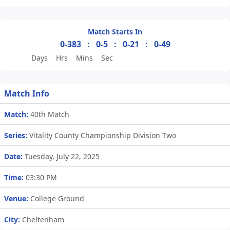
Match Starts In
0-383
:
0-5
:
0-21
:
0-49
Days
Hrs
Mins
Sec
Match Info
Match:
40th Match
Series:
Vitality County Championship Division Two
Date:
Tuesday, July 22, 2025
Time:
03:30 PM
Venue:
College Ground
City:
Cheltenham