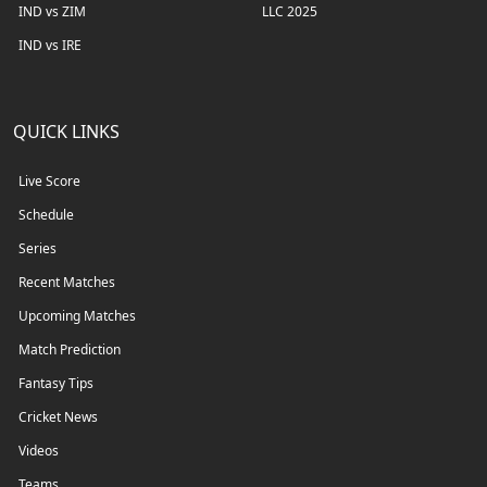
IND vs ZIM
LLC 2025
IND vs IRE
QUICK LINKS
Live Score
Schedule
Series
Recent Matches
Upcoming Matches
Match Prediction
Fantasy Tips
Cricket News
Videos
Teams