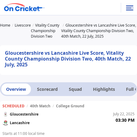
Home
Livescore
Vitality County
Gloucestershire vs Lancashire Live Score,
Championship
Vitality County Championship Division Two,
Division Two
40th Match, 22 July, 2025
Gloucestershire vs Lancashire Live Score, Vitality
County Championship Division Two, 40th Match, 22
July, 2025
Overview
Scorecard
Squad
Highlights
Full
SCHEDULED
/
40th Match
/
College Ground
July 22, 2025
Gloucestershire
03:30 PM
Lancashire
Starts at 11:00 local time