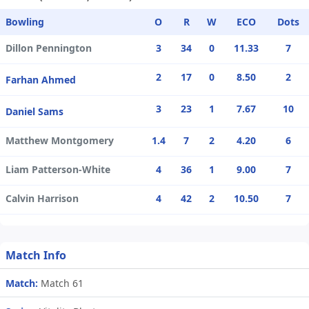
Bowling
O
R
W
ECO
Dots
Dillon Pennington
3
34
0
11.33
7
2
17
0
8.50
2
Farhan Ahmed
3
23
1
7.67
10
Daniel Sams
Matthew Montgomery
1.4
7
2
4.20
6
Liam Patterson-White
4
36
1
9.00
7
Calvin Harrison
4
42
2
10.50
7
Match Info
Match:
Match 61