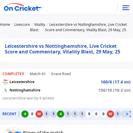
Home
Livescore
Vitality
Leicestershire vs Nottinghamshire, Live Cricket
Blast
Score and Commentary, Vitality Blast, 29 May, 25
Leicestershire vs Nottinghamshire, Live Cricket
Score and Commentary, Vitality Blast, 29 May, 25
COMPLETED
/
Match 61
/
Grace Road
160/6 (17.4 ov)
Leicestershire
156/10 (19.3 ov)
Nottinghamshire
Leicestershire won by 4 wickets
RECENT
4
0
W
1
1
4
1
1
1
0
0
0
W
1
1
6
Player of the match