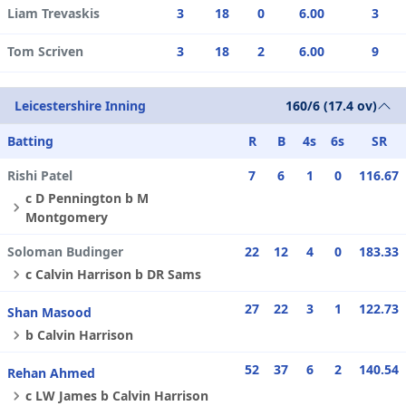
Liam Trevaskis
3
18
0
6.00
3
Tom Scriven
3
18
2
6.00
9
Leicestershire Inning
160/6 (17.4 ov)
Batting
R
B
4s
6s
SR
Rishi Patel
7
6
1
0
116.67
c D Pennington b M
Montgomery
Soloman Budinger
22
12
4
0
183.33
c Calvin Harrison b DR Sams
27
22
3
1
122.73
Shan Masood
b Calvin Harrison
52
37
6
2
140.54
Rehan Ahmed
c LW James b Calvin Harrison