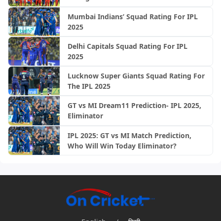
Mumbai Indians’ Squad Rating For IPL
2025
Delhi Capitals Squad Rating For IPL
2025
Lucknow Super Giants Squad Rating For
The IPL 2025
GT vs MI Dream11 Prediction- IPL 2025,
Eliminator
IPL 2025: GT vs MI Match Prediction,
Who Will Win Today Eliminator?