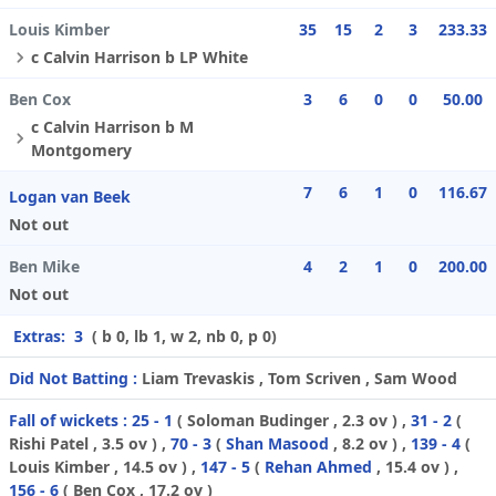
Louis Kimber
35
15
2
3
233.33
c Calvin Harrison b LP White
Ben Cox
3
6
0
0
50.00
c Calvin Harrison b M
Montgomery
7
6
1
0
116.67
Logan van Beek
Not out
Ben Mike
4
2
1
0
200.00
Not out
Extras:
3
( b 0, lb 1, w 2, nb 0, p 0)
Did Not Batting :
Liam Trevaskis , Tom Scriven , Sam Wood
Fall of wickets :
25 - 1
(
Soloman Budinger
, 2.3 ov ) ,
31 - 2
(
Rishi Patel
, 3.5 ov ) ,
70 - 3
(
Shan Masood
, 8.2 ov ) ,
139 - 4
(
Louis Kimber
, 14.5 ov ) ,
147 - 5
(
Rehan Ahmed
, 15.4 ov ) ,
156 - 6
(
Ben Cox
, 17.2 ov )