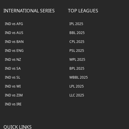
INTERNATIONAL SERIES
TOP LEAGUES
IND vs AFG
IPL 2025
IND vs AUS
BBL 2025
IND vs BAN
CPL 2025
IND vs ENG
PSL 2025
IND vs NZ
WPL 2025
IND vs SA
BPL 2025
IND vs SL
WBBL 2025
IND vs WI
LPL 2025
IND vs ZIM
LLC 2025
IND vs IRE
QUICK LINKS