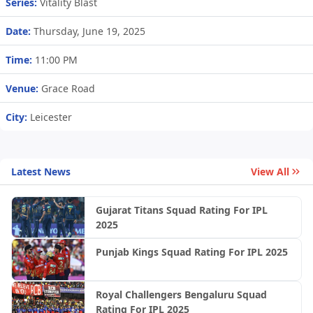
Series:
Vitality Blast
Date:
Thursday, June 19, 2025
Time:
11:00 PM
Venue:
Grace Road
City:
Leicester
Latest News
View All
Gujarat Titans Squad Rating For IPL
2025
Punjab Kings Squad Rating For IPL 2025
Royal Challengers Bengaluru Squad
Rating For IPL 2025