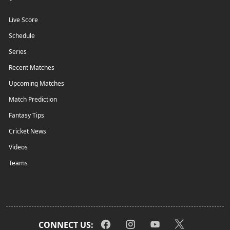
Live Score
Schedule
Series
Recent Matches
Upcoming Matches
Match Prediction
Fantasy Tips
Cricket News
Videos
Teams
CONNECT US: