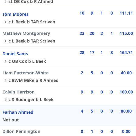
st OB Cox b R Ahmed
10
9
1
0
111.11
Tom Moores
c L Beek b TAR Scriven
Matthew Montgomery
23
20
2
1
115.00
c L Beek b TAR Scriven
28
17
1
3
164.71
Daniel Sams
c OB Cox b L Beek
Liam Patterson-White
2
5
0
0
40.00
c BWM Mike b R Ahmed
Calvin Harrison
9
9
0
0
100.00
c S Budinger b L Beek
4
5
0
0
80.00
Farhan Ahmed
Not out
Dillon Pennington
0
1
0
0
0.00