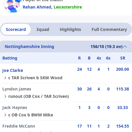
,
Rehan Ahmed
Leicestershire
Scorecard
Squad
Highlights
Full Commentary
Nottinghamshire Inning
156/10 (19.3 ov)
Batting
R
B
4s
6s
SR
24
12
4
1
200.00
Joe Clarke
c TAR Scriven b SKW Wood
Lyndon James
30
26
4
0
115.38
runout (OB Cox / TAR Scriven)
Jack Haynes
1
3
0
0
33.33
c OB Cox b BWM Mike
Freddie McCann
17
11
1
2
154.55