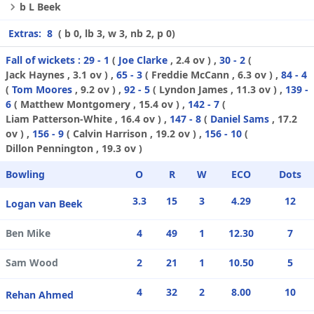
b L Beek
Extras:
8
( b 0, lb 3, w 3, nb 2, p 0)
Fall of wickets :
29 - 1
(
Joe Clarke
, 2.4 ov ) ,
30 - 2
(
Jack Haynes
, 3.1 ov ) ,
65 - 3
(
Freddie McCann
, 6.3 ov ) ,
84 - 4
(
Tom Moores
, 9.2 ov ) ,
92 - 5
(
Lyndon James
, 11.3 ov ) ,
139 -
6
(
Matthew Montgomery
, 15.4 ov ) ,
142 - 7
(
Liam Patterson-White
, 16.4 ov ) ,
147 - 8
(
Daniel Sams
, 17.2
ov ) ,
156 - 9
(
Calvin Harrison
, 19.2 ov ) ,
156 - 10
(
Dillon Pennington
, 19.3 ov )
Bowling
O
R
W
ECO
Dots
3.3
15
3
4.29
12
Logan van Beek
Ben Mike
4
49
1
12.30
7
Sam Wood
2
21
1
10.50
5
4
32
2
8.00
10
Rehan Ahmed