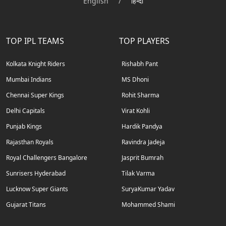
English
/
हिन्दी
TOP IPL TEAMS
TOP PLAYERS
Kolkata Knight Riders
Rishabh Pant
Mumbai Indians
MS Dhoni
Chennai Super Kings
Rohit Sharma
Delhi Capitals
Virat Kohli
Punjab Kings
Hardik Pandya
Rajasthan Royals
Ravindra Jadeja
Royal Challengers Bangalore
Jasprit Bumrah
Sunrisers Hyderabad
Tilak Varma
Lucknow Super Giants
SuryaKumar Yadav
Gujarat Titans
Mohammed Shami