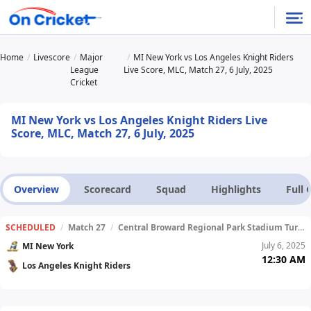
Home
Livescore
Major
MI New York vs Los Angeles Knight Riders
League
Live Score, MLC, Match 27, 6 July, 2025
Cricket
MI New York vs Los Angeles Knight Riders Live
Score, MLC, Match 27, 6 July, 2025
Overview
Scorecard
Squad
Highlights
Full
SCHEDULED
/
Match 27
/
Central Broward Regional Park Stadium Turf Ground
July 6, 2025
MI New York
12:30 AM
Los Angeles Knight Riders