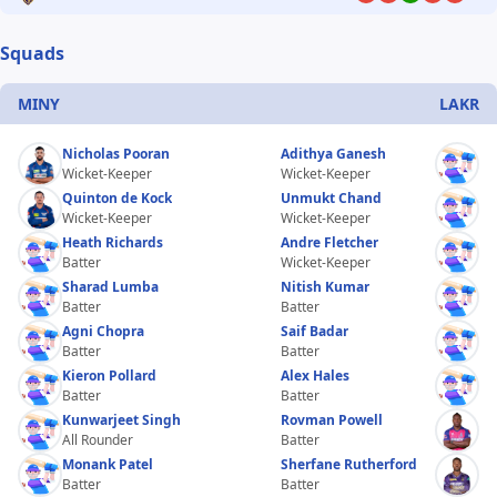
Squads
MINY
LAKR
Nicholas Pooran
Adithya Ganesh
Wicket-Keeper
Wicket-Keeper
Quinton de Kock
Unmukt Chand
Wicket-Keeper
Wicket-Keeper
Heath Richards
Andre Fletcher
Batter
Wicket-Keeper
Sharad Lumba
Nitish Kumar
Batter
Batter
Agni Chopra
Saif Badar
Batter
Batter
Kieron Pollard
Alex Hales
Batter
Batter
Kunwarjeet Singh
Rovman Powell
All Rounder
Batter
Monank Patel
Sherfane Rutherford
Batter
Batter