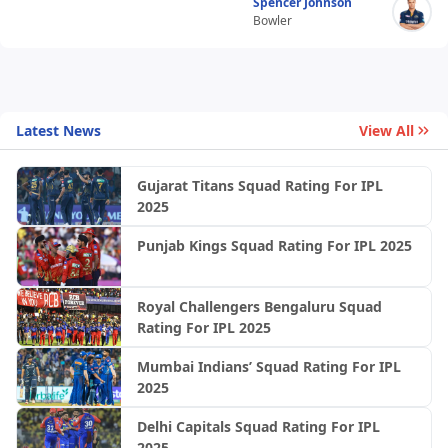
Spencer Johnson
Bowler
Latest News
View All
Gujarat Titans Squad Rating For IPL
2025
Punjab Kings Squad Rating For IPL 2025
Royal Challengers Bengaluru Squad
Rating For IPL 2025
Mumbai Indians’ Squad Rating For IPL
2025
Delhi Capitals Squad Rating For IPL
2025