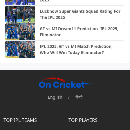
Lucknow Super Giants Squad Rating For
The IPL 2025
GT vs MI Dream11 Prediction- IPL 2025,
Eliminator
IPL 2025: GT vs MI Match Prediction,
Who Will Win Today Eliminator?
English
/
हिन्दी
TOP IPL TEAMS
TOP PLAYERS