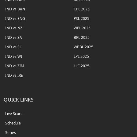
IND vs BAN
CPL 2025
IND vs ENG
PSL 2025
IND vs NZ
WPL 2025
IND vs SA
BPL 2025
IND vs SL
WBBL 2025
IND vs WI
LPL 2025
IND vs ZIM
LLC 2025
IND vs IRE
QUICK LINKS
Live Score
Schedule
Series