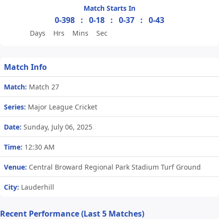
Match Starts In
0-398
:
0-18
:
0-37
:
0-43
Days
Hrs
Mins
Sec
Match Info
Match:
Match 27
Series:
Major League Cricket
Date:
Sunday, July 06, 2025
Time:
12:30 AM
Venue:
Central Broward Regional Park Stadium Turf Ground
City:
Lauderhill
Recent Performance (Last 5 Matches)