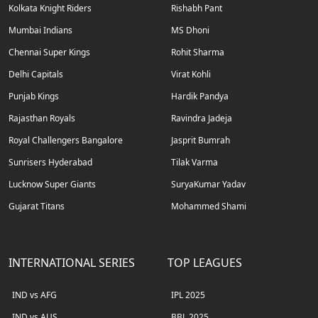
Kolkata Knight Riders
Rishabh Pant
Mumbai Indians
MS Dhoni
Chennai Super Kings
Rohit Sharma
Delhi Capitals
Virat Kohli
Punjab Kings
Hardik Pandya
Rajasthan Royals
Ravindra Jadeja
Royal Challengers Bangalore
Jasprit Bumrah
Sunrisers Hyderabad
Tilak Varma
Lucknow Super Giants
SuryaKumar Yadav
Gujarat Titans
Mohammed Shami
INTERNATIONAL SERIES
TOP LEAGUES
IND vs AFG
IPL 2025
IND vs AUS
BBL 2025