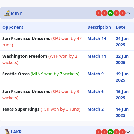
MINY
L
L
W
L
L
Opponent
Description
Date
San Francisco Unicorns
(SFU won by 47
Match 14
24 Jun
runs)
2025
Washington Freedom
(WTF won by 2
Match 11
22 Jun
wickets)
2025
Seattle Orcas
(MINY won by 7 wickets)
Match 9
19 Jun
2025
San Francisco Unicorns
(SFU won by 3
Match 6
16 Jun
wickets)
2025
Texas Super Kings
(TSK won by 3 runs)
Match 2
14 Jun
2025
LAKR
L
L
W
L
L