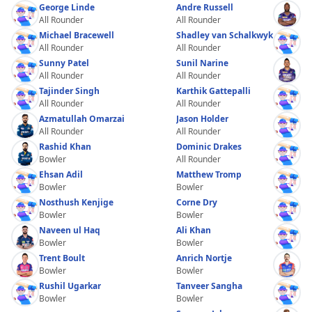
George Linde
Andre Russell
All Rounder
All Rounder
Michael Bracewell
Shadley van Schalkwyk
All Rounder
All Rounder
Sunny Patel
Sunil Narine
All Rounder
All Rounder
Tajinder Singh
Karthik Gattepalli
All Rounder
All Rounder
Azmatullah Omarzai
Jason Holder
All Rounder
All Rounder
Rashid Khan
Dominic Drakes
Bowler
All Rounder
Ehsan Adil
Matthew Tromp
Bowler
Bowler
Nosthush Kenjige
Corne Dry
Bowler
Bowler
Naveen ul Haq
Ali Khan
Bowler
Bowler
Trent Boult
Anrich Nortje
Bowler
Bowler
Rushil Ugarkar
Tanveer Sangha
Bowler
Bowler