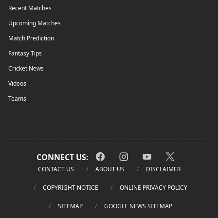
Recent Matches
Upcoming Matches
Match Prediction
Fantasy Tips
Cricket News
Videos
Teams
CONNECT US:
CONTACT US
ABOUT US
DISCLAIMER
COPYRIGHT NOTICE
ONLINE PRIVACY POLICY
SITEMAP
GOOGLE NEWS SITEMAP