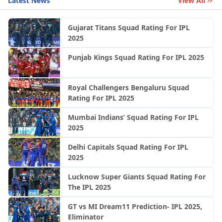
Latest News
View All
Gujarat Titans Squad Rating For IPL
2025
Punjab Kings Squad Rating For IPL 2025
Royal Challengers Bengaluru Squad
Rating For IPL 2025
Mumbai Indians’ Squad Rating For IPL
2025
Delhi Capitals Squad Rating For IPL
2025
Lucknow Super Giants Squad Rating For
The IPL 2025
GT vs MI Dream11 Prediction- IPL 2025,
Eliminator