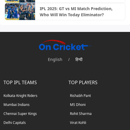
IPL 2025: GT vs MI Match Prediction,
Who Will Win Today Eliminator?
English
/
हिन्दी
TOP IPL TEAMS
TOP PLAYERS
Kolkata Knight Riders
Rishabh Pant
Mumbai Indians
MS Dhoni
Chennai Super Kings
Rohit Sharma
Delhi Capitals
Virat Kohli