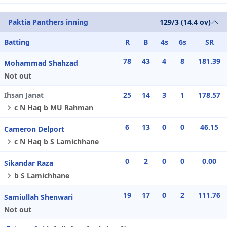
Paktia Panthers inning
129/3 (14.4 ov)
Batting
R
B
4s
6s
SR
78
43
4
8
181.39
Mohammad Shahzad
Not out
Ihsan Janat
25
14
3
1
178.57
c N Haq b MU Rahman
6
13
0
0
46.15
Cameron Delport
c N Haq b S Lamichhane
0
2
0
0
0.00
Sikandar Raza
b S Lamichhane
19
17
0
2
111.76
Samiullah Shenwari
Not out