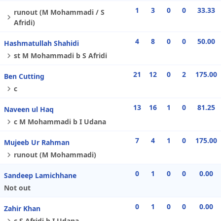
1
3
0
0
33.33
runout (M Mohammadi / S
Afridi)
4
8
0
0
50.00
Hashmatullah Shahidi
st M Mohammadi b S Afridi
21
12
0
2
175.00
Ben Cutting
c
13
16
1
0
81.25
Naveen ul Haq
c M Mohammadi b I Udana
7
4
1
0
175.00
Mujeeb Ur Rahman
runout (M Mohammadi)
0
1
0
0
0.00
Sandeep Lamichhane
Not out
0
1
0
0
0.00
Zahir Khan
c S Afridi b I Udana