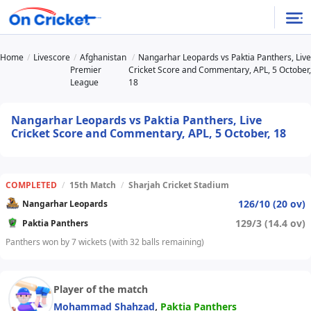
Home
Livescore
Afghanistan
Nangarhar Leopards vs Paktia Panthers, Live
Premier
Cricket Score and Commentary, APL, 5 October,
League
18
Nangarhar Leopards vs Paktia Panthers, Live
Cricket Score and Commentary, APL, 5 October, 18
COMPLETED
/
15th Match
/
Sharjah Cricket Stadium
126/10 (20 ov)
Nangarhar Leopards
129/3 (14.4 ov)
Paktia Panthers
Panthers won by 7 wickets (with 32 balls remaining)
Player of the match
,
Mohammad Shahzad
Paktia Panthers