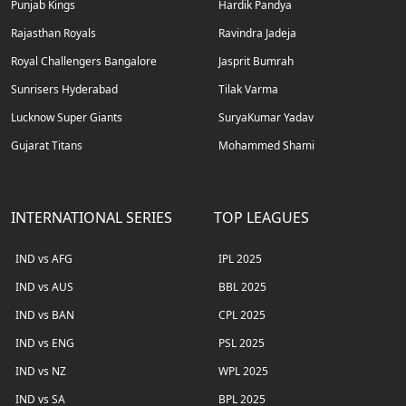
Punjab Kings
Hardik Pandya
Rajasthan Royals
Ravindra Jadeja
Royal Challengers Bangalore
Jasprit Bumrah
Sunrisers Hyderabad
Tilak Varma
Lucknow Super Giants
SuryaKumar Yadav
Gujarat Titans
Mohammed Shami
INTERNATIONAL SERIES
TOP LEAGUES
IND vs AFG
IPL 2025
IND vs AUS
BBL 2025
IND vs BAN
CPL 2025
IND vs ENG
PSL 2025
IND vs NZ
WPL 2025
IND vs SA
BPL 2025