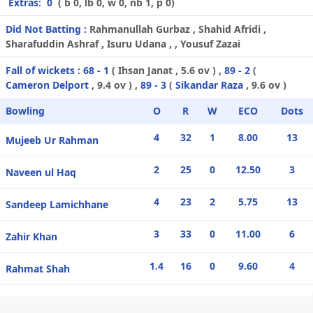
Extras:
0
( b 0, lb 0, w 0, nb 1, p 0)
Did Not Batting :
Rahmanullah Gurbaz , Shahid Afridi ,
Sharafuddin Ashraf , Isuru Udana , , Yousuf Zazai
Fall of wickets :
68 - 1
(
Ihsan Janat
, 5.6 ov ) ,
89 - 2
(
Cameron Delport
, 9.4 ov ) ,
89 - 3
(
Sikandar Raza
, 9.6 ov )
Bowling
O
R
W
ECO
Dots
4
32
1
8.00
13
Mujeeb Ur Rahman
2
25
0
12.50
3
Naveen ul Haq
4
23
2
5.75
13
Sandeep Lamichhane
3
33
0
11.00
6
Zahir Khan
1.4
16
0
9.60
4
Rahmat Shah