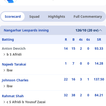
Scorecard
Squad
Highlights
Full Commentary
Nangarhar Leopards inning
126/10 (20 ov)
Batting
R
B
4s
6s
SR
Anton Devcich
14
15
2
0
93.33
b S Afridi
1
7
0
0
14.28
Najeeb Tarakai
lbw
22
16
3
1
137.50
Johnson Charles
lbw
32
38
2
0
84.21
Rahmat Shah
c S Afridi b Yousuf Zazai