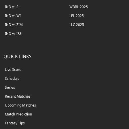
IND vs SL
WBBL 2025
IND vs WI
LPL 2025
IND vs ZIM
LLC 2025
IND vs IRE
QUICK LINKS
Live Score
Schedule
Series
Recent Matches
Upcoming Matches
Match Prediction
Fantasy Tips