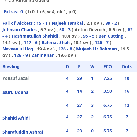
Extras:
0
( b 0, lb 6, w 4, nb 1, p 0)
Fall of wickets :
15 - 1
(
Najeeb Tarakai
, 2.1 ov ) ,
39 - 2
(
Johnson Charles
, 5.3 ov ) ,
50 - 3
(
Anton Devcich
, 6.6 ov ) ,
62
- 4
(
Hashmatullah Shahidi
, 10.4 ov ) ,
95 - 5
(
Ben Cutting
,
14.1 ov ) ,
117 - 6
(
Rahmat Shah
, 18.1 ov ) ,
126 - 7
(
Naveen ul Haq
, 19.4 ov ) ,
126 - 8
(
Mujeeb Ur Rahman
, 19.5
ov ) ,
126 - 9
(
Zahir Khan
, 19.6 ov )
Bowling
O
R
W
ECO
Dots
Yousuf Zazai
4
29
1
7.25
10
4
14
2
3.50
16
Isuru Udana
4
27
3
6.75
12
4
27
2
6.75
7
Shahid Afridi
4
23
0
5.75
7
Sharafuddin Ashraf