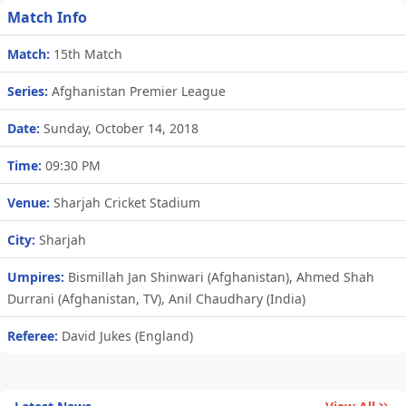
Match Info
Match:
15th Match
Series:
Afghanistan Premier League
Date:
Sunday, October 14, 2018
Time:
09:30 PM
Venue:
Sharjah Cricket Stadium
City:
Sharjah
Umpires:
Bismillah Jan Shinwari (Afghanistan), Ahmed Shah
Durrani (Afghanistan, TV), Anil Chaudhary (India)
Referee:
David Jukes (England)