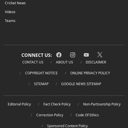
Cricket News
Videos
Teams
CONNECT US:
CONTACT US
ABOUT US
DISCLAIMER
COPYRIGHT NOTICE
ONLINE PRIVACY POLICY
SITEMAP
GOOGLE NEWS SITEMAP
Editorial Policy
Fact Check Policy
Non-Partisanship Policy
Correction Policy
Code Of Ethics
Sponsored Content Policy