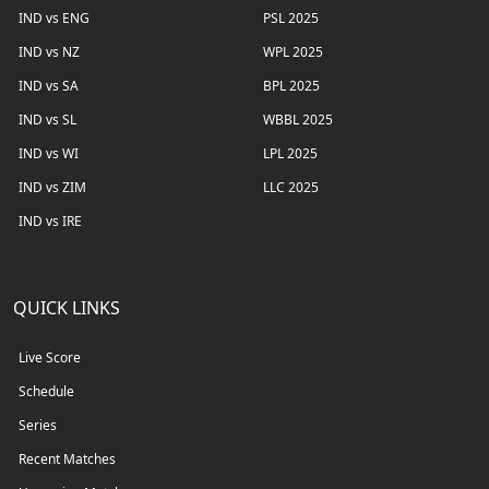
IND vs ENG
PSL 2025
IND vs NZ
WPL 2025
IND vs SA
BPL 2025
IND vs SL
WBBL 2025
IND vs WI
LPL 2025
IND vs ZIM
LLC 2025
IND vs IRE
QUICK LINKS
Live Score
Schedule
Series
Recent Matches