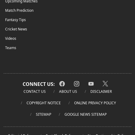
Upcoming Matches
Match Prediction
Fantasy Tips
Cricket News
Videos
Teams
CONNECT US:
CONTACT US
ABOUT US
DISCLAIMER
COPYRIGHT NOTICE
ONLINE PRIVACY POLICY
SITEMAP
GOOGLE NEWS SITEMAP