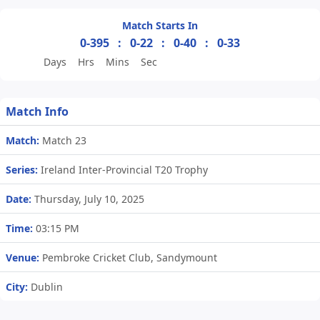
Match Starts In
0-395
:
0-22
:
0-40
:
0-33
Days
Hrs
Mins
Sec
Match Info
Match:
Match 23
Series:
Ireland Inter-Provincial T20 Trophy
Date:
Thursday, July 10, 2025
Time:
03:15 PM
Venue:
Pembroke Cricket Club, Sandymount
City:
Dublin