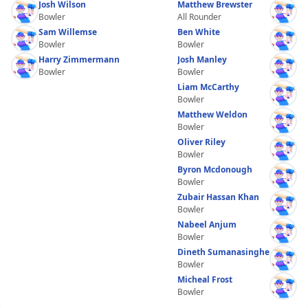
Josh Wilson
Matthew Brewster
Bowler
All Rounder
Sam Willemse
Ben White
Bowler
Bowler
Harry Zimmermann
Josh Manley
Bowler
Bowler
Liam McCarthy
Bowler
Matthew Weldon
Bowler
Oliver Riley
Bowler
Byron Mcdonough
Bowler
Zubair Hassan Khan
Bowler
Nabeel Anjum
Bowler
Dineth Sumanasinghe
Bowler
Micheal Frost
Bowler