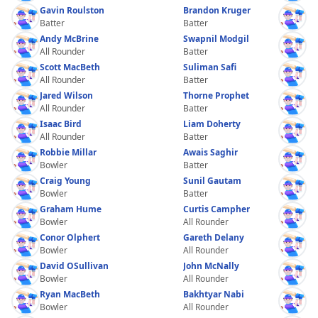
Gavin Roulston
Brandon Kruger
Batter
Batter
Andy McBrine
Swapnil Modgil
All Rounder
Batter
Scott MacBeth
Suliman Safi
All Rounder
Batter
Jared Wilson
Thorne Prophet
All Rounder
Batter
Isaac Bird
Liam Doherty
All Rounder
Batter
Robbie Millar
Awais Saghir
Bowler
Batter
Craig Young
Sunil Gautam
Bowler
Batter
Graham Hume
Curtis Campher
Bowler
All Rounder
Conor Olphert
Gareth Delany
Bowler
All Rounder
David OSullivan
John McNally
Bowler
All Rounder
Ryan MacBeth
Bakhtyar Nabi
Bowler
All Rounder