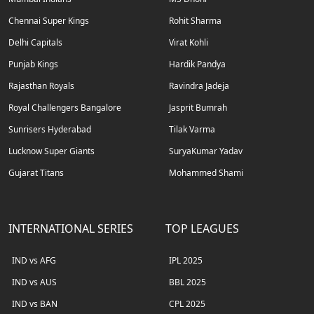
Chennai Super Kings
Rohit Sharma
Delhi Capitals
Virat Kohli
Punjab Kings
Hardik Pandya
Rajasthan Royals
Ravindra Jadeja
Royal Challengers Bangalore
Jasprit Bumrah
Sunrisers Hyderabad
Tilak Varma
Lucknow Super Giants
SuryaKumar Yadav
Gujarat Titans
Mohammed Shami
INTERNATIONAL SERIES
TOP LEAGUES
IND vs AFG
IPL 2025
IND vs AUS
BBL 2025
IND vs BAN
CPL 2025