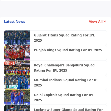
Latest News
View All
Gujarat Titans Squad Rating For IPL
2025
Punjab Kings Squad Rating For IPL 2025
Royal Challengers Bengaluru Squad
Rating For IPL 2025
Mumbai Indians’ Squad Rating For IPL
2025
Delhi Capitals Squad Rating For IPL
2025
Lucknow Super Giants Squad Rating For