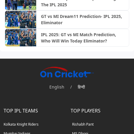
The IPL 2025
GT vs MI Dream11 Prediction- IPL 2025,
Eliminator
IPL 2025: GT vs MI Match Prediction,
Who Will Win Today Eliminator?
English
/
हिन्दी
TOP IPL TEAMS
TOP PLAYERS
Kolkata Knight Riders
Rishabh Pant
Mumbai Indians
MS Dhoni