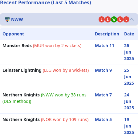
Recent Performance (Last 5 Matches)
NWW
L
L
W
L
L
Opponent
Description
Date
Munster Reds
(MUR won by 2 wickets)
Match 11
26
Jun
2025
Leinster Lightning
(LLG won by 8 wickets)
Match 9
25
Jun
2025
Northern Knights
(NWW won by 38 runs
Match 7
24
(DLS method))
Jun
2025
Northern Knights
(NOK won by 109 runs)
Match 5
19
Jun
2025