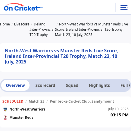
Home
Livescore
Ireland
North-West Warriors vs Munster Reds Live
Inter-Provincial
Score, Ireland Inter-Provincial T20 Trophy,
T20 Trophy
Match 23, 10 July, 2025
North-West Warriors vs Munster Reds Live Score,
Ireland Inter-Provincial T20 Trophy, Match 23, 10
July, 2025
Overview
Scorecard
Squad
Highlights
Full
SCHEDULED
/
Match 23
/
Pembroke Cricket Club, Sandymount
July 10, 2025
North-West Warriors
03:15 PM
Munster Reds