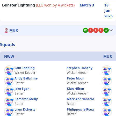
Leinster Lightning
(LLG won by 4 wickets)
Match 3
18
Jun
2025
MUR
W
L
L
L
W
Squads
NWW
MUR
Sam Topping
Stephen Doheny
Wicket-Keeper
Wicket-Keeper
Andy Balbirnie
Peter Moor
Batter
Wicket-Keeper
Jake Egan
Kian Hilton
Batter
Wicket-Keeper
Cameron Melly
Mark Andrianatos
Batter
Batter
Liam Doherty
Philippus le Roux
Batter
Batter