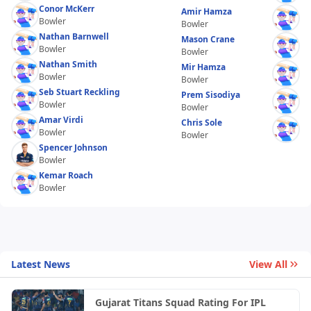
Conor McKerr
Amir Hamza
Bowler
Bowler
Nathan Barnwell
Mason Crane
Bowler
Bowler
Nathan Smith
Mir Hamza
Bowler
Bowler
Seb Stuart Reckling
Prem Sisodiya
Bowler
Bowler
Amar Virdi
Chris Sole
Bowler
Bowler
Spencer Johnson
Bowler
Kemar Roach
Bowler
Latest News
View All
Gujarat Titans Squad Rating For IPL