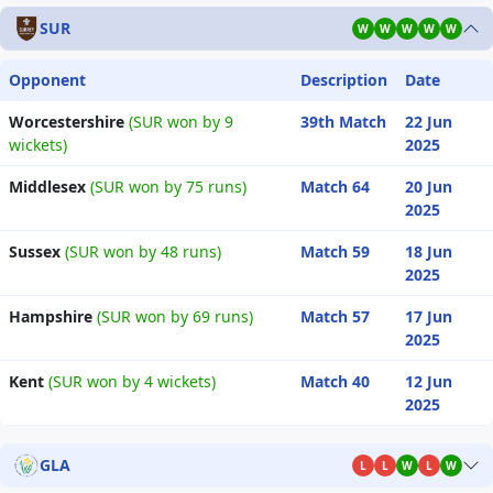
SUR
W
W
W
W
W
Opponent
Description
Date
Worcestershire
(SUR won by 9
39th Match
22 Jun
wickets)
2025
Middlesex
(SUR won by 75 runs)
Match 64
20 Jun
2025
Sussex
(SUR won by 48 runs)
Match 59
18 Jun
2025
Hampshire
(SUR won by 69 runs)
Match 57
17 Jun
2025
Kent
(SUR won by 4 wickets)
Match 40
12 Jun
2025
GLA
L
L
W
L
W