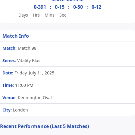
0-391
:
0-15
:
0-50
:
0-12
Days
Hrs
Mins
Sec
Match Info
Match:
Match 98
Series:
Vitality Blast
Date:
Friday, July 11, 2025
Time:
11:00 PM
Venue:
Kennington Oval
City:
London
Recent Performance (Last 5 Matches)