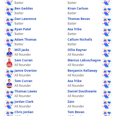
Batter
Batter
Ben Geddes
Kiran Carlson
Batter
Batter
Dan Lawrence
Thomas Bevan
Batter
Batter
Ryan Patel
Asa Tribe
Batter
Batter
Adam Thomas
Callum Nicholls
Batter
Batter
Will Jacks
Ollie Rayner
All Rounder
All Rounder
Sam Curran
Marnus Labuschagne
All Rounder
All Rounder
Jamie Overton
Benjamin Kellaway
All Rounder
All Rounder
Tom Curran
Asa Tribe
All Rounder
All Rounder
Thomas Lawes
Daniel Douthwaite
All Rounder
All Rounder
Jordan Clark
Zain
All Rounder
All Rounder
Chris Jordan
Tom Bevan