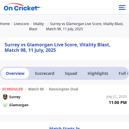
Home
Livescore
Vitality
Surrey vs Glamorgan Live Score, Vitality Blast,
Blast
Match 98, 11 July, 2025
Surrey vs Glamorgan Live Score, Vitality Blast,
Match 98, 11 July, 2025
Overview
Scorecard
Squad
Highlights
Full
SCHEDULED
/
Match 98
/
Kennington Oval
July 11, 2025
Surrey
11:00 PM
Glamorgan
Match Starts In