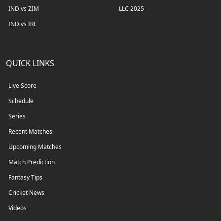
IND vs ZIM
LLC 2025
IND vs IRE
QUICK LINKS
Live Score
Schedule
Series
Recent Matches
Upcoming Matches
Match Prediction
Fantasy Tips
Cricket News
Videos