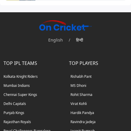
English
/
हिन्दी
TOP IPL TEAMS
TOP PLAYERS
Kolkata Knight Riders
Rishabh Pant
Mumbai Indians
MS Dhoni
Chennai Super Kings
Rohit Sharma
Delhi Capitals
Virat Kohli
Punjab Kings
Hardik Pandya
Rajasthan Royals
Ravindra Jadeja
Royal Challengers Bangalore
Jasprit Bumrah