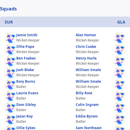
Squads
SUR
GLA
Jamie Smith
Alex Horton
Wicket-Keeper
Wicket-Keeper
Ollie Pope
Chris Cooke
Wicket-Keeper
Wicket-Keeper
Ben Foakes
Henry Hurle
Wicket-Keeper
Wicket-Keeper
Josh Blake
William Smale
Wicket-Keeper
Wicket-Keeper
Rory Burns
William Smale
Batter
Wicket-Keeper
Laurie Evans
Billy Root
Batter
Batter
Dom Sibley
Colin Ingram
Batter
Batter
Jason Roy
Eddie Byrom
Batter
Batter
Ollie Sykes
Sam Northeast