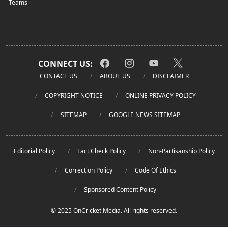
Teams
CONNECT US:
CONTACT US
ABOUT US
DISCLAIMER
COPYRIGHT NOTICE
ONLINE PRIVACY POLICY
SITEMAP
GOOGLE NEWS SITEMAP
Editorial Policy
Fact Check Policy
Non-Partisanship Policy
Correction Policy
Code Of Ethics
Sponsored Content Policy
© 2025 OnCricket Media. All rights reserved.