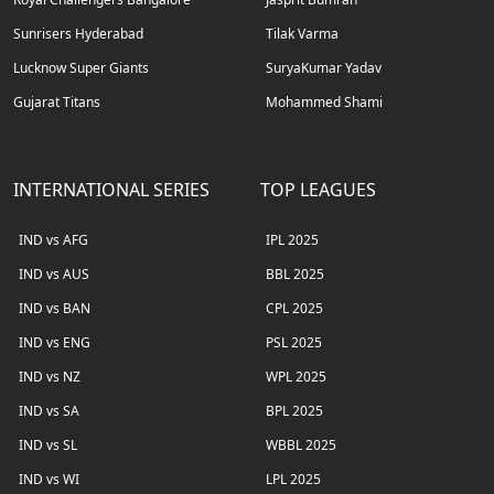
Sunrisers Hyderabad
Tilak Varma
Lucknow Super Giants
SuryaKumar Yadav
Gujarat Titans
Mohammed Shami
INTERNATIONAL SERIES
TOP LEAGUES
IND vs AFG
IPL 2025
IND vs AUS
BBL 2025
IND vs BAN
CPL 2025
IND vs ENG
PSL 2025
IND vs NZ
WPL 2025
IND vs SA
BPL 2025
IND vs SL
WBBL 2025
IND vs WI
LPL 2025