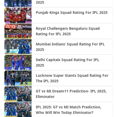
2025
Punjab Kings Squad Rating For IPL 2025
Royal Challengers Bengaluru Squad
Rating For IPL 2025
Mumbai Indians’ Squad Rating For IPL
2025
Delhi Capitals Squad Rating For IPL
2025
Lucknow Super Giants Squad Rating For
The IPL 2025
GT vs MI Dream11 Prediction- IPL 2025,
Eliminator
IPL 2025: GT vs MI Match Prediction,
Who Will Win Today Eliminator?