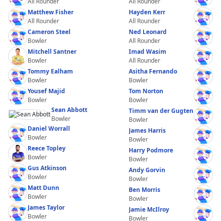
All Rounder
All Rounder
Matthew Fisher
Hayden Kerr
All Rounder
All Rounder
Cameron Steel
Ned Leonard
Bowler
All Rounder
Mitchell Santner
Imad Wasim
Bowler
All Rounder
Tommy Ealham
Asitha Fernando
Bowler
Bowler
Yousef Majid
Tom Norton
Bowler
Bowler
Sean Abbott
Timm van der Gugten
Bowler
Bowler
Daniel Worrall
James Harris
Bowler
Bowler
Reece Topley
Harry Podmore
Bowler
Bowler
Gus Atkinson
Andy Gorvin
Bowler
Bowler
Matt Dunn
Ben Morris
Bowler
Bowler
James Taylor
Jamie McIlroy
Bowler
Bowler