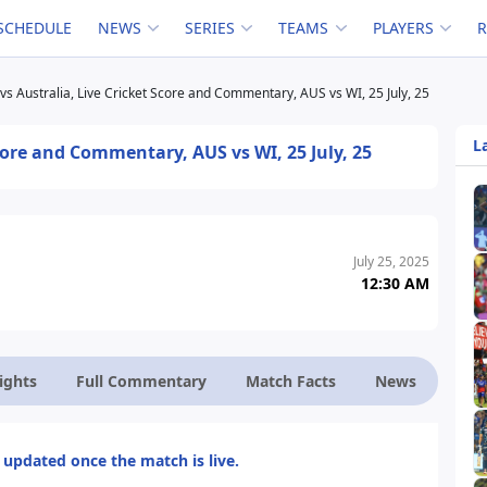
SCHEDULE
NEWS
SERIES
TEAMS
PLAYERS
vs Australia, Live Cricket Score and Commentary, AUS vs WI, 25 July, 25
L
Score and Commentary, AUS vs WI, 25 July, 25
July 25, 2025
12:30 AM
ights
Full Commentary
Match Facts
News
 updated once the match is live.