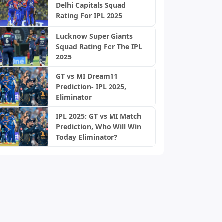
Delhi Capitals Squad
Rating For IPL 2025
Lucknow Super Giants
Squad Rating For The IPL
2025
GT vs MI Dream11
Prediction- IPL 2025,
Eliminator
IPL 2025: GT vs MI Match
Prediction, Who Will Win
Today Eliminator?