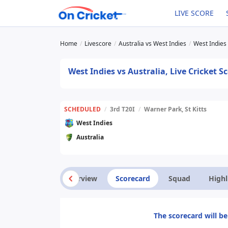
LIVE SCORE
Home
Livescore
Australia vs West Indies
West Indies 
West Indies vs Australia, Live Cricket 
SCHEDULED
/
3rd T20I
/
Warner Park, St Kitts
West Indies
Australia
Overview
Scorecard
Squad
Highl
The scorecard will be