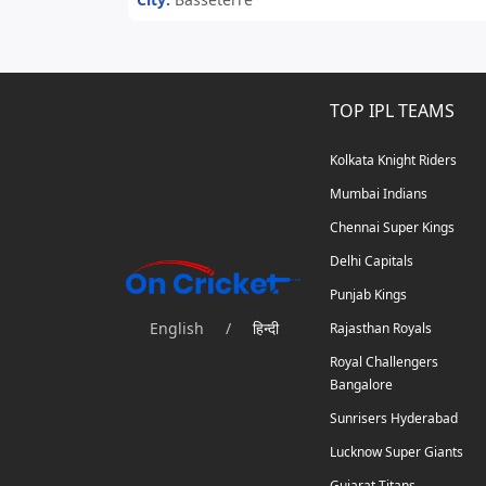
TOP IPL TEAMS
Kolkata Knight Riders
Mumbai Indians
Chennai Super Kings
Delhi Capitals
Punjab Kings
English
/
हिन्दी
Rajasthan Royals
Royal Challengers
Bangalore
Sunrisers Hyderabad
Lucknow Super Giants
Gujarat Titans