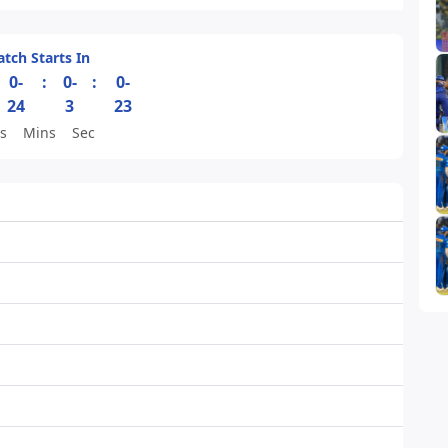
tch Starts In
0-
:
0-
:
0-
24
3
23
s
Mins
Sec