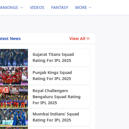
RANKINGS
VIDEOS
FANTASY
MORE
atest News
View All
Gujarat Titans Squad
Rating For IPL 2025
Punjab Kings Squad
Rating For IPL 2025
Royal Challengers
Bengaluru Squad Rating
For IPL 2025
Mumbai Indians’ Squad
Rating For IPL 2025