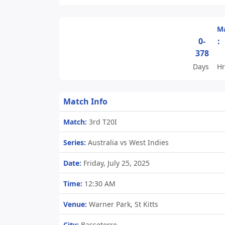
Ma
0-
:
378
Days
Hr
Match Info
Match:
3rd T20I
Series:
Australia vs West Indies
Date:
Friday, July 25, 2025
Time:
12:30 AM
Venue:
Warner Park, St Kitts
City:
Basseterre