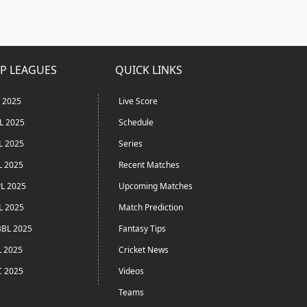
P LEAGUES
QUICK LINKS
L 2025
Live Score
L 2025
Schedule
L 2025
Series
L 2025
Recent Matches
L 2025
Upcoming Matches
L 2025
Match Prediction
BL 2025
Fantasy Tips
L 2025
Cricket News
C 2025
Videos
Teams