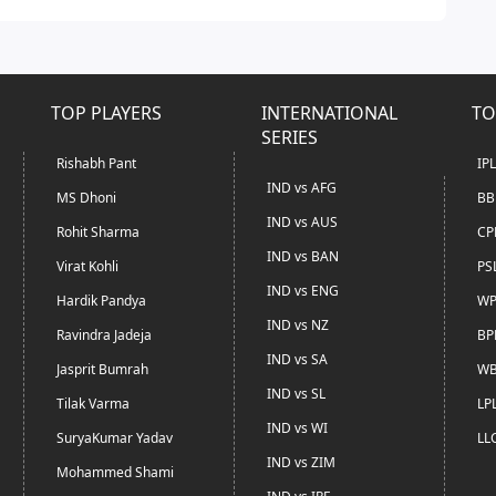
TOP PLAYERS
INTERNATIONAL
TO
SERIES
Rishabh Pant
IP
IND vs AFG
MS Dhoni
BB
IND vs AUS
Rohit Sharma
CP
IND vs BAN
Virat Kohli
PS
IND vs ENG
Hardik Pandya
WP
IND vs NZ
Ravindra Jadeja
BP
IND vs SA
Jasprit Bumrah
WB
IND vs SL
Tilak Varma
LP
IND vs WI
SuryaKumar Yadav
LL
IND vs ZIM
Mohammed Shami