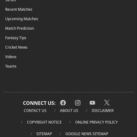
Recent Matches
Upcoming Matches
Match Prediction
Fantasy Tips
Cricket News
Videos
Teams
CONNECT US:
CONTACT US
ABOUT US
DISCLAIMER
COPYRIGHT NOTICE
ONLINE PRIVACY POLICY
SITEMAP
GOOGLE NEWS SITEMAP