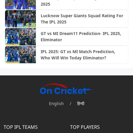
2025
Lucknow Super Giants Squad Rating For
The IPL 2025
GT vs MI Dream11 Prediction- IPL 2025,
Eliminator
IPL 2025: GT vs MI Match Prediction,
Who Will Win Today Eliminator?
English
/
हिन्दी
TOP IPL TEAMS
TOP PLAYERS