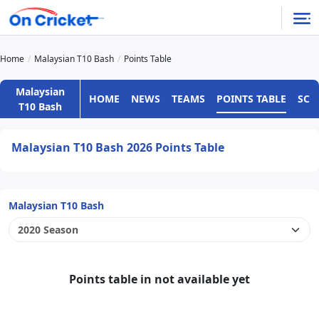
Home
Malaysian T10 Bash
Points Table
Malaysian
HOME
NEWS
TEAMS
POINTS TABLE
SCH
T10 Bash
Malaysian T10 Bash 2026 Points Table
Malaysian T10 Bash
Points table in not available yet