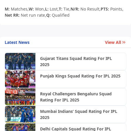
M:
Matches,
W:
Won,
L:
Lost,
T:
Tie,
N/R:
No Result,
PTS:
Points,
Net RR:
Net run rate,
Q:
Qualified
Latest News
View All
Gujarat Titans Squad Rating For IPL
2025
Punjab Kings Squad Rating For IPL 2025
Royal Challengers Bengaluru Squad
Rating For IPL 2025
Mumbai Indians’ Squad Rating For IPL
2025
Delhi Capitals Squad Rating For IPL