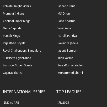
Kolkata Knight Riders
Rishabh Pant
Mumbai Indians
MS Dhoni
Chennai Super Kings
Rohit Sharma
Delhi Capitals
Virat Kohli
Punjab Kings
Hardik Pandya
Rajasthan Royals
Ravindra Jadeja
Royal Challengers Bangalore
Jasprit Bumrah
Sunrisers Hyderabad
Tilak Varma
Lucknow Super Giants
SuryaKumar Yadav
Gujarat Titans
Mohammed Shami
INTERNATIONAL SERIES
TOP LEAGUES
IND vs AFG
IPL 2025