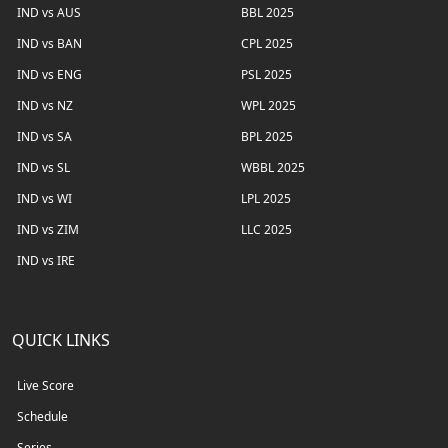
IND vs AUS
BBL 2025
IND vs BAN
CPL 2025
IND vs ENG
PSL 2025
IND vs NZ
WPL 2025
IND vs SA
BPL 2025
IND vs SL
WBBL 2025
IND vs WI
LPL 2025
IND vs ZIM
LLC 2025
IND vs IRE
QUICK LINKS
Live Score
Schedule
Series