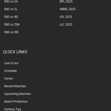
IND vs SA
BPL 2025
IND vs SL
WBBL 2025
IND vs WI
LPL 2025
IND vs ZIM
LLC 2025
IND vs IRE
QUICK LINKS
Live Score
Schedule
Series
Recent Matches
Upcoming Matches
Match Prediction
Fantasy Tips