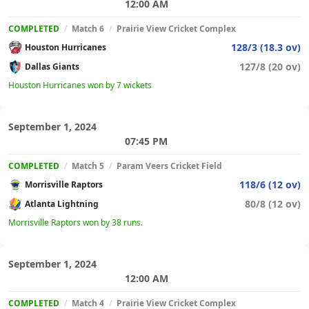
12:00 AM
COMPLETED
/
Match 6
/
Prairie View Cricket Complex
128/3 (18.3 ov)
Houston Hurricanes
127/8 (20 ov)
Dallas Giants
Houston Hurricanes won by 7 wickets
September 1, 2024
07:45 PM
COMPLETED
/
Match 5
/
Param Veers Cricket Field
118/6 (12 ov)
Morrisville Raptors
80/8 (12 ov)
Atlanta Lightning
Morrisville Raptors won by 38 runs.
September 1, 2024
12:00 AM
COMPLETED
/
Match 4
/
Prairie View Cricket Complex