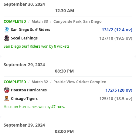
September 30, 2024
12:30 AM
COMPLETED
/
Match 33
/
Canyoside Park, San Diego
131/2 (12.4 ov)
San Diego Surf Riders
127/10 (19.5 ov)
Socal Lashings
San Diego Surf Riders won by 8 wickets
September 29, 2024
08:30 PM
COMPLETED
/
Match 32
/
Prairie View Cricket Complex
172/5 (20 ov)
Houston Hurricanes
125/10 (18.5 ov)
Chicago Tigers
Houston Hurricanes won by 47 runs.
September 29, 2024
08:00 PM