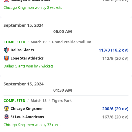
Chicago Kingsmen won by 8 wickets
September 15, 2024
06:00 AM
COMPLETED
/
Match 19
/
Grand Prairie Stadium
113/3 (16.2 ov)
Dallas Giants
112/9 (20 ov)
Lone Star Athletics
Dallas Giants won by 7 wickets
September 15, 2024
01:30 AM
COMPLETED
/
Match 18
/
Tigers Park
200/6 (20 ov)
Chicago Kingsmen
167/8 (20 ov)
St Louis Americans
Chicago Kingsmen won by 33 runs.