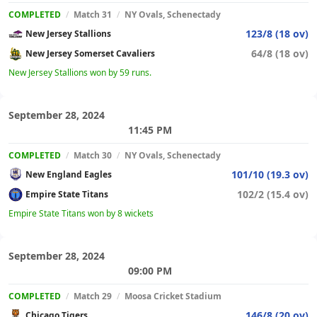
COMPLETED
/
Match 31
/
NY Ovals, Schenectady
123/8 (18 ov)
New Jersey Stallions
64/8 (18 ov)
New Jersey Somerset Cavaliers
New Jersey Stallions won by 59 runs.
September 28, 2024
11:45 PM
COMPLETED
/
Match 30
/
NY Ovals, Schenectady
101/10 (19.3 ov)
New England Eagles
102/2 (15.4 ov)
Empire State Titans
Empire State Titans won by 8 wickets
September 28, 2024
09:00 PM
COMPLETED
/
Match 29
/
Moosa Cricket Stadium
146/8 (20 ov)
Chicago Tigers