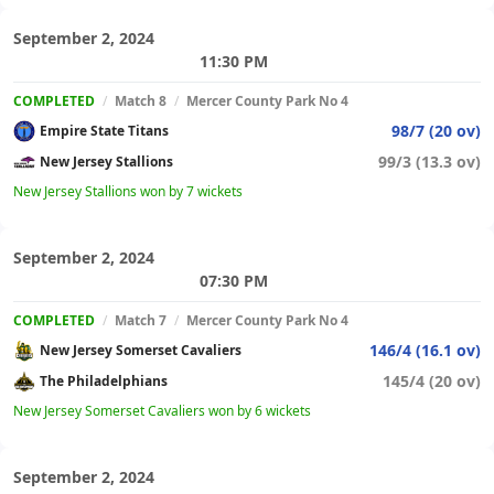
September 2, 2024
11:30 PM
COMPLETED
/
Match 8
/
Mercer County Park No 4
98/7 (20 ov)
Empire State Titans
99/3 (13.3 ov)
New Jersey Stallions
New Jersey Stallions won by 7 wickets
September 2, 2024
07:30 PM
COMPLETED
/
Match 7
/
Mercer County Park No 4
146/4 (16.1 ov)
New Jersey Somerset Cavaliers
145/4 (20 ov)
The Philadelphians
New Jersey Somerset Cavaliers won by 6 wickets
September 2, 2024