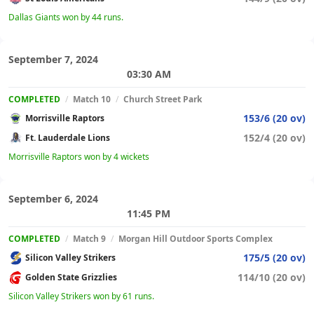
Dallas Giants won by 44 runs.
September 7, 2024
03:30 AM
COMPLETED
/
Match 10
/
Church Street Park
153/6 (20 ov)
Morrisville Raptors
152/4 (20 ov)
Ft. Lauderdale Lions
Morrisville Raptors won by 4 wickets
September 6, 2024
11:45 PM
COMPLETED
/
Match 9
/
Morgan Hill Outdoor Sports Complex
175/5 (20 ov)
Silicon Valley Strikers
114/10 (20 ov)
Golden State Grizzlies
Silicon Valley Strikers won by 61 runs.