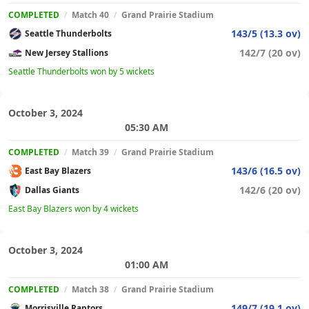
COMPLETED
/
Match 40
/
Grand Prairie Stadium
143/5 (13.3 ov)
Seattle Thunderbolts
142/7 (20 ov)
New Jersey Stallions
Seattle Thunderbolts won by 5 wickets
October 3, 2024
05:30 AM
COMPLETED
/
Match 39
/
Grand Prairie Stadium
143/6 (16.5 ov)
East Bay Blazers
142/6 (20 ov)
Dallas Giants
East Bay Blazers won by 4 wickets
October 3, 2024
01:00 AM
COMPLETED
/
Match 38
/
Grand Prairie Stadium
149/7 (19.1 ov)
Morrisville Raptors