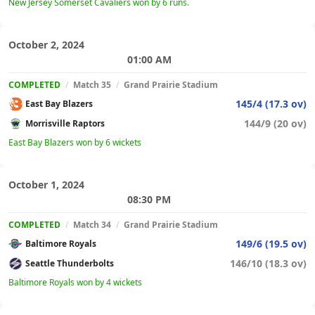
New Jersey Somerset Cavaliers won by 6 runs.
October 2, 2024
01:00 AM
COMPLETED
/
Match 35
/
Grand Prairie Stadium
145/4 (17.3 ov)
East Bay Blazers
144/9 (20 ov)
Morrisville Raptors
East Bay Blazers won by 6 wickets
October 1, 2024
08:30 PM
COMPLETED
/
Match 34
/
Grand Prairie Stadium
149/6 (19.5 ov)
Baltimore Royals
146/10 (18.3 ov)
Seattle Thunderbolts
Baltimore Royals won by 4 wickets