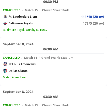
09:30 PM
COMPLETED
/
Match 15
/
Church Street Park
111/10 (20 ov)
Ft. Lauderdale Lions
173/5 (20 ov)
Baltimore Royals
Baltimore Royals won by 62 runs.
September 8, 2024
06:00 AM
CANCELLED
/
Match 14
/
Grand Prairie Stadium
St Louis Americans
Dallas Giants
Match Abandoned
September 8, 2024
03:30 AM
COMPLETED
/
Match 13
/
Church Street Park