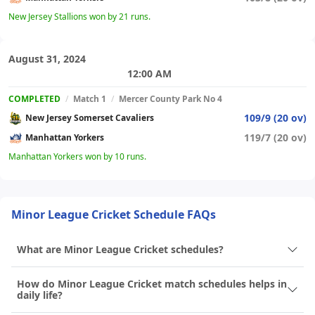
New Jersey Stallions won by 21 runs.
August 31, 2024
12:00 AM
COMPLETED
/
Match 1
/
Mercer County Park No 4
109/9 (20 ov)
New Jersey Somerset Cavaliers
119/7 (20 ov)
Manhattan Yorkers
Manhattan Yorkers won by 10 runs.
Minor League Cricket Schedule FAQs
What are Minor League Cricket schedules?
How do Minor League Cricket match schedules helps in
daily life?