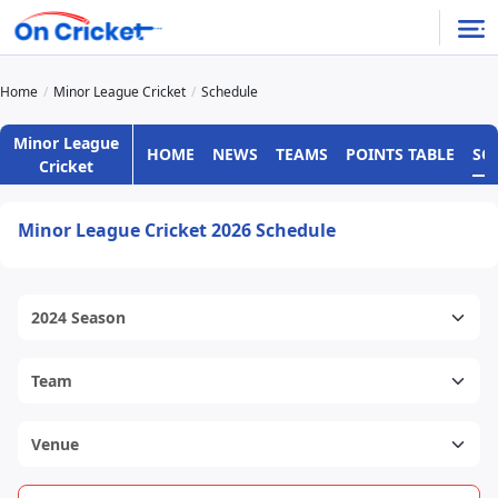
Home
Minor League Cricket
Schedule
Minor League
HOME
NEWS
TEAMS
POINTS TABLE
SC
Cricket
Minor League Cricket 2026 Schedule