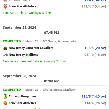
149/4 (15.4 ov)
Lone Star Athletics
Lone Star Athletics won by 6 wickets
September 28, 2024
07:45 PM
COMPLETED
/
Match 28
/
NY Ovals, Schenectady
122/5 (20 ov)
New Jersey Somerset Cavaliers
95/10 (18 ov)
New Jersey Stallions
New Jersey Somerset Cavaliers won by 27 runs.
September 28, 2024
01:00 AM
COMPLETED
/
Match 27
/
Choice Moosa Stadium
115/3 (14.5 ov)
Chicago Kingsmen
114/9 (20 ov)
Lone Star Athletics