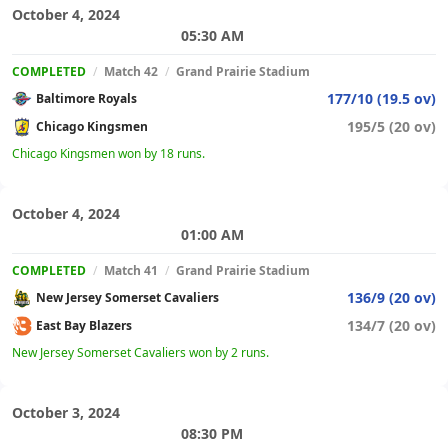
October 4, 2024
05:30 AM
COMPLETED
/
Match 42
/
Grand Prairie Stadium
177/10 (19.5 ov)
Baltimore Royals
195/5 (20 ov)
Chicago Kingsmen
Chicago Kingsmen won by 18 runs.
October 4, 2024
01:00 AM
COMPLETED
/
Match 41
/
Grand Prairie Stadium
136/9 (20 ov)
New Jersey Somerset Cavaliers
134/7 (20 ov)
East Bay Blazers
New Jersey Somerset Cavaliers won by 2 runs.
October 3, 2024
08:30 PM