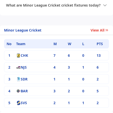
What are Minor League Cricket cricket fixtures today?
Minor League Cricket
View All
No
Team
M
W
L
PTS
1
CHK
7
6
0
13
2
NJS
4
3
1
6
3
SDR
1
1
0
2
4
BAR
3
2
0
5
5
SVS
2
1
1
2