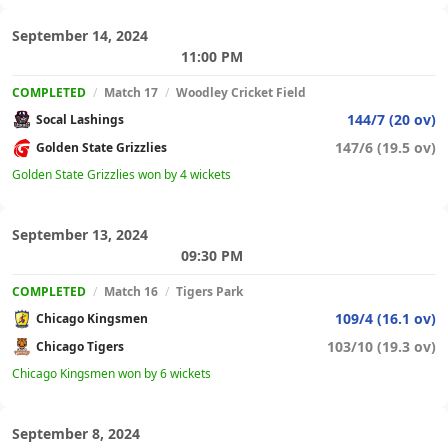
September 14, 2024
11:00 PM
COMPLETED
/
Match 17
/
Woodley Cricket Field
144/7 (20 ov)
Socal Lashings
147/6 (19.5 ov)
Golden State Grizzlies
Golden State Grizzlies won by 4 wickets
September 13, 2024
09:30 PM
COMPLETED
/
Match 16
/
Tigers Park
109/4 (16.1 ov)
Chicago Kingsmen
103/10 (19.3 ov)
Chicago Tigers
Chicago Kingsmen won by 6 wickets
September 8, 2024