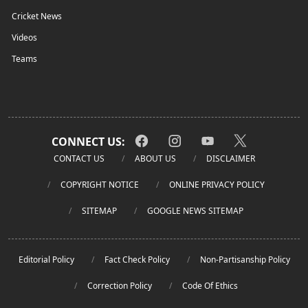
Cricket News
Videos
Teams
CONNECT US:
CONTACT US
ABOUT US
DISCLAIMER
COPYRIGHT NOTICE
ONLINE PRIVACY POLICY
SITEMAP
GOOGLE NEWS SITEMAP
Editorial Policy
Fact Check Policy
Non-Partisanship Policy
Correction Policy
Code Of Ethics