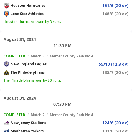
151/6 (20 ov)
Houston Hurricanes
148/8 (20 ov)
Lone Star Athletics
Houston Hurricanes won by 3 runs.
August 31, 2024
11:30 PM
COMPLETED
/
Match 3
/
Mercer County Park No 4
55/10 (12.3 ov)
New England Eagles
135/7 (20 ov)
The Philadelphians
The Philadelphians won by 80 runs.
August 31, 2024
07:30 PM
COMPLETED
/
Match 2
/
Mercer County Park No 4
124/6 (20 ov)
New Jersey Stallions
103/8 (20 ov)
Manhattan Yorkers