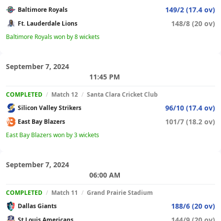
149/2 (17.4 ov)
Baltimore Royals
148/8 (20 ov)
Ft. Lauderdale Lions
Baltimore Royals won by 8 wickets
September 7, 2024
11:45 PM
COMPLETED
/
Match 12
/
Santa Clara Cricket Club
96/10 (17.4 ov)
Silicon Valley Strikers
101/7 (18.2 ov)
East Bay Blazers
East Bay Blazers won by 3 wickets
September 7, 2024
06:00 AM
COMPLETED
/
Match 11
/
Grand Prairie Stadium
188/6 (20 ov)
Dallas Giants
144/9 (20 ov)
St Louis Americans