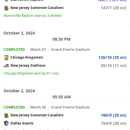
147/7 (20 ov)
New Jersey Somerset Cavaliers
Morrisville Raptors won by 3 wickets
October 2, 2024
08:30 PM
COMPLETED
/
Match 37
/
Grand Prairie Stadium
126/10 (20 ov)
Chicago Kingsmen
36/10 (11 ov)
New Jersey Stallions
Chicago Kingsmen won by 91 runs.
October 2, 2024
05:30 AM
COMPLETED
/
Match 36
/
Grand Prairie Stadium
160/9 (20 ov)
New Jersey Somerset Cavaliers
154/9 (20 ov)
Dallas Giants