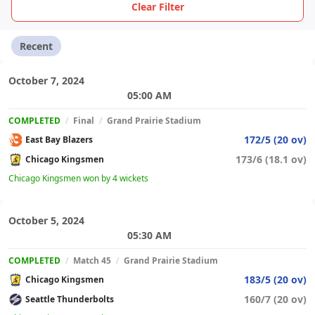
Clear Filter
Recent
October 7, 2024
05:00 AM
COMPLETED
/
Final
/
Grand Prairie Stadium
172/5 (20 ov)
East Bay Blazers
173/6 (18.1 ov)
Chicago Kingsmen
Chicago Kingsmen won by 4 wickets
October 5, 2024
05:30 AM
COMPLETED
/
Match 45
/
Grand Prairie Stadium
183/5 (20 ov)
Chicago Kingsmen
160/7 (20 ov)
Seattle Thunderbolts