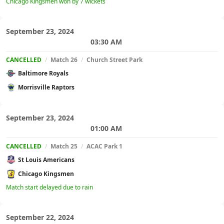
Chicago Kingsmen won by 7 wickets
September 23, 2024
03:30 AM
CANCELLED
/
Match 26
/
Church Street Park
Baltimore Royals
Morrisville Raptors
September 23, 2024
01:00 AM
CANCELLED
/
Match 25
/
ACAC Park 1
St Louis Americans
Chicago Kingsmen
Match start delayed due to rain
September 22, 2024