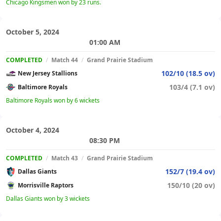
Chicago Kingsmen won by 23 runs.
October 5, 2024
01:00 AM
COMPLETED
/
Match 44
/
Grand Prairie Stadium
102/10 (18.5 ov)
New Jersey Stallions
103/4 (7.1 ov)
Baltimore Royals
Baltimore Royals won by 6 wickets
October 4, 2024
08:30 PM
COMPLETED
/
Match 43
/
Grand Prairie Stadium
152/7 (19.4 ov)
Dallas Giants
150/10 (20 ov)
Morrisville Raptors
Dallas Giants won by 3 wickets