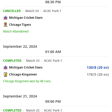
08:30 PM
CANCELLED
/
Match 24
/
ACAC Park 1
Michigan Cricket Stars
Chicago Tigers
Match Abandoned
September 22, 2024
01:00 AM
COMPLETED
/
Match 23
/
ACAC Park 1
130/8 (20 ov)
Michigan Cricket Stars
178/5 (20 ov)
Chicago Kingsmen
Chicago Kingsmen won by 48 runs.
September 21, 2024
09:00 PM
COMPLETED
/
Match 22
/
ACAC Park 1