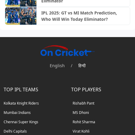
Eliminator
IPL 2025: GT vs MI Match Prediction,
Who Will Win Today Eliminator?
English
/
हिन्दी
TOP IPL TEAMS
TOP PLAYERS
Kolkata Knight Riders
Rishabh Pant
Mumbai Indians
MS Dhoni
Chennai Super Kings
Rohit Sharma
Delhi Capitals
Virat Kohli