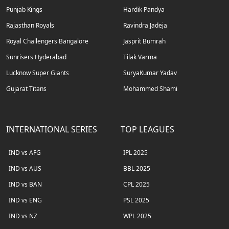
Punjab Kings
Hardik Pandya
Rajasthan Royals
Ravindra Jadeja
Royal Challengers Bangalore
Jasprit Bumrah
Sunrisers Hyderabad
Tilak Varma
Lucknow Super Giants
SuryaKumar Yadav
Gujarat Titans
Mohammed Shami
INTERNATIONAL SERIES
TOP LEAGUES
IND vs AFG
IPL 2025
IND vs AUS
BBL 2025
IND vs BAN
CPL 2025
IND vs ENG
PSL 2025
IND vs NZ
WPL 2025