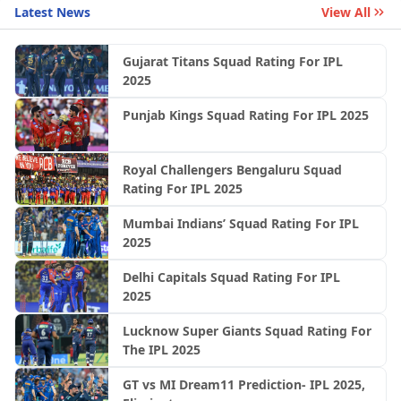
Latest News
View All
Gujarat Titans Squad Rating For IPL
2025
Punjab Kings Squad Rating For IPL 2025
Royal Challengers Bengaluru Squad
Rating For IPL 2025
Mumbai Indians’ Squad Rating For IPL
2025
Delhi Capitals Squad Rating For IPL
2025
Lucknow Super Giants Squad Rating For
The IPL 2025
GT vs MI Dream11 Prediction- IPL 2025,