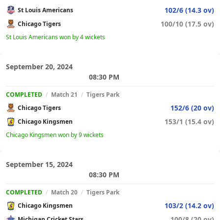
102/6 (14.3 ov)
St Louis Americans
100/10 (17.5 ov)
Chicago Tigers
St Louis Americans won by 4 wickets
September 20, 2024
08:30 PM
COMPLETED
/
Match 21
/
Tigers Park
152/6 (20 ov)
Chicago Tigers
153/1 (15.4 ov)
Chicago Kingsmen
Chicago Kingsmen won by 9 wickets
September 15, 2024
08:30 PM
COMPLETED
/
Match 20
/
Tigers Park
103/2 (14.2 ov)
Chicago Kingsmen
100/8 (20 ov)
Michigan Cricket Stars