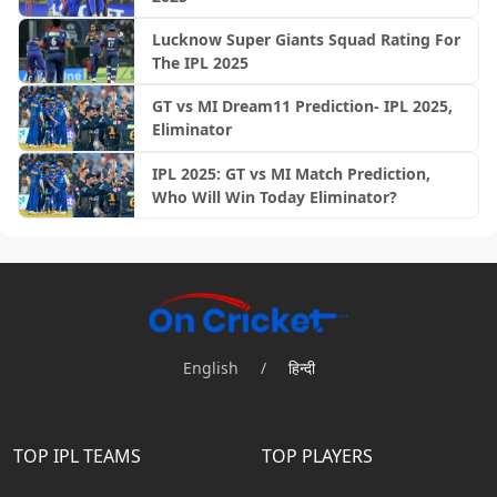
Lucknow Super Giants Squad Rating For
The IPL 2025
GT vs MI Dream11 Prediction- IPL 2025,
Eliminator
IPL 2025: GT vs MI Match Prediction,
Who Will Win Today Eliminator?
English
/
हिन्दी
TOP IPL TEAMS
TOP PLAYERS