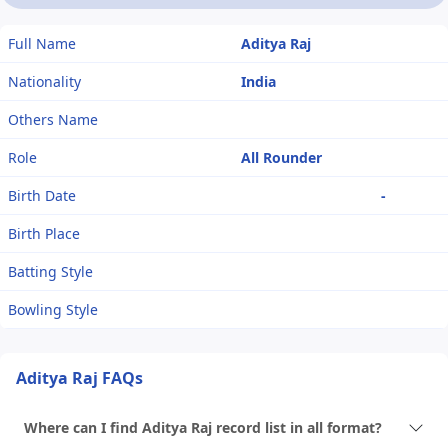
Full Name
Aditya Raj
Nationality
India
Others Name
Role
All Rounder
Birth Date
-
Birth Place
Batting Style
Bowling Style
Aditya Raj FAQs
Where can I find Aditya Raj record list in all format?