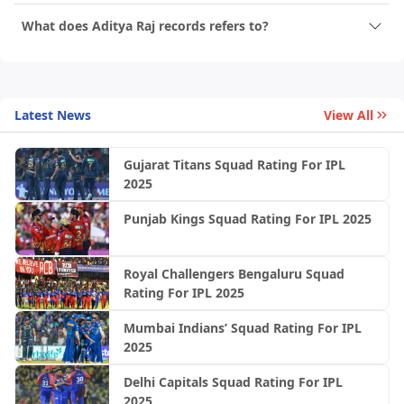
What does Aditya Raj records refers to?
Latest News
View All
Gujarat Titans Squad Rating For IPL
2025
Punjab Kings Squad Rating For IPL 2025
Royal Challengers Bengaluru Squad
Rating For IPL 2025
Mumbai Indians’ Squad Rating For IPL
2025
Delhi Capitals Squad Rating For IPL
2025