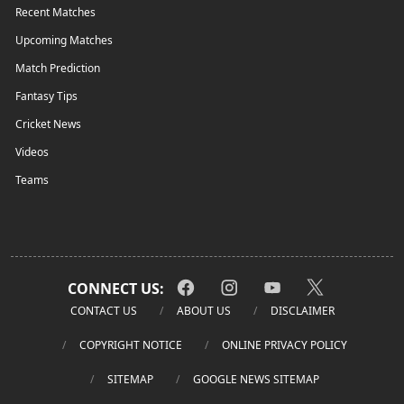
Recent Matches
Upcoming Matches
Match Prediction
Fantasy Tips
Cricket News
Videos
Teams
CONNECT US:
CONTACT US
ABOUT US
DISCLAIMER
COPYRIGHT NOTICE
ONLINE PRIVACY POLICY
SITEMAP
GOOGLE NEWS SITEMAP