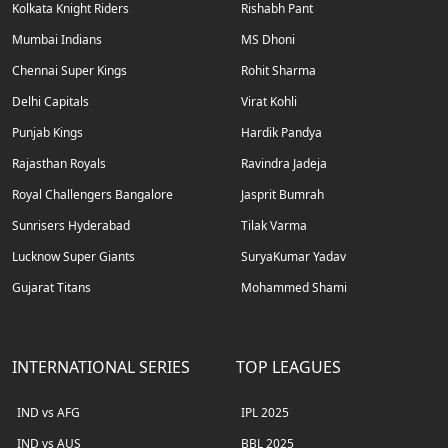
Kolkata Knight Riders
Rishabh Pant
Mumbai Indians
MS Dhoni
Chennai Super Kings
Rohit Sharma
Delhi Capitals
Virat Kohli
Punjab Kings
Hardik Pandya
Rajasthan Royals
Ravindra Jadeja
Royal Challengers Bangalore
Jasprit Bumrah
Sunrisers Hyderabad
Tilak Varma
Lucknow Super Giants
SuryaKumar Yadav
Gujarat Titans
Mohammed Shami
INTERNATIONAL SERIES
TOP LEAGUES
IND vs AFG
IPL 2025
IND vs AUS
BBL 2025