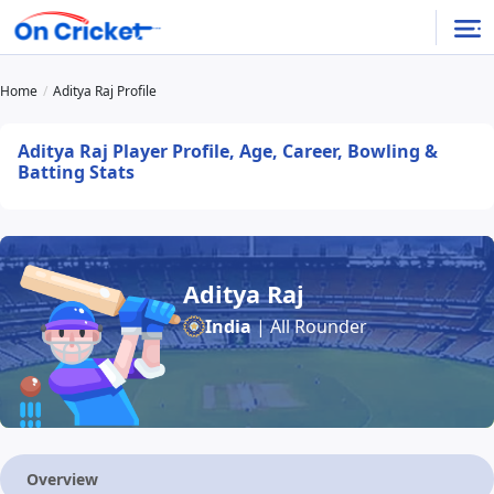
Home
Aditya Raj Profile
Aditya Raj Player Profile, Age, Career, Bowling &
Batting Stats
Aditya Raj
India
| All Rounder
Overview