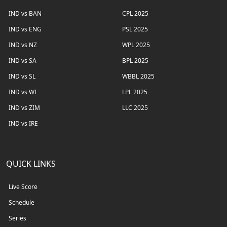
IND vs BAN
CPL 2025
IND vs ENG
PSL 2025
IND vs NZ
WPL 2025
IND vs SA
BPL 2025
IND vs SL
WBBL 2025
IND vs WI
LPL 2025
IND vs ZIM
LLC 2025
IND vs IRE
QUICK LINKS
Live Score
Schedule
Series