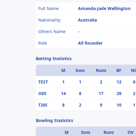
Full Name
Amanda-Jade Wellington
Nationality
Australia
Others Name
-
Role
All Rounder
Batting Statistics
M
Inns
Runs
BF
N
TEST
1
1
2
12
0
ODI
14
8
17
29
2
T20I
8
2
9
10
1
Bowling Statistics
M
Inns
Runs
OV