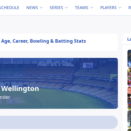
SCHEDULE
NEWS
SERIES
TEAMS
PLAYERS
L
 Age, Career, Bowling & Batting Stats
Wellington
under