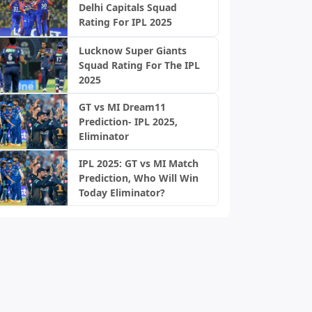
Delhi Capitals Squad
Rating For IPL 2025
Lucknow Super Giants
Squad Rating For The IPL
2025
GT vs MI Dream11
Prediction- IPL 2025,
Eliminator
IPL 2025: GT vs MI Match
Prediction, Who Will Win
Today Eliminator?