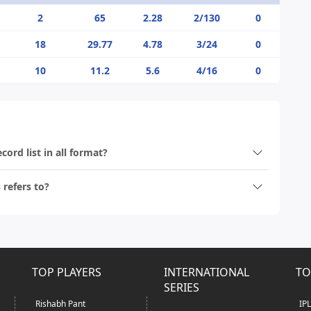
2
65
2.28
2/130
0
18
29.77
4.78
3/24
0
10
11.2
5.6
4/16
0
ord list in all format?
refers to?
TOP PLAYERS
INTERNATIONAL
TO
SERIES
Rishabh Pant
IP