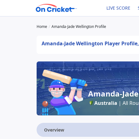
LIVE SCORE
Home
Amanda-Jade Wellington Profile
Amanda-Jade Wellington Player Profile,
Amanda-Jade 
Australia
| All Ro
Overview