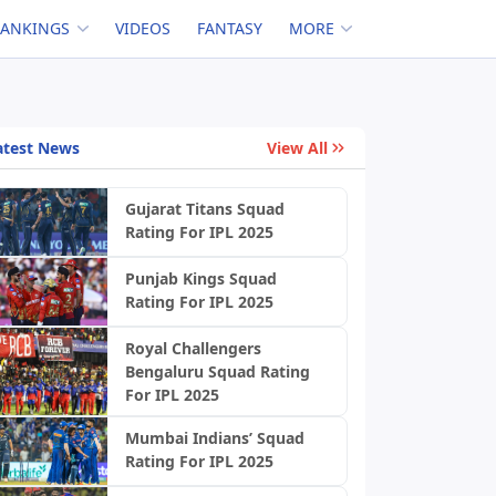
RANKINGS
VIDEOS
FANTASY
MORE
atest News
View All
Gujarat Titans Squad
Rating For IPL 2025
Punjab Kings Squad
Rating For IPL 2025
Royal Challengers
Bengaluru Squad Rating
For IPL 2025
Mumbai Indians’ Squad
Rating For IPL 2025