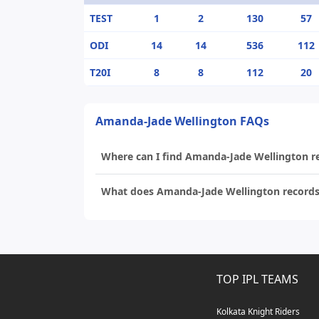
TEST
1
2
130
57
ODI
14
14
536
112
T20I
8
8
112
20
Amanda-Jade Wellington FAQs
Where can I find Amanda-Jade Wellington rec
What does Amanda-Jade Wellington records 
TOP IPL TEAMS
Kolkata Knight Riders