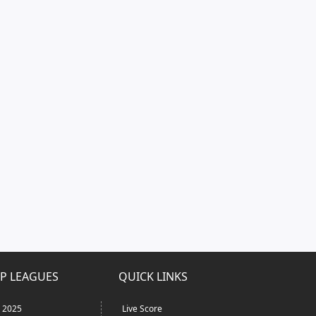
P LEAGUES
QUICK LINKS
L 2025
Live Score