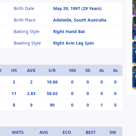
Birth Date
May 29, 1997 (29 Years)
Birth Place
Adelaide, South Australia
Batting Style
Right Hand Bat
Bowling Style
Right Arm Leg Spin
O
HS
AVG
S/R
100
50
4s
6s
2
2
16.66
0
0
0
0
11
2.83
58.62
0
0
0
0
8
9
90
0
0
1
0
WKTS
AVG
ECO
BEST
5W