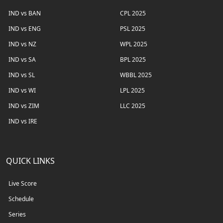
IND vs BAN
CPL 2025
IND vs ENG
PSL 2025
IND vs NZ
WPL 2025
IND vs SA
BPL 2025
IND vs SL
WBBL 2025
IND vs WI
LPL 2025
IND vs ZIM
LLC 2025
IND vs IRE
QUICK LINKS
Live Score
Schedule
Series