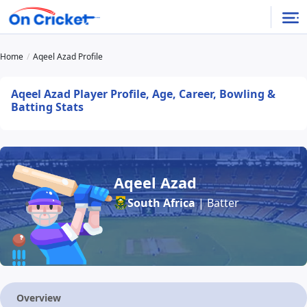
Home
Aqeel Azad Profile
Aqeel Azad Player Profile, Age, Career, Bowling &
Batting Stats
Aqeel Azad
South Africa
| Batter
Overview