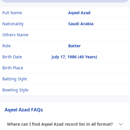
Full Name
Aqeel Azad
Nationality
Saudi Arabia
Others Name
Role
Batter
Birth Date
July 17, 1986 (40 Years)
Birth Place
Batting Style
Bowling Style
Aqeel Azad FAQs
Where can I find Aqeel Azad record list in all format?