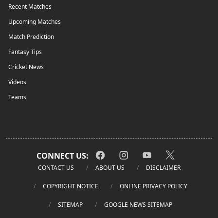
Recent Matches
Upcoming Matches
Match Prediction
Fantasy Tips
Cricket News
Videos
Teams
CONNECT US:
CONTACT US
ABOUT US
DISCLAIMER
COPYRIGHT NOTICE
ONLINE PRIVACY POLICY
SITEMAP
GOOGLE NEWS SITEMAP