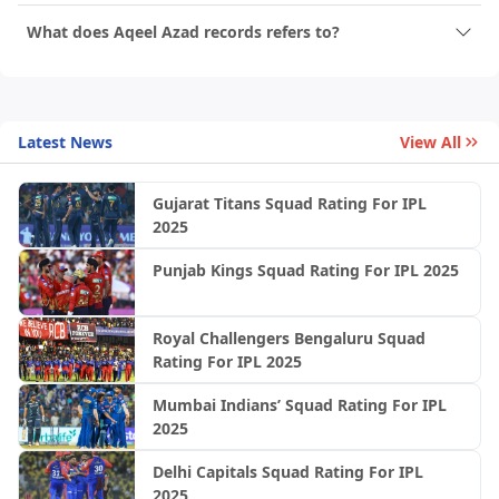
What does Aqeel Azad records refers to?
Latest News
View All
Gujarat Titans Squad Rating For IPL
2025
Punjab Kings Squad Rating For IPL 2025
Royal Challengers Bengaluru Squad
Rating For IPL 2025
Mumbai Indians’ Squad Rating For IPL
2025
Delhi Capitals Squad Rating For IPL
2025