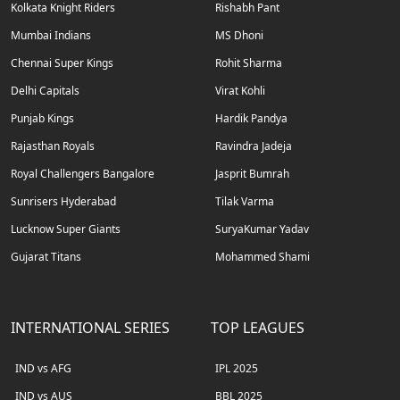
Kolkata Knight Riders
Rishabh Pant
Mumbai Indians
MS Dhoni
Chennai Super Kings
Rohit Sharma
Delhi Capitals
Virat Kohli
Punjab Kings
Hardik Pandya
Rajasthan Royals
Ravindra Jadeja
Royal Challengers Bangalore
Jasprit Bumrah
Sunrisers Hyderabad
Tilak Varma
Lucknow Super Giants
SuryaKumar Yadav
Gujarat Titans
Mohammed Shami
INTERNATIONAL SERIES
TOP LEAGUES
IND vs AFG
IPL 2025
IND vs AUS
BBL 2025