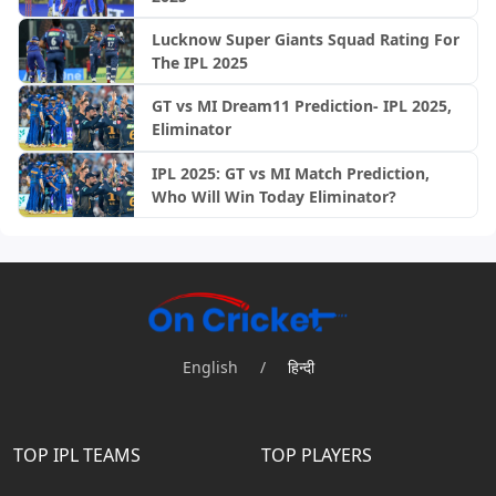
Lucknow Super Giants Squad Rating For
The IPL 2025
GT vs MI Dream11 Prediction- IPL 2025,
Eliminator
IPL 2025: GT vs MI Match Prediction,
Who Will Win Today Eliminator?
English
/
हिन्दी
TOP IPL TEAMS
TOP PLAYERS