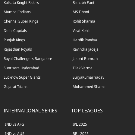
Kolkata Knight Riders
Rishabh Pant
Mumbai Indians
MS Dhoni
Chennai Super Kings
Rohit Sharma
Delhi Capitals
Virat Kohli
Punjab Kings
Hardik Pandya
Rajasthan Royals
Ravindra Jadeja
Royal Challengers Bangalore
Jasprit Bumrah
Sunrisers Hyderabad
Tilak Varma
Lucknow Super Giants
SuryaKumar Yadav
Gujarat Titans
Mohammed Shami
INTERNATIONAL SERIES
TOP LEAGUES
IND vs AFG
IPL 2025
IND vs AUS
BBL 2025