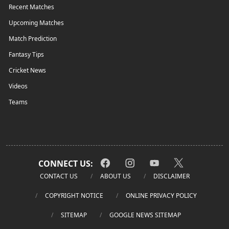
Recent Matches
Upcoming Matches
Match Prediction
Fantasy Tips
Cricket News
Videos
Teams
CONNECT US:
CONTACT US
ABOUT US
DISCLAIMER
COPYRIGHT NOTICE
ONLINE PRIVACY POLICY
SITEMAP
GOOGLE NEWS SITEMAP