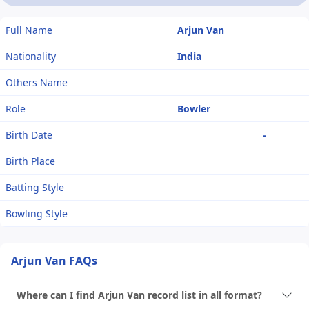
Full Name
Arjun Van
Nationality
India
Others Name
Role
Bowler
Birth Date
-
Birth Place
Batting Style
Bowling Style
Arjun Van FAQs
Where can I find Arjun Van record list in all format?