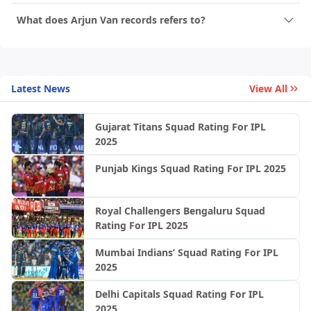
What does Arjun Van records refers to?
Latest News
View All
Gujarat Titans Squad Rating For IPL
2025
Punjab Kings Squad Rating For IPL 2025
Royal Challengers Bengaluru Squad
Rating For IPL 2025
Mumbai Indians’ Squad Rating For IPL
2025
Delhi Capitals Squad Rating For IPL
2025