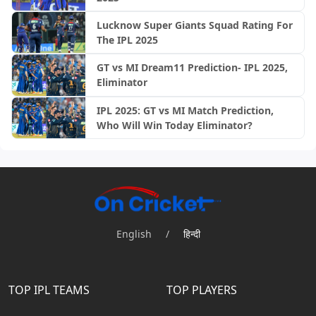
Lucknow Super Giants Squad Rating For
The IPL 2025
GT vs MI Dream11 Prediction- IPL 2025,
Eliminator
IPL 2025: GT vs MI Match Prediction,
Who Will Win Today Eliminator?
English
/
हिन्दी
TOP IPL TEAMS
TOP PLAYERS