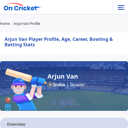
Home
Arjun Van Profile
Arjun Van Player Profile, Age, Career, Bowling &
Batting Stats
Arjun Van
India
| Bowler
Overview