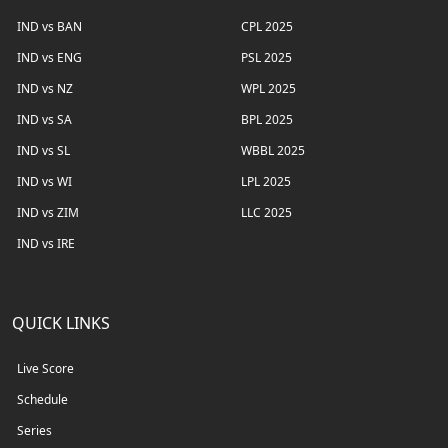
IND vs BAN
CPL 2025
IND vs ENG
PSL 2025
IND vs NZ
WPL 2025
IND vs SA
BPL 2025
IND vs SL
WBBL 2025
IND vs WI
LPL 2025
IND vs ZIM
LLC 2025
IND vs IRE
QUICK LINKS
Live Score
Schedule
Series