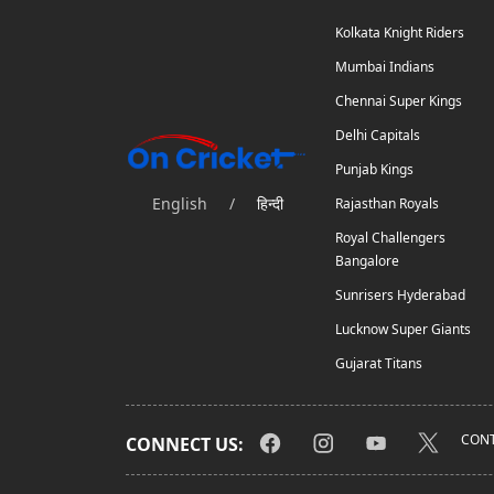
Kolkata Knight Riders
Mumbai Indians
Chennai Super Kings
Delhi Capitals
Punjab Kings
English
/
हिन्दी
Rajasthan Royals
Royal Challengers
Bangalore
Sunrisers Hyderabad
Lucknow Super Giants
Gujarat Titans
CONT
CONNECT US: