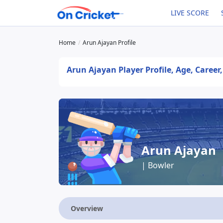
LIVE SCORE
Home
Arun Ajayan Profile
Arun Ajayan Player Profile, Age, Career
Arun Ajayan
| Bowler
Overview