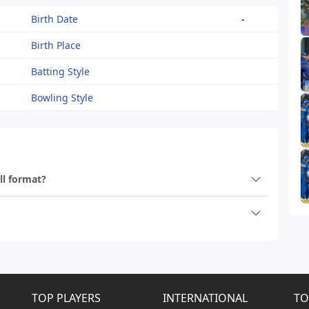
Birth Date
-
Birth Place
Batting Style
Bowling Style
ll format?
TOP PLAYERS
INTERNATIONAL
TO