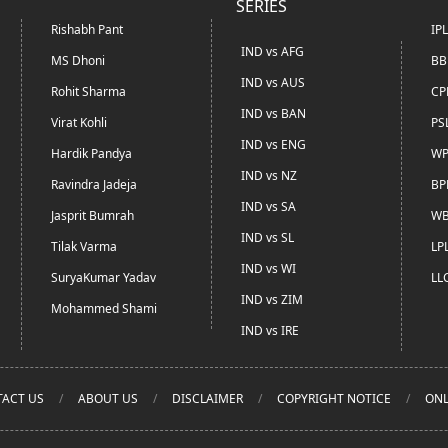
SERIES
Rishabh Pant
IP
IND vs AFG
MS Dhoni
BB
IND vs AUS
Rohit Sharma
CP
IND vs BAN
Virat Kohli
PS
IND vs ENG
Hardik Pandya
WP
IND vs NZ
Ravindra Jadeja
BP
IND vs SA
Jasprit Bumrah
WB
IND vs SL
Tilak Varma
LP
IND vs WI
SuryaKumar Yadav
LL
IND vs ZIM
Mohammed Shami
IND vs IRE
ACT US
ABOUT US
DISCLAIMER
COPYRIGHT NOTICE
ONL