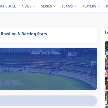
SCHEDULE
NEWS
SERIES
TEAMS
PLAYERS
L
, Bowling & Batting Stats