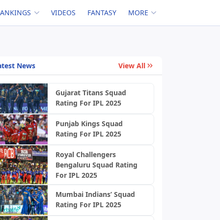
RANKINGS
VIDEOS
FANTASY
MORE
atest News
View All
Gujarat Titans Squad
Rating For IPL 2025
Punjab Kings Squad
Rating For IPL 2025
Royal Challengers
Bengaluru Squad Rating
For IPL 2025
Mumbai Indians’ Squad
Rating For IPL 2025