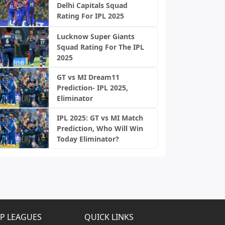
Delhi Capitals Squad
Rating For IPL 2025
Lucknow Super Giants
Squad Rating For The IPL
2025
GT vs MI Dream11
Prediction- IPL 2025,
Eliminator
IPL 2025: GT vs MI Match
Prediction, Who Will Win
Today Eliminator?
P LEAGUES
QUICK LINKS