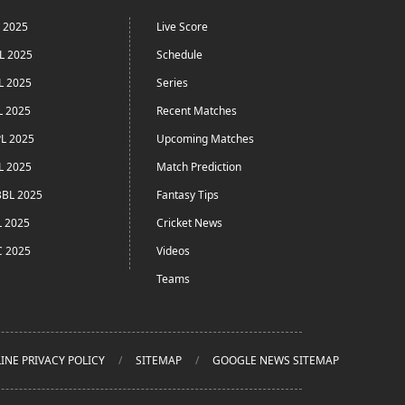
L 2025
Live Score
L 2025
Schedule
L 2025
Series
L 2025
Recent Matches
L 2025
Upcoming Matches
L 2025
Match Prediction
BL 2025
Fantasy Tips
L 2025
Cricket News
C 2025
Videos
Teams
INE PRIVACY POLICY
SITEMAP
GOOGLE NEWS SITEMAP