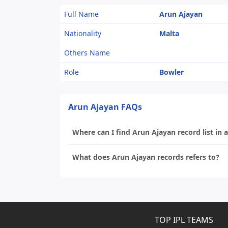
Full Name
Arun Ajayan
Nationality
Malta
Others Name
Role
Bowler
Arun Ajayan FAQs
Where can I find Arun Ajayan record list in a
What does Arun Ajayan records refers to?
TOP IPL TEAMS