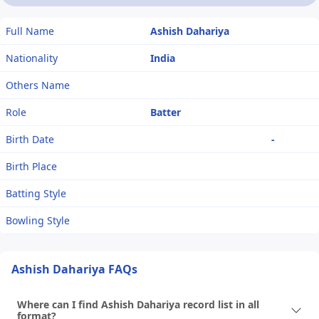
Full Name
Ashish Dahariya
Nationality
India
Others Name
Role
Batter
Birth Date
-
Birth Place
Batting Style
Bowling Style
Ashish Dahariya FAQs
Where can I find Ashish Dahariya record list in all
format?