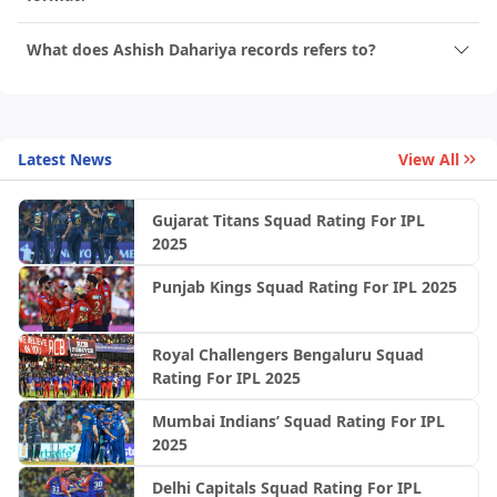
What does Ashish Dahariya records refers to?
Latest News
View All
Gujarat Titans Squad Rating For IPL
2025
Punjab Kings Squad Rating For IPL 2025
Royal Challengers Bengaluru Squad
Rating For IPL 2025
Mumbai Indians’ Squad Rating For IPL
2025
Delhi Capitals Squad Rating For IPL