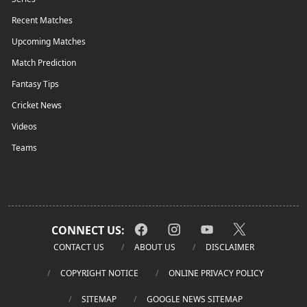
Recent Matches
Upcoming Matches
Match Prediction
Fantasy Tips
Cricket News
Videos
Teams
CONNECT US:
CONTACT US
ABOUT US
DISCLAIMER
COPYRIGHT NOTICE
ONLINE PRIVACY POLICY
SITEMAP
GOOGLE NEWS SITEMAP