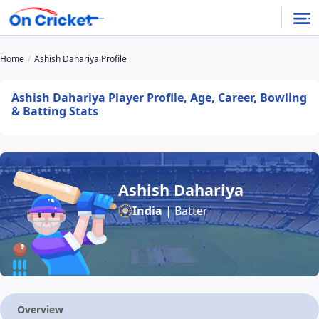
Home
Ashish Dahariya Profile
Ashish Dahariya Player Profile, Age, Career, Bowling
& Batting Stats
Ashish Dahariya
India
| Batter
Overview