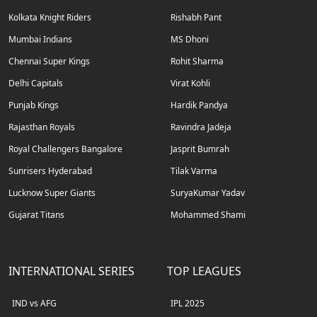
Kolkata Knight Riders
Rishabh Pant
Mumbai Indians
MS Dhoni
Chennai Super Kings
Rohit Sharma
Delhi Capitals
Virat Kohli
Punjab Kings
Hardik Pandya
Rajasthan Royals
Ravindra Jadeja
Royal Challengers Bangalore
Jasprit Bumrah
Sunrisers Hyderabad
Tilak Varma
Lucknow Super Giants
SuryaKumar Yadav
Gujarat Titans
Mohammed Shami
INTERNATIONAL SERIES
TOP LEAGUES
IND vs AFG
IPL 2025