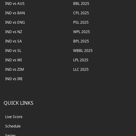
IND vs AUS
BBL 2025
IND vs BAN
CPL 2025
IND vs ENG
PSL 2025
IND vs NZ
WPL 2025
IND vs SA
BPL 2025
IND vs SL
WBBL 2025
IND vs WI
LPL 2025
IND vs ZIM
LLC 2025
IND vs IRE
QUICK LINKS
Live Score
Schedule
Series