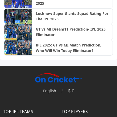
2025
Lucknow Super Giants Squad Rating For
The IPL 2025
GT vs MI Dream11 Prediction- IPL 2025,
Eliminator
IPL 2025: GT vs MI Match Prediction,
Who Will Win Today Eliminator?
English
/
हिन्दी
TOP IPL TEAMS
TOP PLAYERS