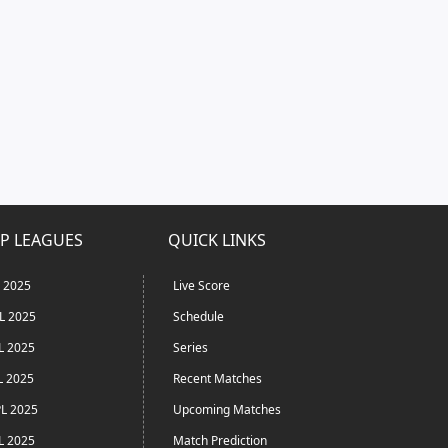
P LEAGUES
QUICK LINKS
L 2025
Live Score
L 2025
Schedule
L 2025
Series
L 2025
Recent Matches
L 2025
Upcoming Matches
L 2025
Match Prediction