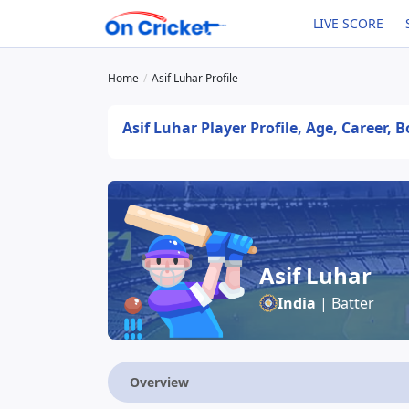
LIVE SCORE
Home
Asif Luhar Profile
Asif Luhar Player Profile, Age, Career, 
Asif Luhar
India
| Batter
Overview