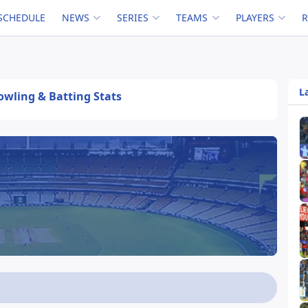
SCHEDULE
NEWS
SERIES
TEAMS
PLAYERS
L
Bowling & Batting Stats