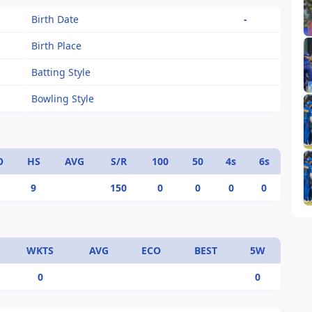
Birth Date
-
Birth Place
Batting Style
Bowling Style
O
HS
AVG
S/R
100
50
4s
6s
9
150
0
0
0
0
WKTS
AVG
ECO
BEST
5W
0
0