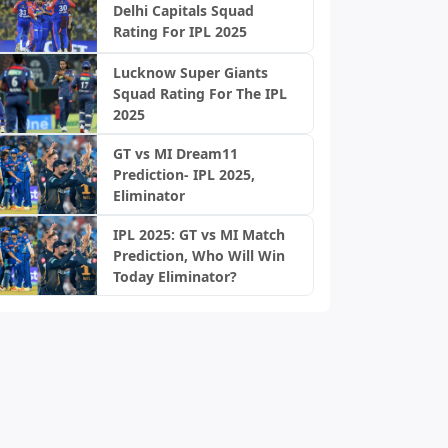
Delhi Capitals Squad
Rating For IPL 2025
Lucknow Super Giants
Squad Rating For The IPL
2025
GT vs MI Dream11
Prediction- IPL 2025,
Eliminator
IPL 2025: GT vs MI Match
Prediction, Who Will Win
Today Eliminator?