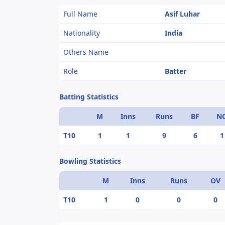
Full Name
Asif Luhar
Nationality
India
Others Name
Role
Batter
Batting Statistics
M
Inns
Runs
BF
N
T10
1
1
9
6
1
Bowling Statistics
M
Inns
Runs
OV
T10
1
0
0
0