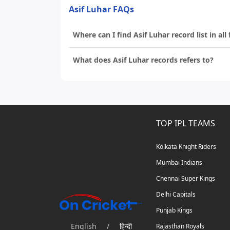
Asif Luhar FAQs
Where can I find Asif Luhar record list in all
What does Asif Luhar records refers to?
TOP IPL TEAMS
Kolkata Knight Riders
Mumbai Indians
Chennai Super Kings
Delhi Capitals
Punjab Kings
English
/
हिन्दी
Rajasthan Royals