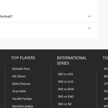
 format?
TOP PLAYERS
INTERNATIONAL
TO
SERIES
Rishabh Pant
IP
IND vs AFG
MS Dhoni
BB
IND vs AUS
Rohit Sharma
CP
IND vs BAN
Virat Kohli
PS
IND vs ENG
Hardik Pandya
WP
IND vs NZ
Ravindra Jadeja
BP