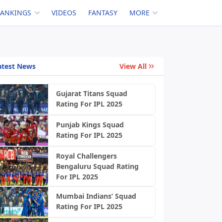
RANKINGS
VIDEOS
FANTASY
MORE
atest News
View All
Gujarat Titans Squad
Rating For IPL 2025
Punjab Kings Squad
Rating For IPL 2025
Royal Challengers
Bengaluru Squad Rating
For IPL 2025
Mumbai Indians’ Squad
Rating For IPL 2025