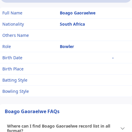
Full Name
Boago Gaoraelwe
Nationality
South Africa
Others Name
Role
Bowler
Birth Date
-
Birth Place
Batting Style
Bowling Style
Boago Gaoraelwe FAQs
Where can I find Boago Gaoraelwe record list in all
format?