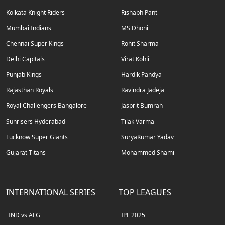
Kolkata Knight Riders
Rishabh Pant
Mumbai Indians
MS Dhoni
Chennai Super Kings
Rohit Sharma
Delhi Capitals
Virat Kohli
Punjab Kings
Hardik Pandya
Rajasthan Royals
Ravindra Jadeja
Royal Challengers Bangalore
Jasprit Bumrah
Sunrisers Hyderabad
Tilak Varma
Lucknow Super Giants
SuryaKumar Yadav
Gujarat Titans
Mohammed Shami
INTERNATIONAL SERIES
TOP LEAGUES
IND vs AFG
IPL 2025