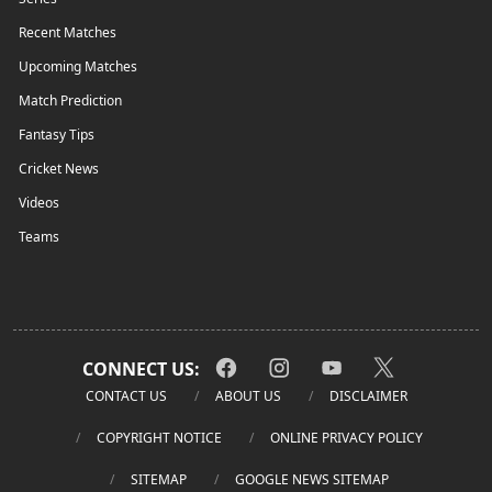
Recent Matches
Upcoming Matches
Match Prediction
Fantasy Tips
Cricket News
Videos
Teams
CONNECT US:
CONTACT US
ABOUT US
DISCLAIMER
COPYRIGHT NOTICE
ONLINE PRIVACY POLICY
SITEMAP
GOOGLE NEWS SITEMAP