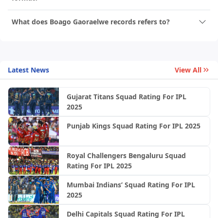
What does Boago Gaoraelwe records refers to?
Latest News
View All
Gujarat Titans Squad Rating For IPL
2025
Punjab Kings Squad Rating For IPL 2025
Royal Challengers Bengaluru Squad
Rating For IPL 2025
Mumbai Indians’ Squad Rating For IPL
2025
Delhi Capitals Squad Rating For IPL