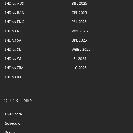
IND vs AUS
BBL 2025
IND vs BAN
CPL 2025
IND vs ENG
PSL 2025
IND vs NZ
WPL 2025
IND vs SA
BPL 2025
IND vs SL
WBBL 2025
IND vs WI
LPL 2025
IND vs ZIM
LLC 2025
IND vs IRE
QUICK LINKS
Live Score
Schedule
Series