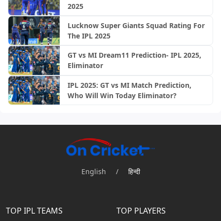
2025
Lucknow Super Giants Squad Rating For
The IPL 2025
GT vs MI Dream11 Prediction- IPL 2025,
Eliminator
IPL 2025: GT vs MI Match Prediction,
Who Will Win Today Eliminator?
English
/
हिन्दी
TOP IPL TEAMS
TOP PLAYERS