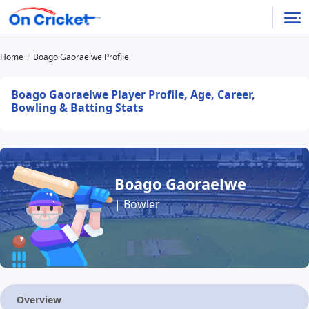
Home
Boago Gaoraelwe Profile
Boago Gaoraelwe Player Profile, Age, Career,
Bowling & Batting Stats
Boago Gaoraelwe
| Bowler
Overview