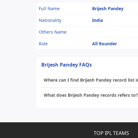
Full Name
Brijesh Pandey
Nationality
India
Others Name
Role
All Rounder
Brijesh Pandey FAQs
Where can I find Brijesh Pandey record list i
What does Brijesh Pandey records refers to?
TOP IPL TEAMS