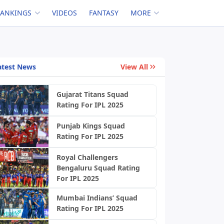
RANKINGS
VIDEOS
FANTASY
MORE
atest News
View All
Gujarat Titans Squad
Rating For IPL 2025
Punjab Kings Squad
Rating For IPL 2025
Royal Challengers
Bengaluru Squad Rating
For IPL 2025
Mumbai Indians’ Squad
Rating For IPL 2025