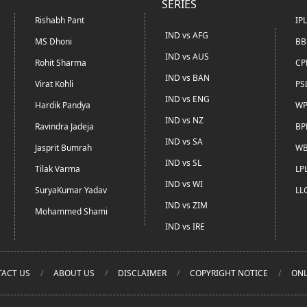
SERIES
Rishabh Pant
IP
IND vs AFG
MS Dhoni
BB
IND vs AUS
Rohit Sharma
CP
IND vs BAN
Virat Kohli
PS
IND vs ENG
Hardik Pandya
WP
IND vs NZ
Ravindra Jadeja
BP
IND vs SA
Jasprit Bumrah
WB
IND vs SL
Tilak Varma
LP
IND vs WI
SuryaKumar Yadav
LL
IND vs ZIM
Mohammed Shami
IND vs IRE
ACT US
ABOUT US
DISCLAIMER
COPYRIGHT NOTICE
ONL