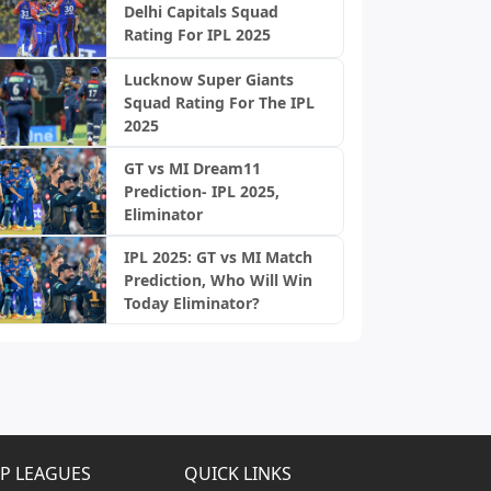
Delhi Capitals Squad
Rating For IPL 2025
Lucknow Super Giants
Squad Rating For The IPL
2025
GT vs MI Dream11
Prediction- IPL 2025,
Eliminator
IPL 2025: GT vs MI Match
Prediction, Who Will Win
Today Eliminator?
P LEAGUES
QUICK LINKS