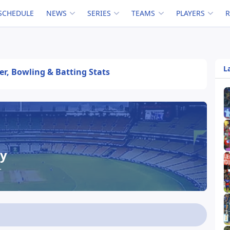
SCHEDULE
NEWS
SERIES
TEAMS
PLAYERS
L
eer, Bowling & Batting Stats
ey
r