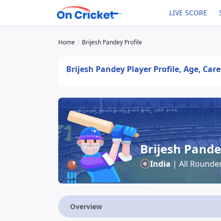
LIVE SCORE
Home
Brijesh Pandey Profile
Brijesh Pandey Player Profile, Age, Car
Brijesh Pand
India
| All Rounde
Overview