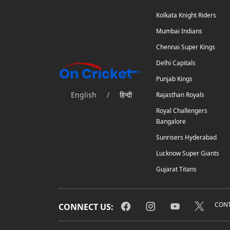
Kolkata Knight Riders
Mumbai Indians
Chennai Super Kings
Delhi Capitals
Punjab Kings
English
/
हिन्दी
Rajasthan Royals
Royal Challengers
Bangalore
Sunrisers Hyderabad
Lucknow Super Giants
Gujarat Titans
CONT
CONNECT US: