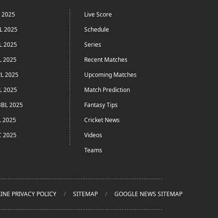
L 2025
Live Score
L 2025
Schedule
L 2025
Series
L 2025
Recent Matches
L 2025
Upcoming Matches
L 2025
Match Prediction
BL 2025
Fantasy Tips
L 2025
Cricket News
C 2025
Videos
Teams
INE PRIVACY POLICY
SITEMAP
GOOGLE NEWS SITEMAP