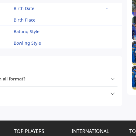
Birth Date
-
Birth Place
Batting Style
Bowling Style
n all format?
TOP PLAYERS
INTERNATIONAL
TO