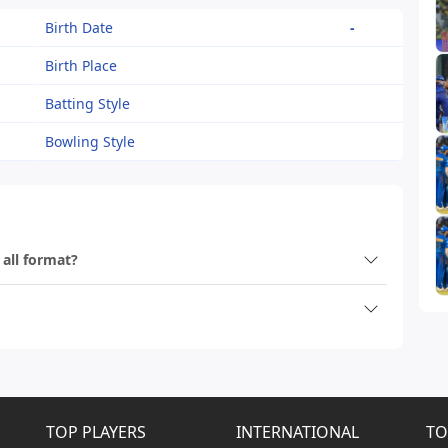
Birth Date
-
Birth Place
Batting Style
Bowling Style
 all format?
TOP PLAYERS
INTERNATIONAL
TO