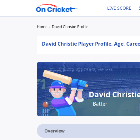
LIVE SCORE
Home
David Christie Profile
David Christie Player Profile, Age, Care
David Christi
| Batter
Overview