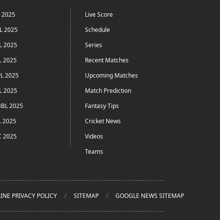
L 2025
Live Score
L 2025
Schedule
L 2025
Series
L 2025
Recent Matches
L 2025
Upcoming Matches
L 2025
Match Prediction
BL 2025
Fantasy Tips
L 2025
Cricket News
C 2025
Videos
Teams
INE PRIVACY POLICY
SITEMAP
GOOGLE NEWS SITEMAP