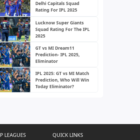
Delhi Capitals Squad
Rating For IPL 2025
Lucknow Super Giants
Squad Rating For The IPL
2025
GT vs MI Dream11
Prediction- IPL 2025,
Eliminator
IPL 2025: GT vs MI Match
Prediction, Who Will Win
Today Eliminator?
P LEAGUES
QUICK LINKS