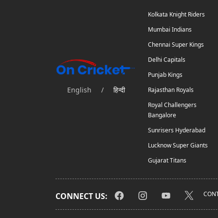
Kolkata Knight Riders
Mumbai Indians
Chennai Super Kings
Delhi Capitals
Punjab Kings
English
/
हिन्दी
Rajasthan Royals
Royal Challengers
Bangalore
Sunrisers Hyderabad
Lucknow Super Giants
Gujarat Titans
CONT
CONNECT US: