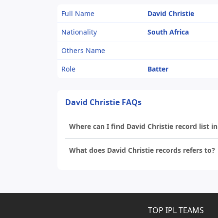
Full Name
David Christie
Nationality
South Africa
Others Name
Role
Batter
David Christie FAQs
Where can I find David Christie record list in
What does David Christie records refers to?
TOP IPL TEAMS