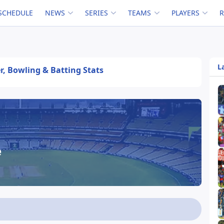
SCHEDULE
NEWS
SERIES
TEAMS
PLAYERS
L
er, Bowling & Batting Stats
e