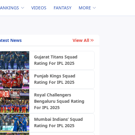
RANKINGS
VIDEOS
FANTASY
MORE
atest News
View All
Gujarat Titans Squad
Rating For IPL 2025
Punjab Kings Squad
Rating For IPL 2025
Royal Challengers
Bengaluru Squad Rating
For IPL 2025
Mumbai Indians’ Squad
Rating For IPL 2025