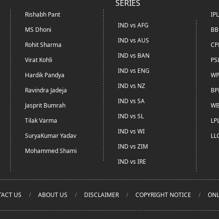
SERIES
Rishabh Pant
IP
IND vs AFG
MS Dhoni
BB
IND vs AUS
Rohit Sharma
CP
IND vs BAN
Virat Kohli
PS
IND vs ENG
Hardik Pandya
WP
IND vs NZ
Ravindra Jadeja
BP
IND vs SA
Jasprit Bumrah
WB
IND vs SL
Tilak Varma
LP
IND vs WI
SuryaKumar Yadav
LL
IND vs ZIM
Mohammed Shami
IND vs IRE
ACT US
ABOUT US
DISCLAIMER
COPYRIGHT NOTICE
ONL