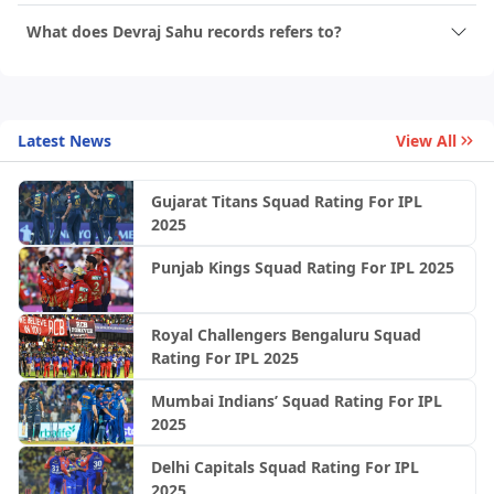
What does Devraj Sahu records refers to?
Latest News
View All
Gujarat Titans Squad Rating For IPL
2025
Punjab Kings Squad Rating For IPL 2025
Royal Challengers Bengaluru Squad
Rating For IPL 2025
Mumbai Indians’ Squad Rating For IPL
2025
Delhi Capitals Squad Rating For IPL
2025