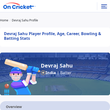
Home
Devraj Sahu Profile
Devraj Sahu Player Profile, Age, Career, Bowling &
Batting Stats
Devraj Sahu
India
| Batter
Overview