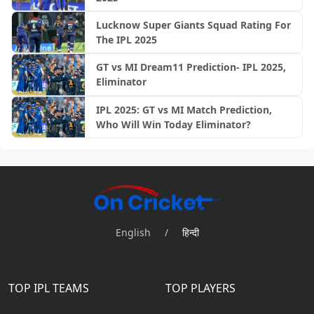
Lucknow Super Giants Squad Rating For
The IPL 2025
GT vs MI Dream11 Prediction- IPL 2025,
Eliminator
IPL 2025: GT vs MI Match Prediction,
Who Will Win Today Eliminator?
English
/
हिन्दी
TOP IPL TEAMS
TOP PLAYERS