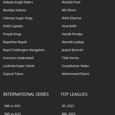
Kolkata Knight Riders
Rishabh Pant
Mumbai Indians
MS Dhoni
Chennai Super Kings
Rohit Sharma
Delhi Capitals
Virat Kohli
Punjab Kings
Hardik Pandya
Rajasthan Royals
Ravindra Jadeja
Royal Challengers Bangalore
Jasprit Bumrah
Sunrisers Hyderabad
Tilak Varma
Lucknow Super Giants
SuryaKumar Yadav
Gujarat Titans
Mohammed Shami
INTERNATIONAL SERIES
TOP LEAGUES
IND vs AFG
IPL 2025
IND vs AUS
BBL 2025