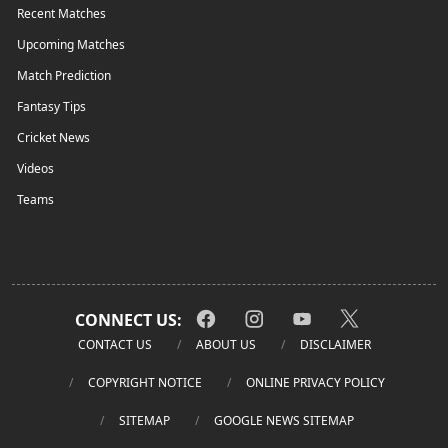
Recent Matches
Upcoming Matches
Match Prediction
Fantasy Tips
Cricket News
Videos
Teams
CONNECT US:
CONTACT US
ABOUT US
DISCLAIMER
COPYRIGHT NOTICE
ONLINE PRIVACY POLICY
SITEMAP
GOOGLE NEWS SITEMAP