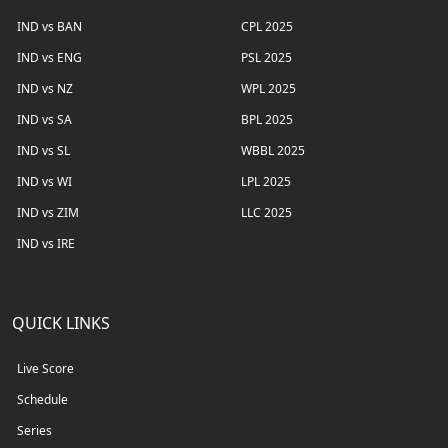
IND vs BAN
CPL 2025
IND vs ENG
PSL 2025
IND vs NZ
WPL 2025
IND vs SA
BPL 2025
IND vs SL
WBBL 2025
IND vs WI
LPL 2025
IND vs ZIM
LLC 2025
IND vs IRE
QUICK LINKS
Live Score
Schedule
Series