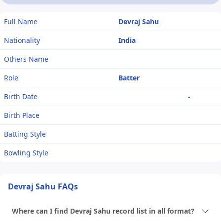
Full Name
Devraj Sahu
Nationality
India
Others Name
Role
Batter
Birth Date
-
Birth Place
Batting Style
Bowling Style
Devraj Sahu FAQs
Where can I find Devraj Sahu record list in all format?