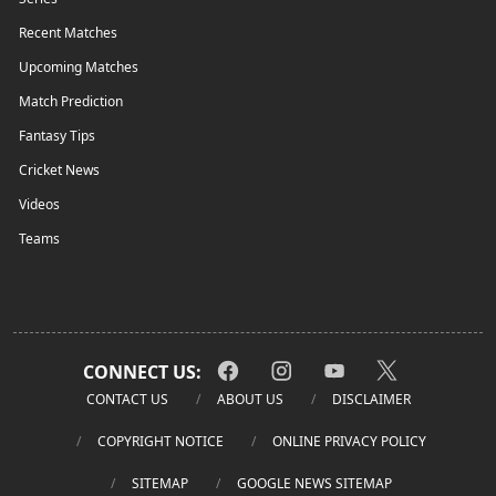
Recent Matches
Upcoming Matches
Match Prediction
Fantasy Tips
Cricket News
Videos
Teams
CONNECT US:
CONTACT US
ABOUT US
DISCLAIMER
COPYRIGHT NOTICE
ONLINE PRIVACY POLICY
SITEMAP
GOOGLE NEWS SITEMAP