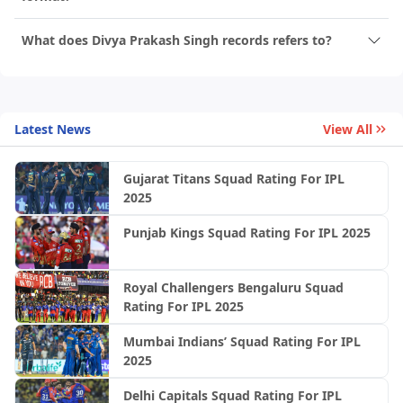
What does Divya Prakash Singh records refers to?
Latest News
View All
Gujarat Titans Squad Rating For IPL
2025
Punjab Kings Squad Rating For IPL 2025
Royal Challengers Bengaluru Squad
Rating For IPL 2025
Mumbai Indians’ Squad Rating For IPL
2025
Delhi Capitals Squad Rating For IPL