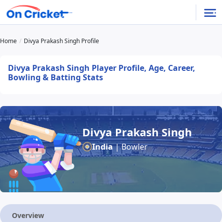
Home
Divya Prakash Singh Profile
Divya Prakash Singh Player Profile, Age, Career,
Bowling & Batting Stats
Divya Prakash Singh
India
| Bowler
Overview