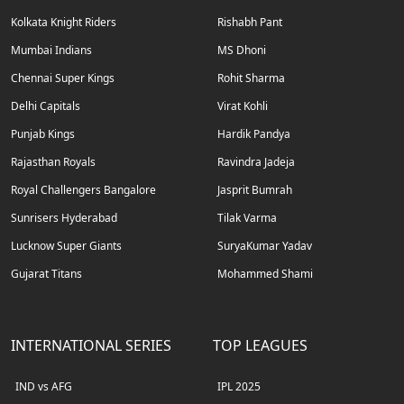
Kolkata Knight Riders
Rishabh Pant
Mumbai Indians
MS Dhoni
Chennai Super Kings
Rohit Sharma
Delhi Capitals
Virat Kohli
Punjab Kings
Hardik Pandya
Rajasthan Royals
Ravindra Jadeja
Royal Challengers Bangalore
Jasprit Bumrah
Sunrisers Hyderabad
Tilak Varma
Lucknow Super Giants
SuryaKumar Yadav
Gujarat Titans
Mohammed Shami
INTERNATIONAL SERIES
TOP LEAGUES
IND vs AFG
IPL 2025