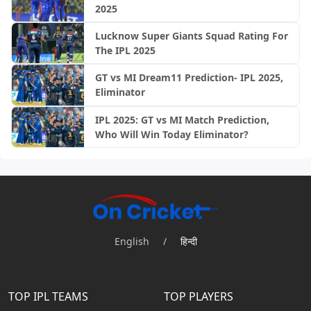
2025
Lucknow Super Giants Squad Rating For
The IPL 2025
GT vs MI Dream11 Prediction- IPL 2025,
Eliminator
IPL 2025: GT vs MI Match Prediction,
Who Will Win Today Eliminator?
English
/
हिन्दी
TOP IPL TEAMS
TOP PLAYERS