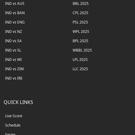
IND vs AUS
BBL 2025
IND vs BAN
CPL 2025
IND vs ENG
PSL 2025
IND vs NZ
WPL 2025
IND vs SA
BPL 2025
IND vs SL
WBBL 2025
IND vs WI
LPL 2025
IND vs ZIM
LLC 2025
IND vs IRE
QUICK LINKS
Live Score
Schedule
Series