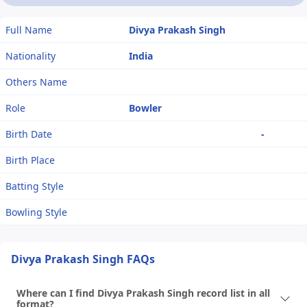
Full Name
Divya Prakash Singh
Nationality
India
Others Name
Role
Bowler
Birth Date
-
Birth Place
Batting Style
Bowling Style
Divya Prakash Singh FAQs
Where can I find Divya Prakash Singh record list in all
format?