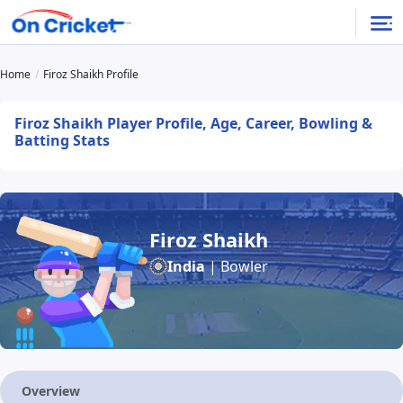
Home
Firoz Shaikh Profile
Firoz Shaikh Player Profile, Age, Career, Bowling &
Batting Stats
Firoz Shaikh
India
| Bowler
Overview