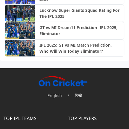
Lucknow Super Giants Squad Rating For
The IPL 2025
GT vs MI Dream11 Prediction- IPL 2025,
Eliminator
IPL 2025: GT vs MI Match Prediction,
Who Will Win Today Eliminator?
English
/
हिन्दी
TOP IPL TEAMS
TOP PLAYERS