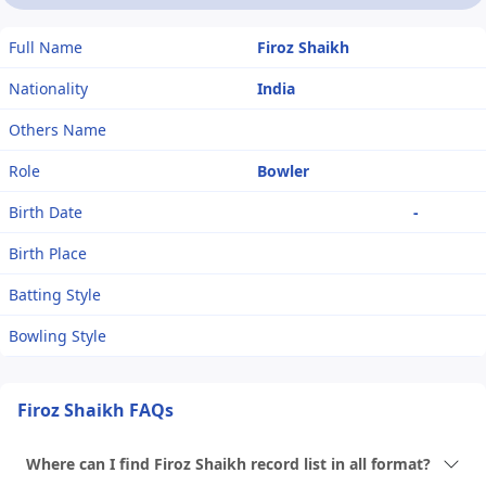
Full Name
Firoz Shaikh
Nationality
India
Others Name
Role
Bowler
Birth Date
-
Birth Place
Batting Style
Bowling Style
Firoz Shaikh FAQs
Where can I find Firoz Shaikh record list in all format?