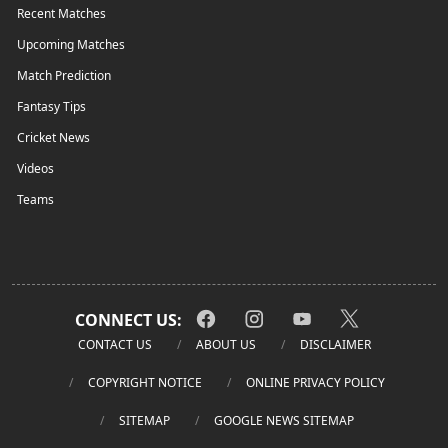
Recent Matches
Upcoming Matches
Match Prediction
Fantasy Tips
Cricket News
Videos
Teams
CONNECT US:
CONTACT US
ABOUT US
DISCLAIMER
COPYRIGHT NOTICE
ONLINE PRIVACY POLICY
SITEMAP
GOOGLE NEWS SITEMAP