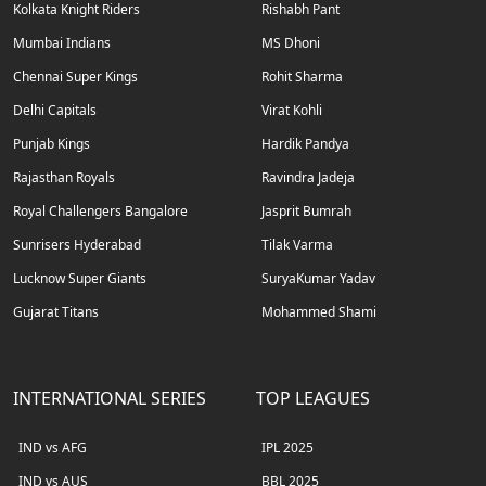
Kolkata Knight Riders
Rishabh Pant
Mumbai Indians
MS Dhoni
Chennai Super Kings
Rohit Sharma
Delhi Capitals
Virat Kohli
Punjab Kings
Hardik Pandya
Rajasthan Royals
Ravindra Jadeja
Royal Challengers Bangalore
Jasprit Bumrah
Sunrisers Hyderabad
Tilak Varma
Lucknow Super Giants
SuryaKumar Yadav
Gujarat Titans
Mohammed Shami
INTERNATIONAL SERIES
TOP LEAGUES
IND vs AFG
IPL 2025
IND vs AUS
BBL 2025