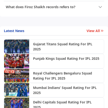
What does Firoz Shaikh records refers to?
Latest News
View All
Gujarat Titans Squad Rating For IPL
2025
Punjab Kings Squad Rating For IPL 2025
Royal Challengers Bengaluru Squad
Rating For IPL 2025
Mumbai Indians’ Squad Rating For IPL
2025
Delhi Capitals Squad Rating For IPL
2025