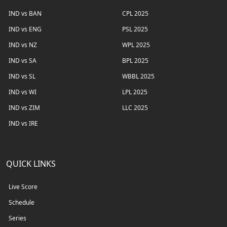
IND vs BAN
CPL 2025
IND vs ENG
PSL 2025
IND vs NZ
WPL 2025
IND vs SA
BPL 2025
IND vs SL
WBBL 2025
IND vs WI
LPL 2025
IND vs ZIM
LLC 2025
IND vs IRE
QUICK LINKS
Live Score
Schedule
Series