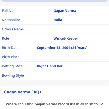
Full Name
Gagan Verma
Nationality
India
Others Name
Role
Wicket-Keeper
Birth Date
September 13, 2001 (24 Years)
Birth Place
Batting Style
Right Hand Bat
Bowling Style
Gagan Verma FAQs
Where can I find Gagan Verma record list in all format?