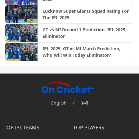
Lucknow Super Giants Squad Rating For
The IPL 2025
GT vs MI Dream11 Prediction- IPL 2025,
Eliminator
IPL 2025: GT vs MI Match Prediction,
Who Will Win Today Eliminator?
English
/
हिन्दी
TOP IPL TEAMS
TOP PLAYERS