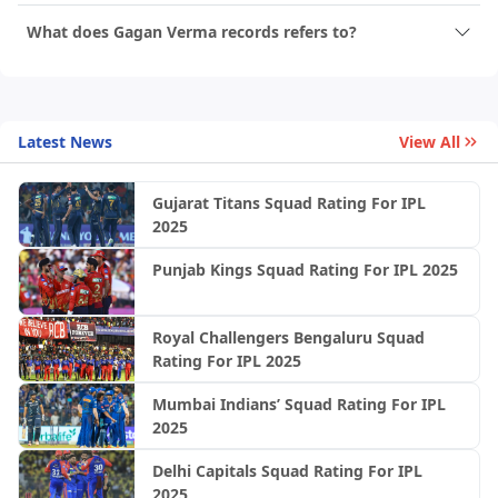
What does Gagan Verma records refers to?
Latest News
View All
Gujarat Titans Squad Rating For IPL
2025
Punjab Kings Squad Rating For IPL 2025
Royal Challengers Bengaluru Squad
Rating For IPL 2025
Mumbai Indians’ Squad Rating For IPL
2025
Delhi Capitals Squad Rating For IPL
2025