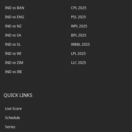
IND vs BAN
CPL 2025
IND vs ENG
PSL 2025
IND vs NZ
WPL 2025
IND vs SA
BPL 2025
IND vs SL
WBBL 2025
IND vs WI
LPL 2025
IND vs ZIM
LLC 2025
IND vs IRE
QUICK LINKS
Live Score
Schedule
Series