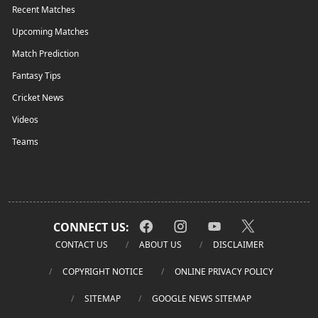
Recent Matches
Upcoming Matches
Match Prediction
Fantasy Tips
Cricket News
Videos
Teams
CONNECT US:
CONTACT US
ABOUT US
DISCLAIMER
COPYRIGHT NOTICE
ONLINE PRIVACY POLICY
SITEMAP
GOOGLE NEWS SITEMAP