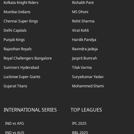
Kolkata Knight Riders
Rishabh Pant
Mumbai Indians
MS Dhoni
Chennai Super Kings
Rohit Sharma
Delhi Capitals
Virat Kohli
Punjab Kings
Hardik Pandya
Rajasthan Royals
Ravindra Jadeja
Royal Challengers Bangalore
Jasprit Bumrah
Sunrisers Hyderabad
Tilak Varma
Lucknow Super Giants
SuryaKumar Yadav
Gujarat Titans
Mohammed Shami
INTERNATIONAL SERIES
TOP LEAGUES
IND vs AFG
IPL 2025
IND vs AUS
BBL 2025