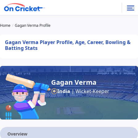
Home
Gagan Verma Profile
Gagan Verma Player Profile, Age, Career, Bowling &
Batting Stats
Gagan Verma
India
| Wicket-Keeper
Overview