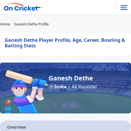
Home
Ganesh Dethe Profile
Ganesh Dethe Player Profile, Age, Career, Bowling &
Batting Stats
Ganesh Dethe
India
| All Rounder
Overview