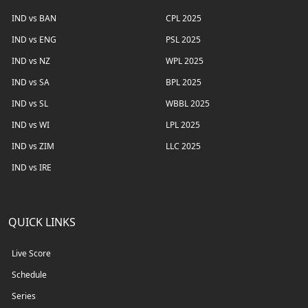
IND vs BAN
CPL 2025
IND vs ENG
PSL 2025
IND vs NZ
WPL 2025
IND vs SA
BPL 2025
IND vs SL
WBBL 2025
IND vs WI
LPL 2025
IND vs ZIM
LLC 2025
IND vs IRE
QUICK LINKS
Live Score
Schedule
Series