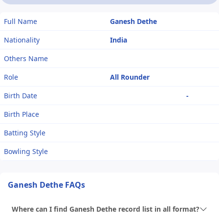
Full Name
Ganesh Dethe
Nationality
India
Others Name
Role
All Rounder
Birth Date
-
Birth Place
Batting Style
Bowling Style
Ganesh Dethe FAQs
Where can I find Ganesh Dethe record list in all format?