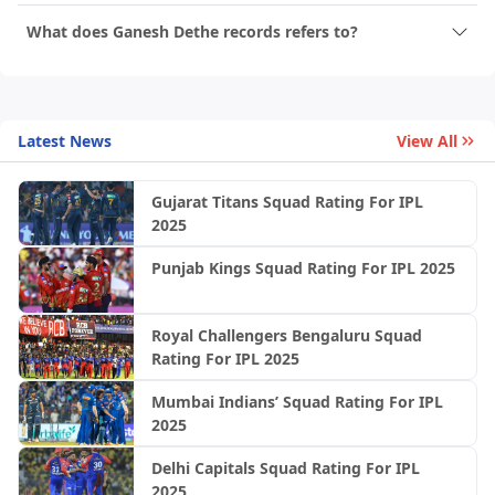
What does Ganesh Dethe records refers to?
Latest News
View All
Gujarat Titans Squad Rating For IPL
2025
Punjab Kings Squad Rating For IPL 2025
Royal Challengers Bengaluru Squad
Rating For IPL 2025
Mumbai Indians’ Squad Rating For IPL
2025
Delhi Capitals Squad Rating For IPL
2025