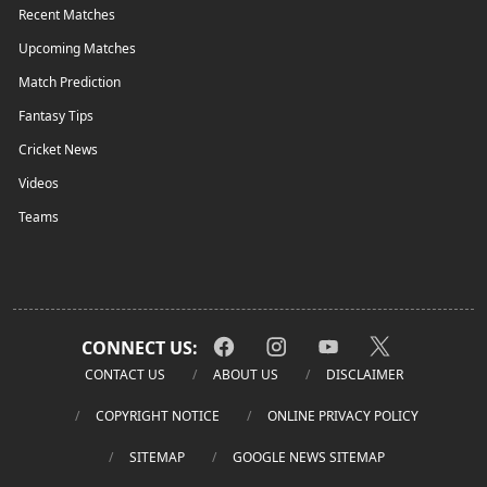
Recent Matches
Upcoming Matches
Match Prediction
Fantasy Tips
Cricket News
Videos
Teams
CONNECT US:
CONTACT US
ABOUT US
DISCLAIMER
COPYRIGHT NOTICE
ONLINE PRIVACY POLICY
SITEMAP
GOOGLE NEWS SITEMAP