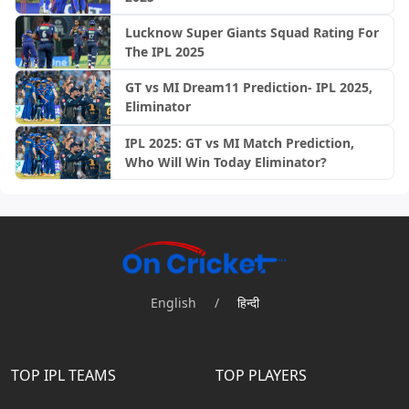
Lucknow Super Giants Squad Rating For
The IPL 2025
GT vs MI Dream11 Prediction- IPL 2025,
Eliminator
IPL 2025: GT vs MI Match Prediction,
Who Will Win Today Eliminator?
English
/
हिन्दी
TOP IPL TEAMS
TOP PLAYERS