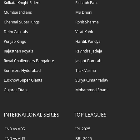
Kolkata Knight Riders
Rishabh Pant
Mumbai Indians
MS Dhoni
Chennai Super Kings
Rohit Sharma
Delhi Capitals
Virat Kohli
Punjab Kings
Hardik Pandya
Rajasthan Royals
Ravindra Jadeja
Royal Challengers Bangalore
Jasprit Bumrah
Sunrisers Hyderabad
Tilak Varma
Lucknow Super Giants
SuryaKumar Yadav
Gujarat Titans
Mohammed Shami
INTERNATIONAL SERIES
TOP LEAGUES
IND vs AFG
IPL 2025
IND vs AUS
BBL 2025