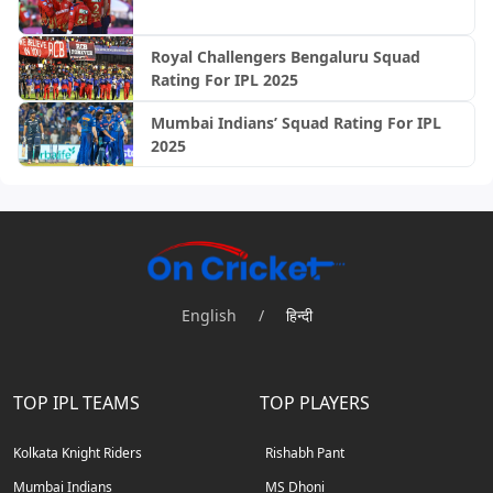
Royal Challengers Bengaluru Squad
Rating For IPL 2025
Mumbai Indians’ Squad Rating For IPL
2025
English
/
हिन्दी
TOP IPL TEAMS
TOP PLAYERS
Kolkata Knight Riders
Rishabh Pant
Mumbai Indians
MS Dhoni