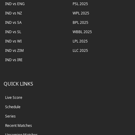
IND vs ENG
PSL 2025
IND vs NZ
WPL 2025
IND vs SA
BPL 2025
IND vs SL
WBBL 2025
IND vs WI
LPL 2025
IND vs ZIM
LLC 2025
IND vs IRE
QUICK LINKS
Live Score
Schedule
Series
Recent Matches
Upcoming Matches