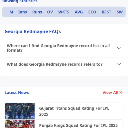
Bowling Statistics
M
Inns
Runs
OV
WKTS
AVG
ECO
BEST
5W
Georgia Redmayne FAQs
Where can I find Georgia Redmayne record list in all
format?
What does Georgia Redmayne records refers to?
Latest News
View All
Gujarat Titans Squad Rating For IPL
2025
Punjab Kings Squad Rating For IPL 2025