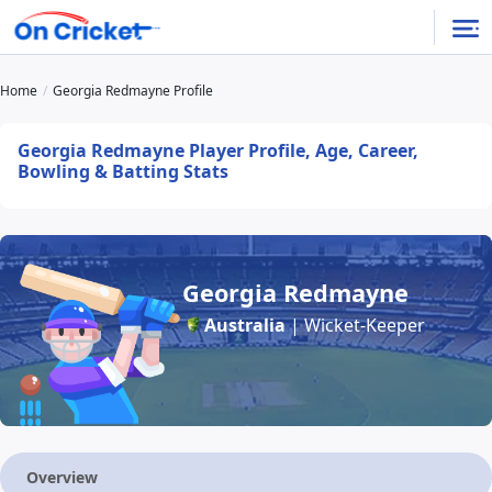
Home
Georgia Redmayne Profile
Georgia Redmayne Player Profile, Age, Career,
Bowling & Batting Stats
Georgia Redmayne
Australia
| Wicket-Keeper
Overview