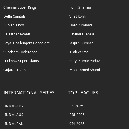
Chennai Super Kings
Rohit Sharma
Delhi Capitals
Virat Kohli
Punjab Kings
Hardik Pandya
Rajasthan Royals
Ravindra Jadeja
Royal Challengers Bangalore
Jasprit Bumrah
Sunrisers Hyderabad
Tilak Varma
Lucknow Super Giants
SuryaKumar Yadav
Gujarat Titans
Mohammed Shami
INTERNATIONAL SERIES
TOP LEAGUES
IND vs AFG
IPL 2025
IND vs AUS
BBL 2025
IND vs BAN
CPL 2025