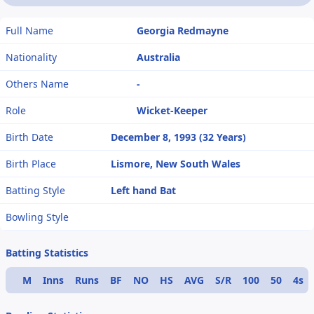
Full Name
Georgia Redmayne
Nationality
Australia
Others Name
-
Role
Wicket-Keeper
Birth Date
December 8, 1993 (32 Years)
Birth Place
Lismore, New South Wales
Batting Style
Left hand Bat
Bowling Style
Batting Statistics
M
Inns
Runs
BF
NO
HS
AVG
S/R
100
50
4s