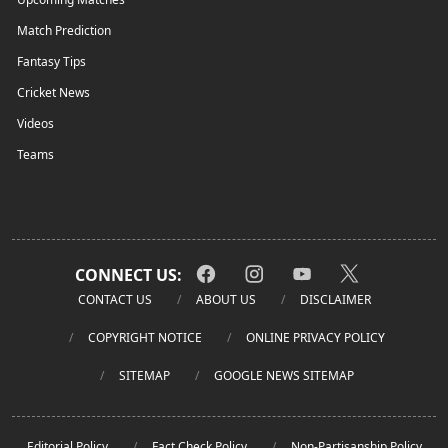
Match Prediction
Fantasy Tips
Cricket News
Videos
Teams
CONNECT US:
CONTACT US
ABOUT US
DISCLAIMER
COPYRIGHT NOTICE
ONLINE PRIVACY POLICY
SITEMAP
GOOGLE NEWS SITEMAP
Editorial Policy
Fact Check Policy
Non-Partisanship Policy