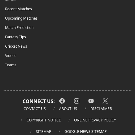
Recent Matches
Upcoming Matches
Match Prediction
Fantasy Tips
Cricket News
Videos
Teams
CONNECT US:
CONTACT US
ABOUT US
DISCLAIMER
COPYRIGHT NOTICE
ONLINE PRIVACY POLICY
SITEMAP
GOOGLE NEWS SITEMAP