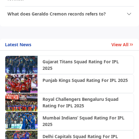
What does Geraldo Cremon records refers to?
Latest News
View All
Gujarat Titans Squad Rating For IPL
2025
Punjab Kings Squad Rating For IPL 2025
Royal Challengers Bengaluru Squad
Rating For IPL 2025
Mumbai Indians’ Squad Rating For IPL
2025
Delhi Capitals Squad Rating For IPL