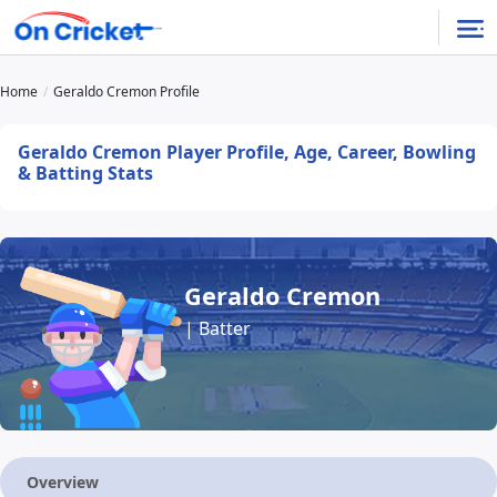
Home
Geraldo Cremon Profile
Geraldo Cremon Player Profile, Age, Career, Bowling
& Batting Stats
Geraldo Cremon
| Batter
Overview