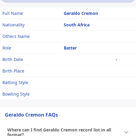
Full Name
Geraldo Cremon
Nationality
South Africa
Others Name
Role
Batter
Birth Date
-
Birth Place
Batting Style
Bowling Style
Geraldo Cremon FAQs
Where can I find Geraldo Cremon record list in all
format?