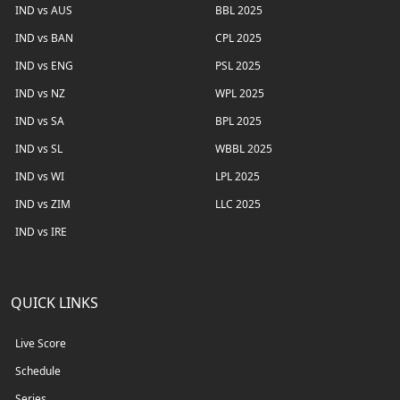
IND vs AUS
BBL 2025
IND vs BAN
CPL 2025
IND vs ENG
PSL 2025
IND vs NZ
WPL 2025
IND vs SA
BPL 2025
IND vs SL
WBBL 2025
IND vs WI
LPL 2025
IND vs ZIM
LLC 2025
IND vs IRE
QUICK LINKS
Live Score
Schedule
Series