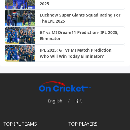
2025
Lucknow Super Giants Squad Rating For
The IPL 2025
GT vs MI Dream11 Prediction- IPL 2025,
Eliminator
IPL 2025: GT vs MI Match Prediction,
Who Will Win Today Eliminator?
English
/
हिन्दी
TOP IPL TEAMS
TOP PLAYERS