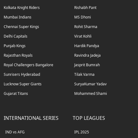
Kolkata Knight Riders
Rishabh Pant
Mumbai Indians
MS Dhoni
Chennai Super Kings
Rohit Sharma
Delhi Capitals
Virat Kohli
Punjab Kings
Hardik Pandya
Rajasthan Royals
Ravindra Jadeja
Royal Challengers Bangalore
Jasprit Bumrah
Sunrisers Hyderabad
Tilak Varma
Lucknow Super Giants
SuryaKumar Yadav
Gujarat Titans
Mohammed Shami
INTERNATIONAL SERIES
TOP LEAGUES
IND vs AFG
IPL 2025