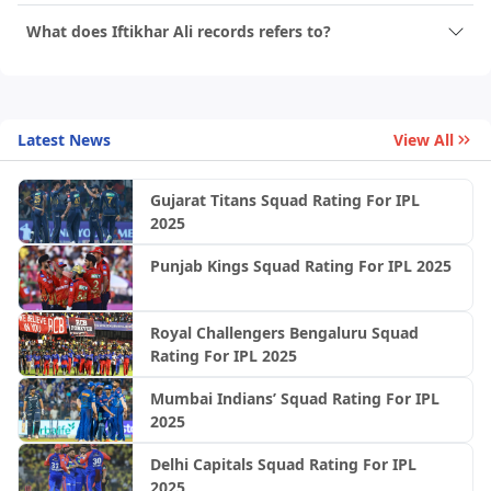
What does Iftikhar Ali records refers to?
Latest News
View All
Gujarat Titans Squad Rating For IPL
2025
Punjab Kings Squad Rating For IPL 2025
Royal Challengers Bengaluru Squad
Rating For IPL 2025
Mumbai Indians’ Squad Rating For IPL
2025
Delhi Capitals Squad Rating For IPL
2025