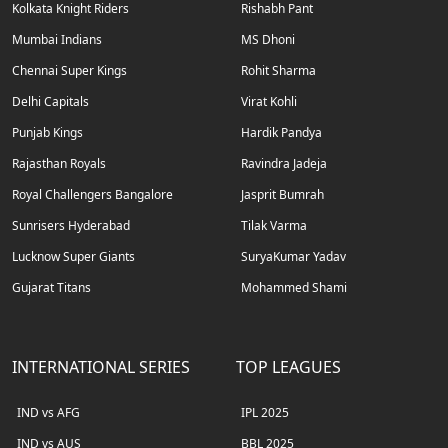
Kolkata Knight Riders
Rishabh Pant
Mumbai Indians
MS Dhoni
Chennai Super Kings
Rohit Sharma
Delhi Capitals
Virat Kohli
Punjab Kings
Hardik Pandya
Rajasthan Royals
Ravindra Jadeja
Royal Challengers Bangalore
Jasprit Bumrah
Sunrisers Hyderabad
Tilak Varma
Lucknow Super Giants
SuryaKumar Yadav
Gujarat Titans
Mohammed Shami
INTERNATIONAL SERIES
TOP LEAGUES
IND vs AFG
IPL 2025
IND vs AUS
BBL 2025