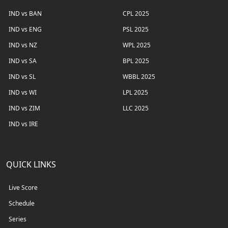
IND vs BAN
CPL 2025
IND vs ENG
PSL 2025
IND vs NZ
WPL 2025
IND vs SA
BPL 2025
IND vs SL
WBBL 2025
IND vs WI
LPL 2025
IND vs ZIM
LLC 2025
IND vs IRE
QUICK LINKS
Live Score
Schedule
Series