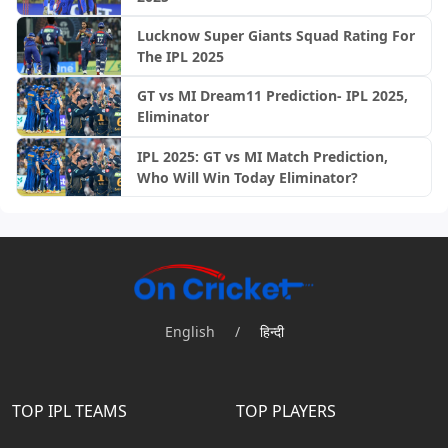
Lucknow Super Giants Squad Rating For
The IPL 2025
GT vs MI Dream11 Prediction- IPL 2025,
Eliminator
IPL 2025: GT vs MI Match Prediction,
Who Will Win Today Eliminator?
English
/
हिन्दी
TOP IPL TEAMS
TOP PLAYERS