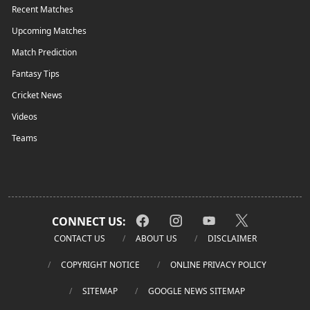
Recent Matches
Upcoming Matches
Match Prediction
Fantasy Tips
Cricket News
Videos
Teams
CONNECT US:
CONTACT US
ABOUT US
DISCLAIMER
COPYRIGHT NOTICE
ONLINE PRIVACY POLICY
SITEMAP
GOOGLE NEWS SITEMAP