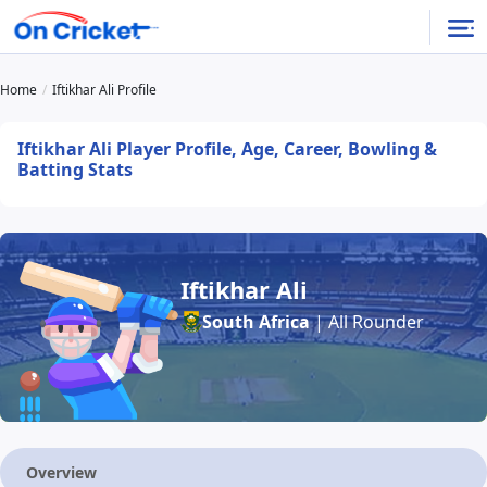
Home
Iftikhar Ali Profile
Iftikhar Ali Player Profile, Age, Career, Bowling &
Batting Stats
Iftikhar Ali
South Africa
| All Rounder
Overview