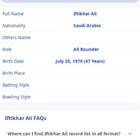
Full Name
Iftikhar Ali
Nationality
Saudi Arabia
Others Name
Role
All Rounder
Birth Date
July 25, 1979 (47 Years)
Birth Place
Batting Style
Bowling Style
Iftikhar Ali FAQs
Where can I find Iftikhar Ali record list in all format?