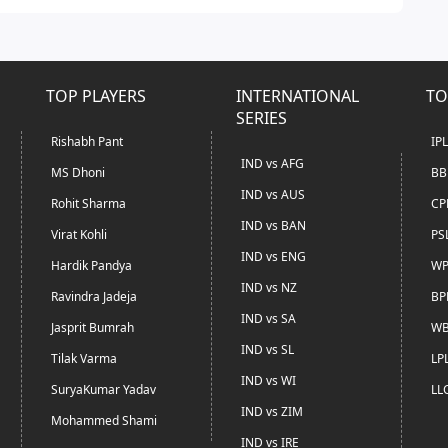
TOP PLAYERS
INTERNATIONAL
TO
SERIES
Rishabh Pant
IP
IND vs AFG
MS Dhoni
BB
IND vs AUS
Rohit Sharma
CP
IND vs BAN
Virat Kohli
PS
IND vs ENG
Hardik Pandya
WP
IND vs NZ
Ravindra Jadeja
BP
IND vs SA
Jasprit Bumrah
WB
IND vs SL
Tilak Varma
LP
IND vs WI
SuryaKumar Yadav
LL
IND vs ZIM
Mohammed Shami
IND vs IRE