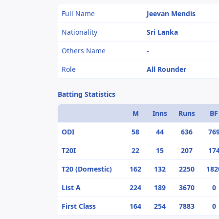
Full Name
Jeevan Mendis
Nationality
Sri Lanka
Others Name
-
Role
All Rounder
Batting Statistics
M
Inns
Runs
BF
ODI
58
44
636
76
T20I
22
15
207
17
T20 (Domestic)
162
132
2250
182
List A
224
189
3670
0
First Class
164
254
7883
0