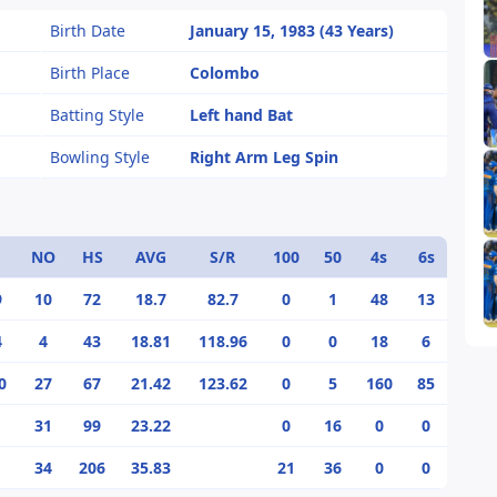
Birth Date
January 15, 1983 (43 Years)
Birth Place
Colombo
Batting Style
Left hand Bat
Bowling Style
Right Arm Leg Spin
NO
HS
AVG
S/R
100
50
4s
6s
9
10
72
18.7
82.7
0
1
48
13
4
4
43
18.81
118.96
0
0
18
6
0
27
67
21.42
123.62
0
5
160
85
31
99
23.22
0
16
0
0
34
206
35.83
21
36
0
0