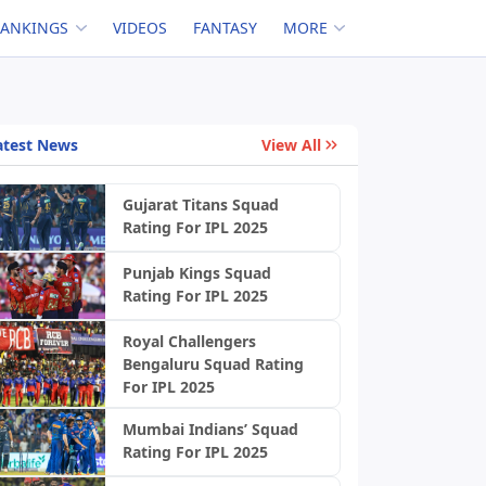
RANKINGS
VIDEOS
FANTASY
MORE
atest News
View All
Gujarat Titans Squad
Rating For IPL 2025
Punjab Kings Squad
Rating For IPL 2025
Royal Challengers
Bengaluru Squad Rating
For IPL 2025
Mumbai Indians’ Squad
Rating For IPL 2025