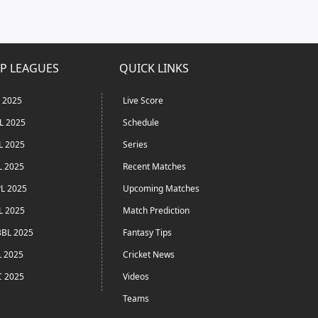
P LEAGUES
QUICK LINKS
L 2025
Live Score
L 2025
Schedule
L 2025
Series
L 2025
Recent Matches
L 2025
Upcoming Matches
L 2025
Match Prediction
BL 2025
Fantasy Tips
L 2025
Cricket News
C 2025
Videos
Teams