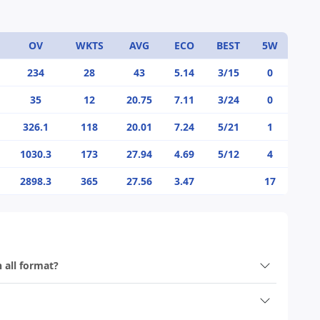
OV
WKTS
AVG
ECO
BEST
5W
234
28
43
5.14
3/15
0
35
12
20.75
7.11
3/24
0
326.1
118
20.01
7.24
5/21
1
1030.3
173
27.94
4.69
5/12
4
2898.3
365
27.56
3.47
17
n all format?