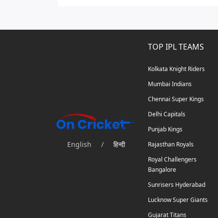
TOP IPL TEAMS
Kolkata Knight Riders
Mumbai Indians
Chennai Super Kings
Delhi Capitals
Punjab Kings
English
/
हिन्दी
Rajasthan Royals
Royal Challengers
Bangalore
Sunrisers Hyderabad
Lucknow Super Giants
Gujarat Titans