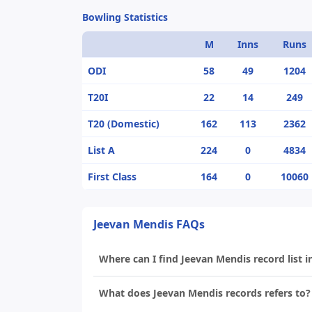
Bowling Statistics
M
Inns
Runs
ODI
58
49
1204
T20I
22
14
249
T20 (Domestic)
162
113
2362
List A
224
0
4834
First Class
164
0
10060
Jeevan Mendis FAQs
Where can I find Jeevan Mendis record list i
What does Jeevan Mendis records refers to?