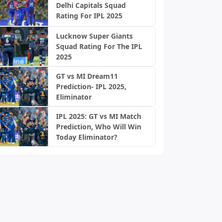
Delhi Capitals Squad
Rating For IPL 2025
Lucknow Super Giants
Squad Rating For The IPL
2025
GT vs MI Dream11
Prediction- IPL 2025,
Eliminator
IPL 2025: GT vs MI Match
Prediction, Who Will Win
Today Eliminator?