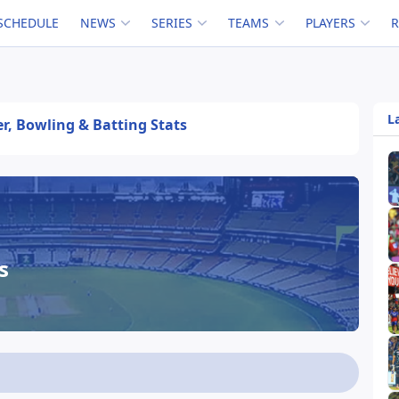
SCHEDULE
NEWS
SERIES
TEAMS
PLAYERS
L
er, Bowling & Batting Stats
s