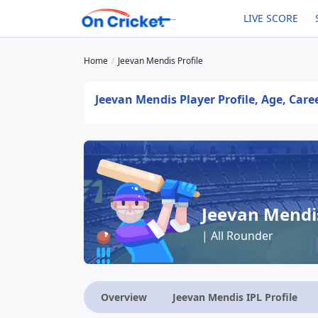
LIVE SCORE
Home
Jeevan Mendis Profile
Jeevan Mendis Player Profile, Age, Care
Jeevan Mendi
| All Rounder
Overview
Jeevan Mendis IPL Profile